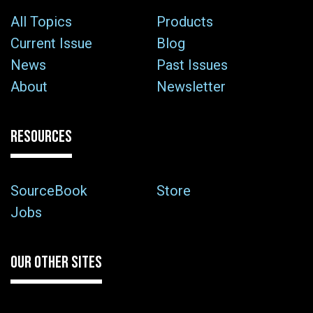
All Topics
Products
Current Issue
Blog
News
Past Issues
About
Newsletter
RESOURCES
SourceBook
Store
Jobs
OUR OTHER SITES