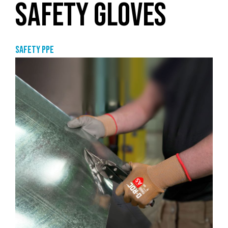
SAFETY GLOVES
Safety PPE