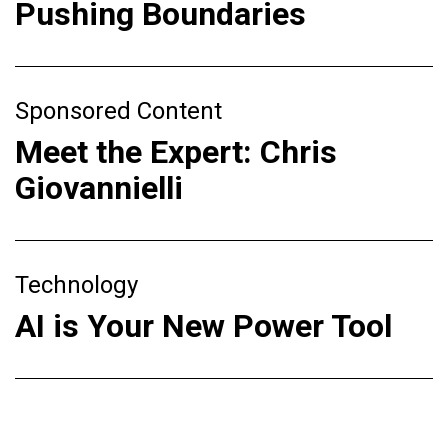
Pushing Boundaries
Sponsored Content
Meet the Expert: Chris
Giovannielli
Technology
AI is Your New Power Tool