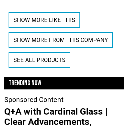
SHOW MORE LIKE THIS
SHOW MORE FROM THIS COMPANY
SEE ALL PRODUCTS
TRENDING NOW
Sponsored Content
Q+A with Cardinal Glass |
Clear Advancements,