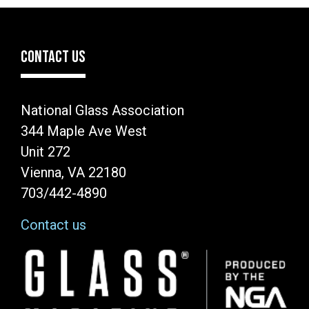
CONTACT US
National Glass Association
344 Maple Ave West
Unit 272
Vienna, VA 22180
703/442-4890
Contact us
Image