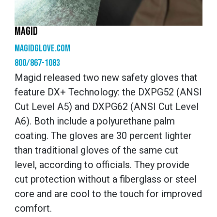
MAGID
magidglove.com
800/867-1083
Magid released two new safety gloves that
feature DX+ Technology: the DXPG52 (ANSI
Cut Level A5) and DXPG62 (ANSI Cut Level
A6). Both include a polyurethane palm
coating. The gloves are 30 percent lighter
than traditional gloves of the same cut
level, according to officials. They provide
cut protection without a fiberglass or steel
core and are cool to the touch for improved
comfort.