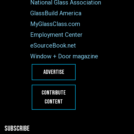
National Glass Association
GlassBuild America
MyGlassClass.com
Employment Center
eSourceBook.net
Window + Door magazine
ADVERTISE
CONTRIBUTE
CONTENT
SUBSCRIBE