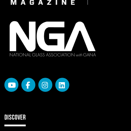
DISCOVER