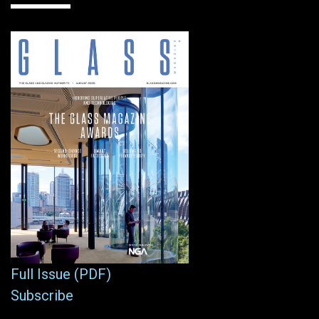
Full Issue (PDF)
Subscribe