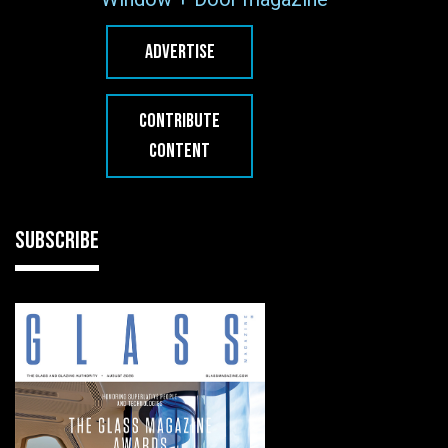
ADVERTISE
CONTRIBUTE
CONTENT
SUBSCRIBE