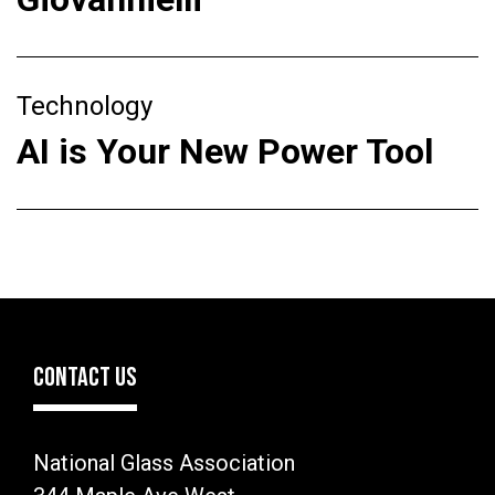
Technology
AI is Your New Power Tool
CONTACT US
National Glass Association