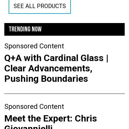
SEE ALL PRODUCTS
TRENDING NOW
Sponsored Content
Q+A with Cardinal Glass |
Clear Advancements,
Pushing Boundaries
Sponsored Content
Meet the Expert: Chris
Giovannielli