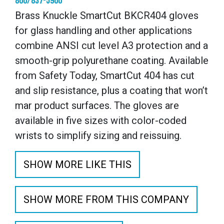
800/837-5900
Brass Knuckle SmartCut BKCR404 gloves
for glass handling and other applications
combine ANSI cut level A3 protection and a
smooth-grip polyurethane coating. Available
from Safety Today, SmartCut 404 has cut
and slip resistance, plus a coating that won’t
mar product surfaces. The gloves are
available in five sizes with color-coded
wrists to simplify sizing and reissuing.
SHOW MORE LIKE THIS
SHOW MORE FROM THIS COMPANY