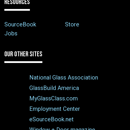
RESOURCES
SourceBook
Store
Jobs
OUR OTHER SITES
National Glass Association
GlassBuild America
MyGlassClass.com
Employment Center
eSourceBook.net
Window + Door magazine