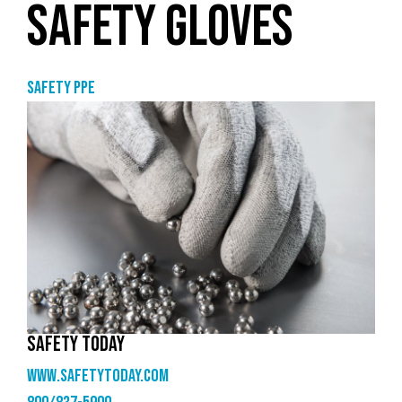
SAFETY GLOVES
Safety PPE
SAFETY TODAY
www.safetytoday.com