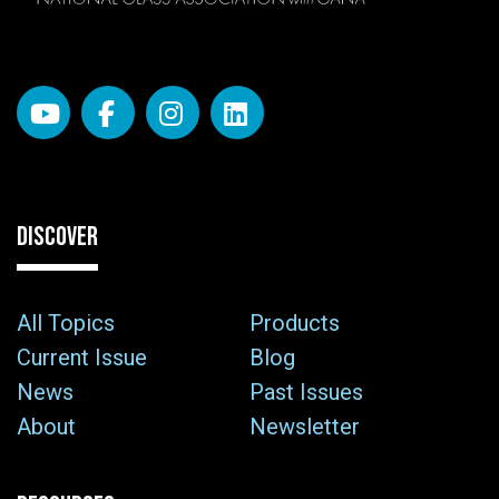
DISCOVER
All Topics
Products
Current Issue
Blog
News
Past Issues
About
Newsletter