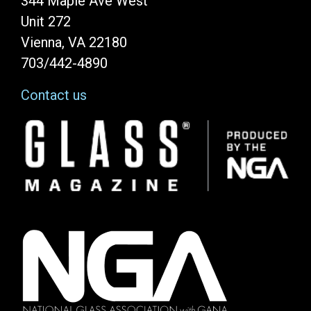
344 Maple Ave West
Unit 272
Vienna, VA 22180
703/442-4890
Contact us
Image