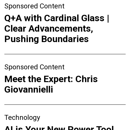
Sponsored Content
Q+A with Cardinal Glass |
Clear Advancements,
Pushing Boundaries
Sponsored Content
Meet the Expert: Chris
Giovannielli
Technology
AI is Your New Power Tool