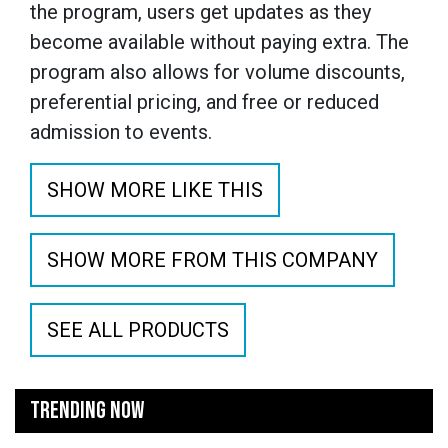
the program, users get updates as they
become available without paying extra. The
program also allows for volume discounts,
preferential pricing, and free or reduced
admission to events.
SHOW MORE LIKE THIS
SHOW MORE FROM THIS COMPANY
SEE ALL PRODUCTS
TRENDING NOW