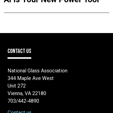
CONTACT US
National Glass Association
344 Maple Ave West
Unit 272
Vienna, VA 22180
703/442-4890
Contact us