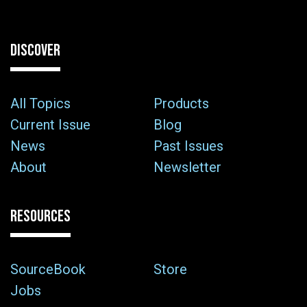
DISCOVER
All Topics
Products
Current Issue
Blog
News
Past Issues
About
Newsletter
RESOURCES
SourceBook
Store
Jobs