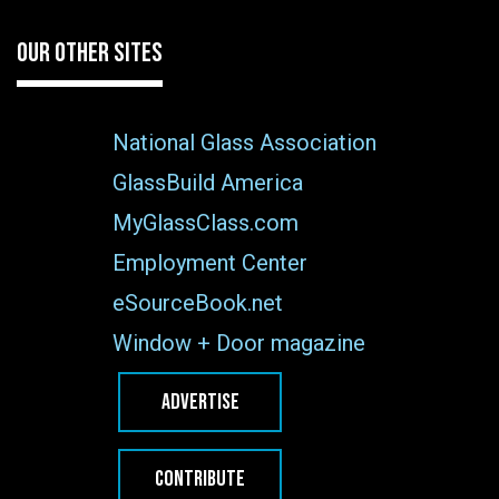
OUR OTHER SITES
National Glass Association
GlassBuild America
MyGlassClass.com
Employment Center
eSourceBook.net
Window + Door magazine
ADVERTISE
CONTRIBUTE