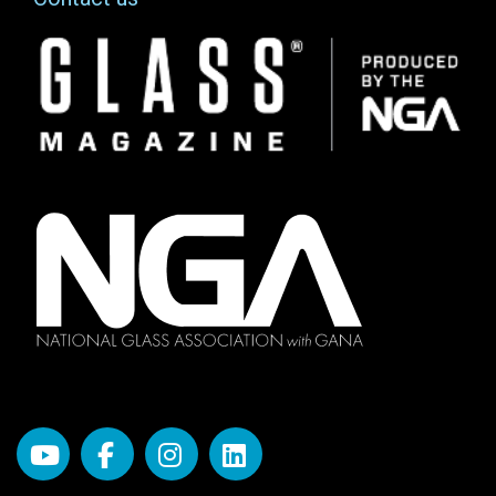
Image