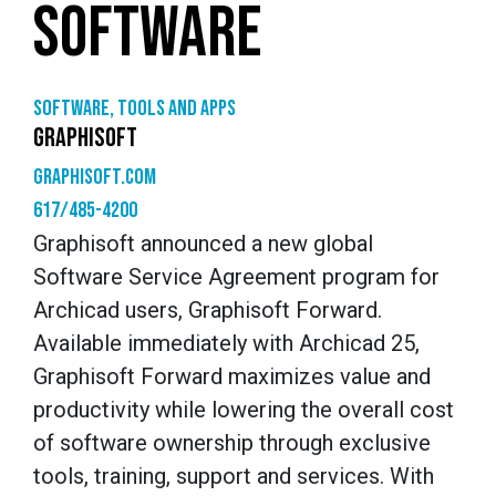
SOFTWARE
Software, tools and apps
GRAPHISOFT
graphisoft.com
617/485-4200
Graphisoft announced a new global
Software Service Agreement program for
Archicad users, Graphisoft Forward.
Available immediately with Archicad 25,
Graphisoft Forward maximizes value and
productivity while lowering the overall cost
of software ownership through exclusive
tools, training, support and services. With