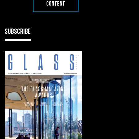
CONTENT
SUBSCRIBE