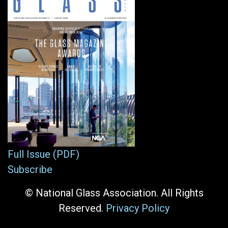
Full Issue (PDF)
Subscribe
© National Glass Association. All Rights
Reserved.
Privacy Policy