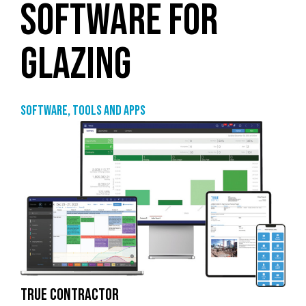
SOFTWARE FOR
GLAZING
Software, tools and apps
TRUE CONTRACTOR