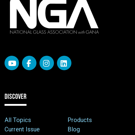
DISCOVER
All Topics
Products
Current Issue
Blog