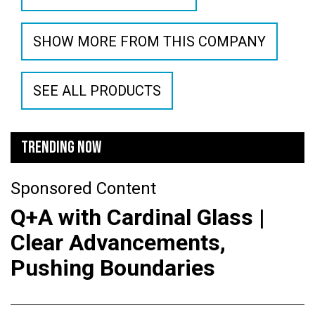
SHOW MORE FROM THIS COMPANY
SEE ALL PRODUCTS
TRENDING NOW
Sponsored Content
Q+A with Cardinal Glass |
Clear Advancements,
Pushing Boundaries