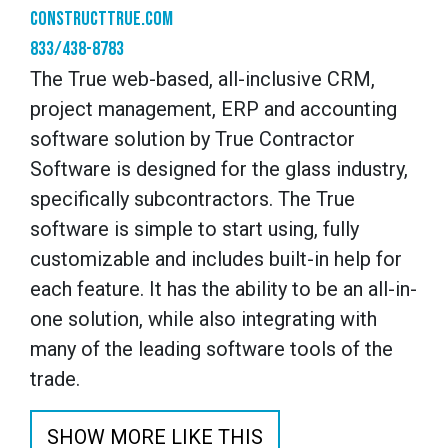
constructtrue.com
833/438-8783
The True web-based, all-inclusive CRM,
project management, ERP and accounting
software solution by True Contractor
Software is designed for the glass industry,
specifically subcontractors. The True
software is simple to start using, fully
customizable and includes built-in help for
each feature. It has the ability to be an all-in-
one solution, while also integrating with
many of the leading software tools of the
trade.
SHOW MORE LIKE THIS