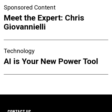
Sponsored Content
Meet the Expert: Chris
Giovannielli
Technology
AI is Your New Power Tool