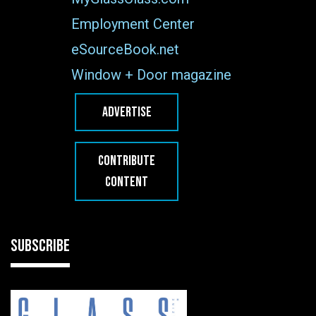
Employment Center
eSourceBook.net
Window + Door magazine
ADVERTISE
CONTRIBUTE
CONTENT
SUBSCRIBE