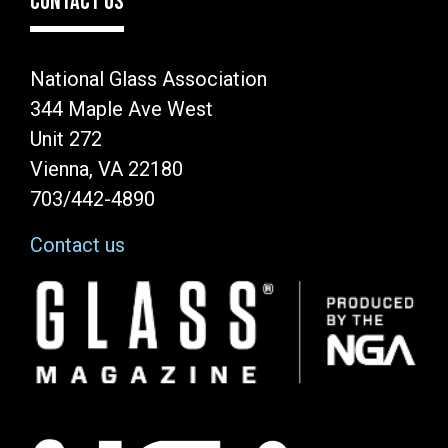
CONTACT US
National Glass Association
344 Maple Ave West
Unit 272
Vienna, VA 22180
703/442-4890
Contact us
Image