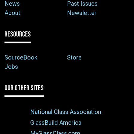
News
Past Issues
About
Newsletter
RESOURCES
SourceBook
Store
Jobs
OUR OTHER SITES
National Glass Association
GlassBuild America
MyGlassClass.com