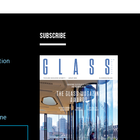
SUBSCRIBE
tion
ne