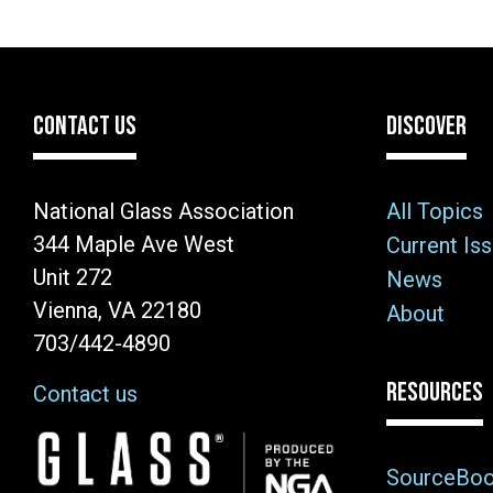
CONTACT US
DISCOVER
National Glass Association
All Topics
344 Maple Ave West
Current Is
Unit 272
News
Vienna, VA 22180
About
703/442-4890
RESOURCES
Contact us
Image
SourceBo