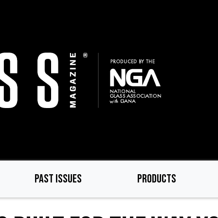
PAST ISSUES
PRODUCTS