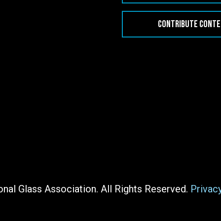
CONTRIBUTE CONT
nal Glass Association. All Rights Reserved.
Privac