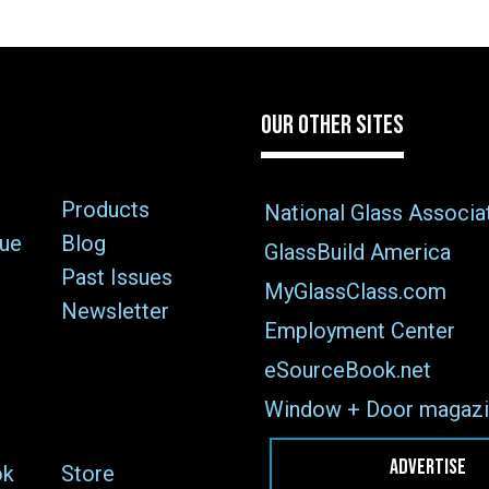
OUR OTHER SITES
Products
National Glass Associa
sue
Blog
GlassBuild America
Past Issues
MyGlassClass.com
Newsletter
Employment Center
eSourceBook.net
Window + Door magazi
ADVERTISE
ok
Store