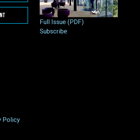
ENT
Full Issue (PDF)
Subscribe
y Policy