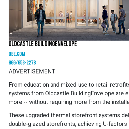
OLDCASTLE BUILDINGENVELOPE
obe.com
866/653-2278
ADVERTISEMENT
From education and mixed-use to retail retrofit
systems from Oldcastle
BuildingEnvelope
are e
more
--
without requiring more from the installe
These
upgraded
thermal
storefront
systems del
double-glazed storefronts, achieving U-factors a