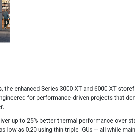
s, the
enhanced
Series 3000
XT and
6000
XT storef
ngineered for performance-driven projects that d
r.
iver up to 25% better thermal performance over st
s low as 0.20 using thin triple IGUs
--
all while
main