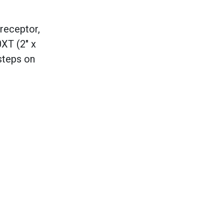
 receptor,
0XT (2" x
steps on