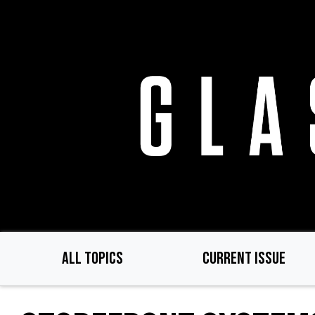
Skip
to
main
content
ALL TOPICS
CURRENT ISSUE