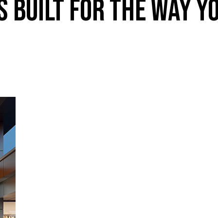
 BUILT FOR THE WAY Y