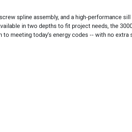
 screw spline assembly, and a high-performance sill
vailable in two depths to fit project needs, the 300
th to meeting today’s energy codes
--
with no extra 