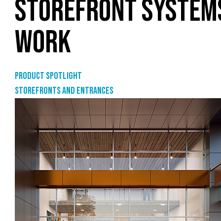
STOREFRONT SYSTEMS
WORK
Product Spotlight
Storefronts and entrances