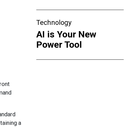
Technology
AI is Your New
Power Tool
ront
emand
andard
taining
a