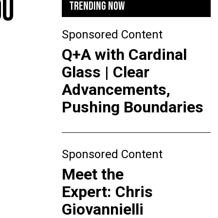
OU
TRENDING NOW
Sponsored Content
Q+A with Cardinal
Glass | Clear
Advancements,
Pushing Boundaries
Sponsored Content
Meet the
Expert: Chris
Giovannielli