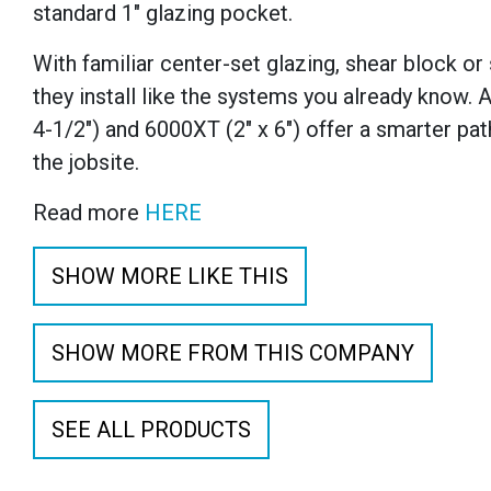
standard 1" glazing pocket.
With familiar center-set glazing, shear block or
they install like the systems you already know. A
4-1/2") and 6000XT (2" x 6") offer a smarter pa
the jobsite.
Read more
HERE
SHOW MORE LIKE THIS
SHOW MORE FROM THIS COMPANY
SEE ALL PRODUCTS