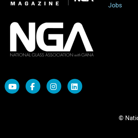
Jobs
© Natio