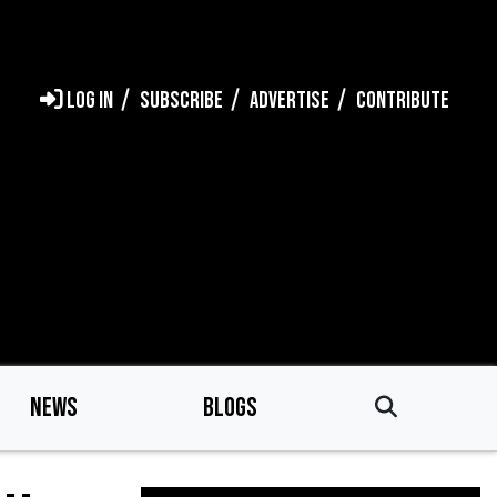
LOG IN
SUBSCRIBE
ADVERTISE
CONTRIBUTE
NEWS
BLOGS