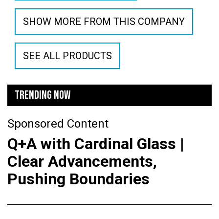
SHOW MORE FROM THIS COMPANY
SEE ALL PRODUCTS
TRENDING NOW
Sponsored Content
Q+A with Cardinal Glass |
Clear Advancements,
Pushing Boundaries