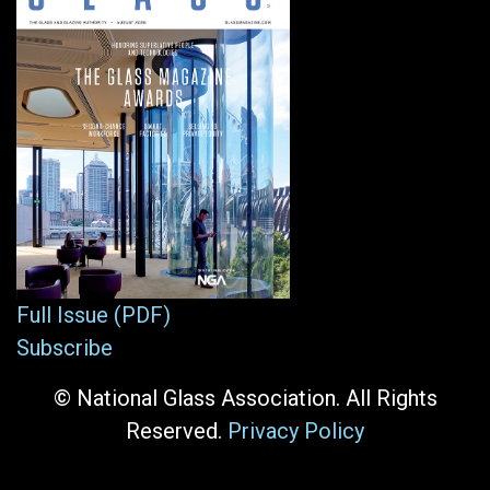
Full Issue (PDF)
Subscribe
© National Glass Association. All Rights
Reserved.
Privacy Policy