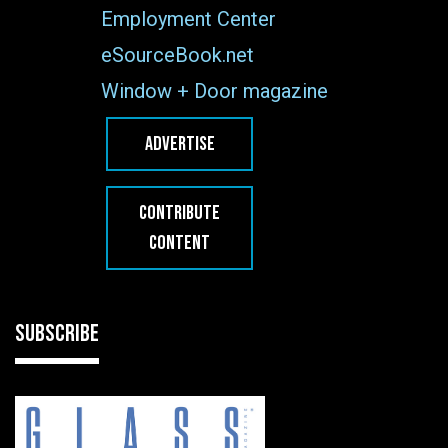
Employment Center
eSourceBook.net
Window + Door magazine
ADVERTISE
CONTRIBUTE
CONTENT
SUBSCRIBE