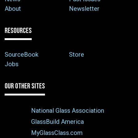
About
Newsletter
RESOURCES
SourceBook
Store
Jobs
OUR OTHER SITES
National Glass Association
GlassBuild America
MyGlassClass.com