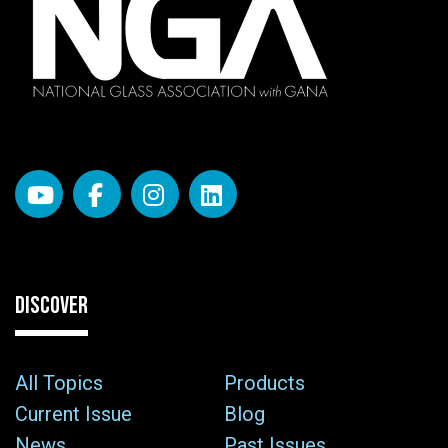
DISCOVER
All Topics
Products
Current Issue
Blog
News
Past Issues