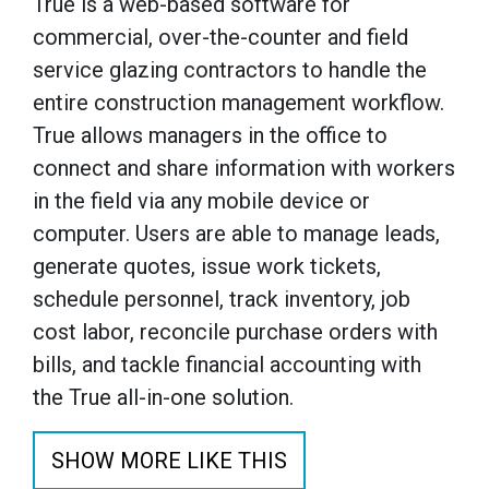
True is a web-based software for
commercial, over-the-counter and field
service glazing contractors to handle the
entire construction management workflow.
True allows managers in the office to
connect and share information with workers
in the field via any mobile device or
computer. Users are able to manage leads,
generate quotes, issue work tickets,
schedule personnel, track inventory, job
cost labor, reconcile purchase orders with
bills, and tackle financial accounting with
the True all-in-one solution.
SHOW MORE LIKE THIS