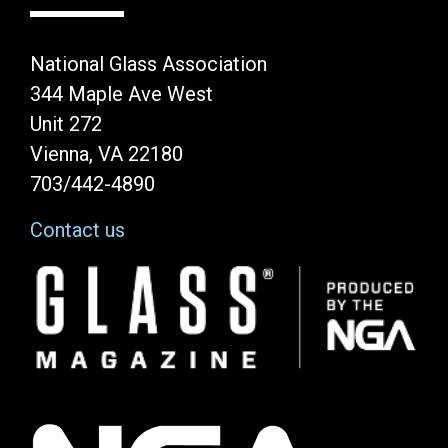
National Glass Association
344 Maple Ave West
Unit 272
Vienna, VA 22180
703/442-4890
Contact us
Image