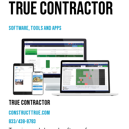
TRUE CONTRACTOR
Software, tools and apps
TRUE CONTRACTOR
constructtrue.com
833/438-8783