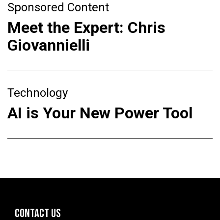
Sponsored Content
Meet the Expert: Chris
Giovannielli
Technology
AI is Your New Power Tool
CONTACT US