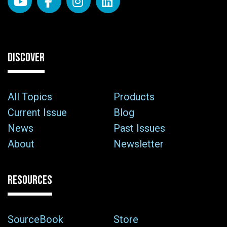
DISCOVER
All Topics
Products
Current Issue
Blog
News
Past Issues
About
Newsletter
RESOURCES
SourceBook
Store