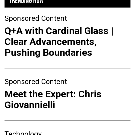
TRENDING NOW
Sponsored Content
Q+A with Cardinal Glass |
Clear Advancements,
Pushing Boundaries
Sponsored Content
Meet the Expert: Chris
Giovannielli
Technology