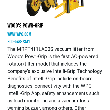
WOOD'S POWR-GRIP
www.wpg.com
800-548-7341
The MRPT411LAC3S vacuum lifter from
Wood’s Powr-Grip is the first AC-powered
rotator/tilter model that includes the
company’s exclusive Intelli-Grip Technology.
Benefits of Intelli-Grip include on-board
diagnostics, connectivity with the WPG
Intelli-Grip App, safety enhancements such
as load monitoring and a vacuum-loss
warning buzzer, among others. Other