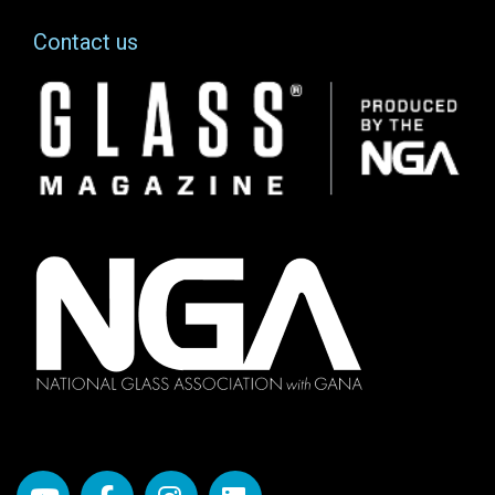
Contact us
Image