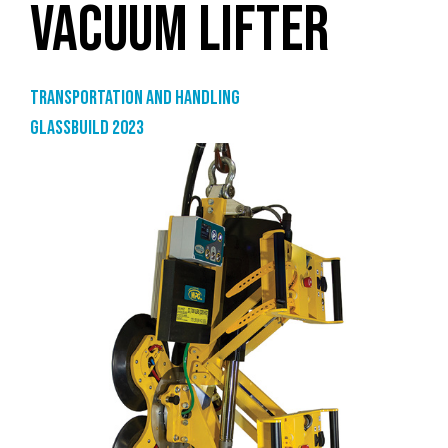
VACUUM LIFTER
Transportation and handling
GlassBuild 2023