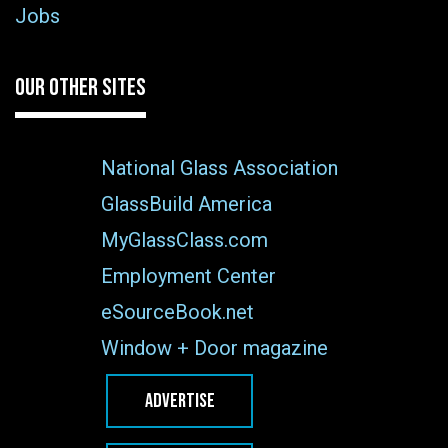
Jobs
OUR OTHER SITES
National Glass Association
GlassBuild America
MyGlassClass.com
Employment Center
eSourceBook.net
Window + Door magazine
ADVERTISE