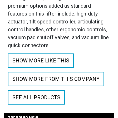
premium options added as standard
features on this lifter include: high-duty
actuator, tilt speed controller, articulating
control handles, other ergonomic controls,
vacuum pad shutoff valves, and vacuum line
quick connectors.
SHOW MORE LIKE THIS
SHOW MORE FROM THIS COMPANY
SEE ALL PRODUCTS