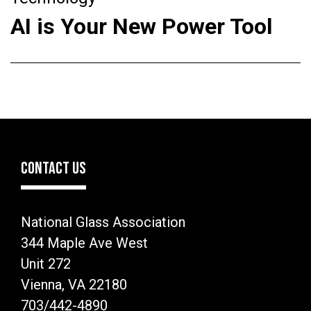
AI is Your New Power Tool
CONTACT US
National Glass Association
344 Maple Ave West
Unit 272
Vienna, VA 22180
703/442-4890