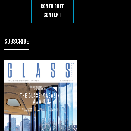
CONTRIBUTE
CONTENT
SUBSCRIBE