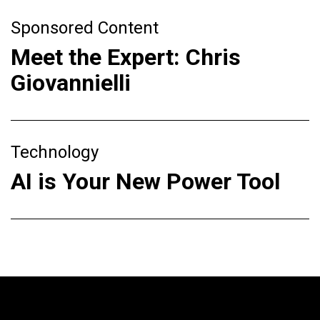
Sponsored Content
Meet the Expert: Chris
Giovannielli
Technology
AI is Your New Power Tool