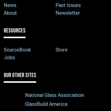
News
Past Issues
About
Newsletter
RESOURCES
SourceBook
Store
Jobs
OUR OTHER SITES
National Glass Association
GlassBuild America