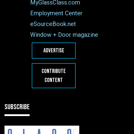
MyGlassClass.com
Employment Center
eSourceBook.net
Window + Door magazine
ADVERTISE
CONTRIBUTE
CONTENT
SUBSCRIBE