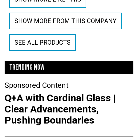
SHOW MORE FROM THIS COMPANY
SEE ALL PRODUCTS
TRENDING NOW
Sponsored Content
Q+A with Cardinal Glass |
Clear Advancements,
Pushing Boundaries