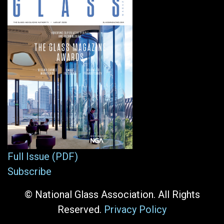
Full Issue (PDF)
Subscribe
© National Glass Association. All Rights
Reserved.
Privacy Policy