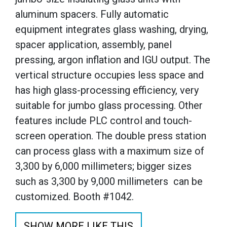
aluminum spacers. Fully automatic
equipment integrates glass washing, drying,
spacer application, assembly, panel
pressing, argon inflation and IGU output. The
vertical structure occupies less space and
has high glass-processing efficiency, very
suitable for jumbo glass processing. Other
features include PLC control and touch-
screen operation. The double press station
can process glass with a maximum size of
3,300 by 6,000 millimeters; bigger sizes
such as 3,300 by 9,000 millimeters can be
customized. Booth #1042.
SHOW MORE LIKE THIS