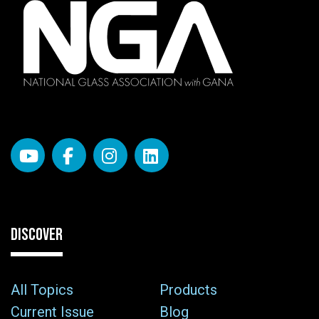
DISCOVER
All Topics
Products
Current Issue
Blog