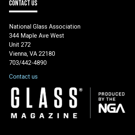
CONTACT US
National Glass Association
344 Maple Ave West
Unit 272
Vienna, VA 22180
703/442-4890
Contact us
Image