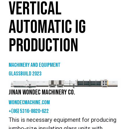
VERTICAL
AUTOMATIC IG
PRODUCTION
Machinery and equipment
GlassBuild 2023
JINAN WONDEC MACHINERY CO.
wondecmachine.com
+(86) 5316-8820-622
This is necessary equipment for producing
jumbo-size insulating glass units with