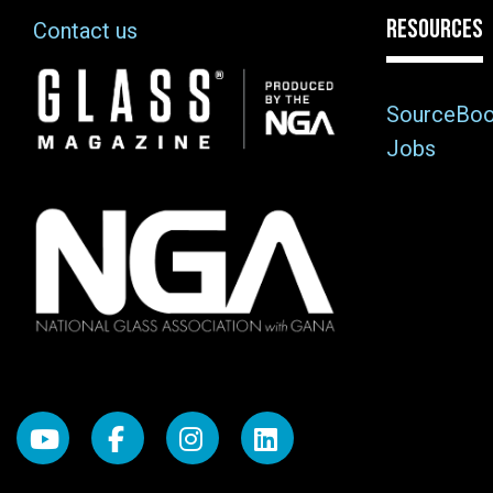
RESOURCES
Contact us
Image
SourceBo
Jobs