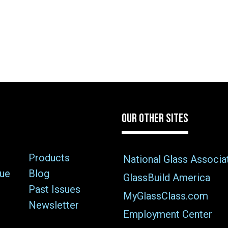
OUR OTHER SITES
Products
National Glass Associa
sue
Blog
GlassBuild America
Past Issues
MyGlassClass.com
Newsletter
Employment Center