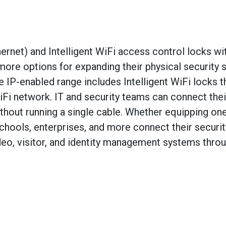
net) and Intelligent WiFi access control locks wi
more options for expanding their physical security
e IP-enabled range includes Intelligent WiFi locks t
Fi network. IT and security teams can connect thei
hout running a single cable. Whether equipping on
chools, enterprises, and more connect their securit
deo, visitor, and identity management systems thro