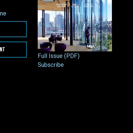
ne
ENT
Full Issue (PDF)
Subscribe