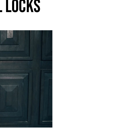
L LOCKS