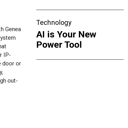
Technology
th Genea
AI is Your New
 system
Power Tool
hat
r IP-
e door or
y,
ugh out-