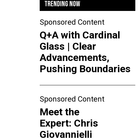
TRENDING NOW
Sponsored Content
Q+A with Cardinal
Glass | Clear
Advancements,
Pushing Boundaries
Sponsored Content
Meet the
Expert: Chris
Giovannielli