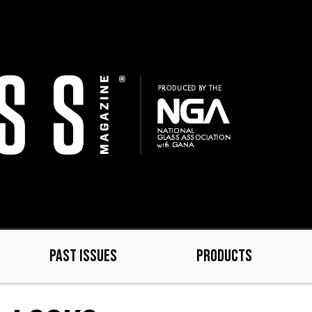
PAST ISSUES
PRODUCTS