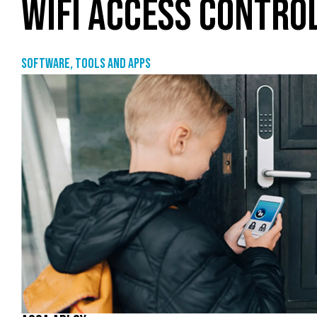
WIFI ACCESS CONTRO
Software, tools and apps