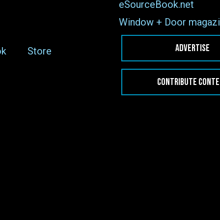
eSourceBook.net
Window + Door magazi
ADVERTISE
ok
Store
CONTRIBUTE CONT