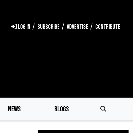
LOG IN
SUBSCRIBE
ADVERTISE
CONTRIBUTE
NEWS
BLOGS