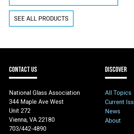
SEE ALL PRODUCTS
CONTACT US
DISCOVER
National Glass Association
All Topics
344 Maple Ave West
Current Is
Unit 272
News
Vienna, VA 22180
About
703/442-4890