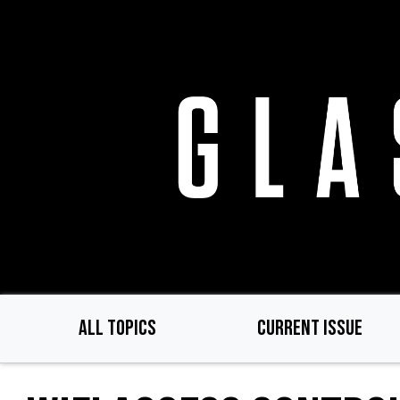
Skip
to
main
content
ALL TOPICS
CURRENT ISSUE