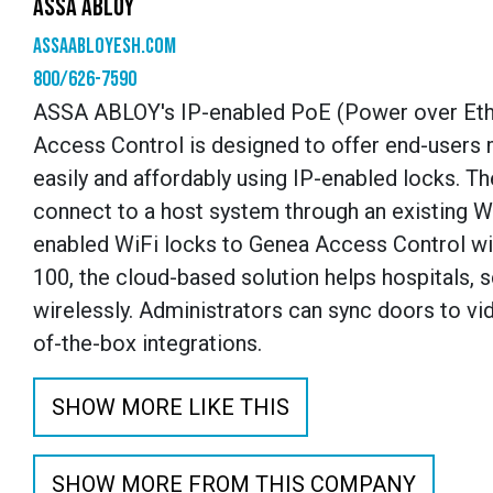
ASSA ABLOY
assaabloyesh.com
800/626-7590
ASSA ABLOY's IP-enabled PoE (Power over Ether
Access Control is designed to offer end-users 
easily and affordably using IP-enabled locks. Th
connect to a host system through an existing Wi
enabled WiFi locks to Genea Access Control wit
100, the cloud-based solution helps hospitals, s
wirelessly. Administrators can sync doors to vi
of-the-box integrations.
SHOW MORE LIKE THIS
SHOW MORE FROM THIS COMPANY