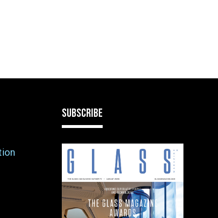
SUBSCRIBE
tion