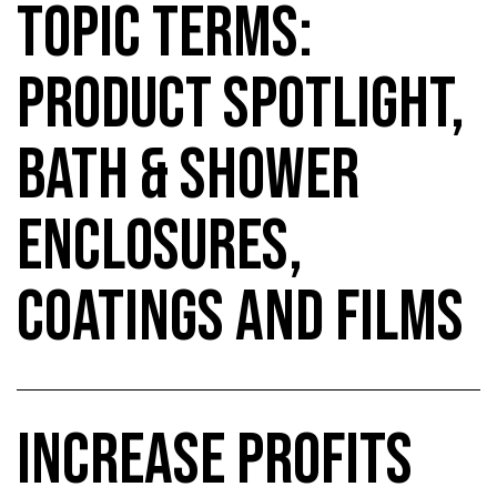
TOPIC TERMS:
PRODUCT SPOTLIGHT,
BATH & SHOWER
ENCLOSURES,
COATINGS AND FILMS
INCREASE PROFITS