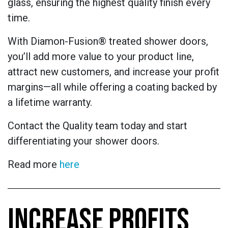
glass, ensuring the highest quality finish every
time.
With Diamon-Fusion® treated shower doors,
you’ll add more value to your product line,
attract new customers, and increase your profit
margins—all while offering a coating backed by
a lifetime warranty.
Contact the Quality team today and start
differentiating your shower doors.
Read more
here
INCREASE PROFITS