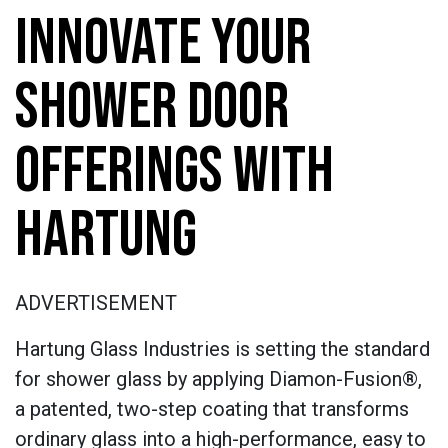
INNOVATE YOUR
SHOWER DOOR
OFFERINGS WITH
HARTUNG
ADVERTISEMENT
Hartung Glass Industries is setting the standard
for shower glass by applying Diamon-Fusion®,
a patented, two-step coating that transforms
ordinary glass into a high-performance, easy to