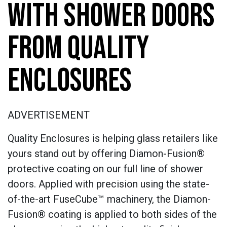
WITH SHOWER DOORS
FROM QUALITY
ENCLOSURES
ADVERTISEMENT
Quality Enclosures is helping glass retailers like
yours stand out by offering Diamon-Fusion®
protective coating on our full line of shower
doors. Applied with precision using the state-
of-the-art FuseCube™ machinery, the Diamon-
Fusion® coating is applied to both sides of the