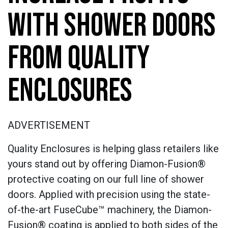
WITH SHOWER DOORS
FROM QUALITY
ENCLOSURES
ADVERTISEMENT
Quality Enclosures is helping glass retailers like
yours stand out by offering Diamon-Fusion®
protective coating on our full line of shower
doors. Applied with precision using the state-
of-the-art FuseCube™ machinery, the Diamon-
Fusion® coating is applied to both sides of the