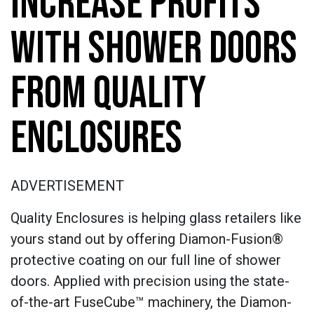
INCREASE PROFITS
WITH SHOWER DOORS
FROM QUALITY
ENCLOSURES
ADVERTISEMENT
Quality Enclosures is helping glass retailers like
yours stand out by offering Diamon-Fusion®
protective coating on our full line of shower
doors. Applied with precision using the state-
of-the-art FuseCube™ machinery, the Diamon-