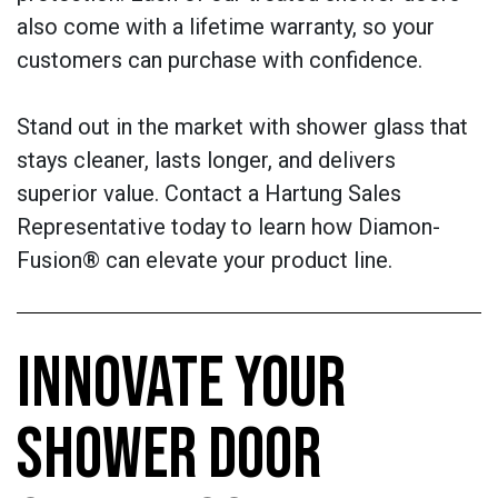
also come with a lifetime warranty, so your
customers can purchase with confidence.
Stand out in the market with shower glass that
stays cleaner, lasts longer, and delivers
superior value. Contact a Hartung Sales
Representative today to learn how Diamon-
Fusion® can elevate your product line.
INNOVATE YOUR
SHOWER DOOR