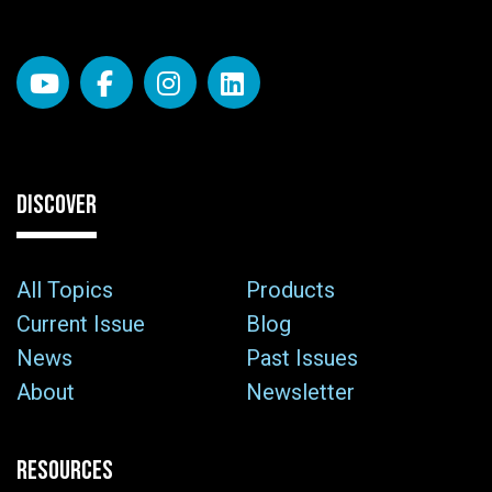
DISCOVER
All Topics
Products
Current Issue
Blog
News
Past Issues
About
Newsletter
RESOURCES