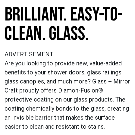
BRILLIANT. EASY-TO-
CLEAN. GLASS.
ADVERTISEMENT
Are you looking to provide new, value-added
benefits to your shower doors, glass railings,
glass canopies, and much more? Glass + Mirror
Craft proudly offers Diamon-Fusion®
protective coating on our glass products. The
coating chemically bonds to the glass, creating
an invisible barrier that makes the surface
easier to clean and resistant to stains.