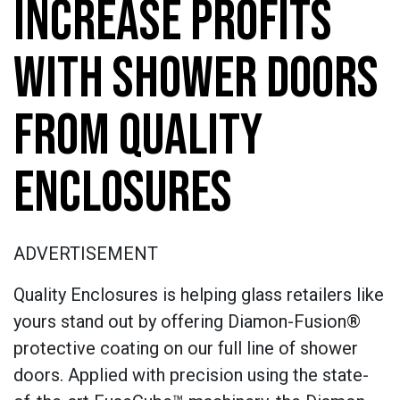
INCREASE PROFITS
WITH SHOWER DOORS
FROM QUALITY
ENCLOSURES
ADVERTISEMENT
Quality Enclosures is helping glass retailers like
yours stand out by offering Diamon-Fusion®
protective coating on our full line of shower
doors. Applied with precision using the state-