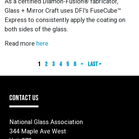
As a certified Diamon-Fusion® fabricator,
Glass + Mirror Craft uses DFI's FuseCube™
Express to consistently apply the coating on
both sides of the glass.
Read more
here
Current
1
Page
2
Page
3
Page
4
Page
5
Page
6
Next
››
Last
Last »
page
page
page
CONTACT US
National Glass Association
344 Maple Ave West