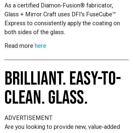
As a certified Diamon-Fusion® fabricator,
Glass + Mirror Craft uses DFI's FuseCube™
Express to consistently apply the coating on
both sides of the glass.
Read more
here
BRILLIANT. EASY-TO-
CLEAN. GLASS.
ADVERTISEMENT
Are you looking to provide new, value-added