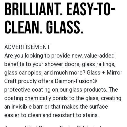
BRILLIANT. EASY-TO-
CLEAN. GLASS.
ADVERTISEMENT
Are you looking to provide new, value-added
benefits to your shower doors, glass railings,
glass canopies, and much more? Glass + Mirror
Craft proudly offers Diamon-Fusion®
protective coating on our glass products. The
coating chemically bonds to the glass, creating
an invisible barrier that makes the surface
easier to clean and resistant to stains.