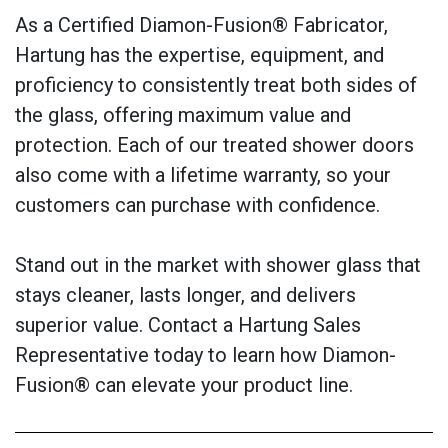
As a Certified Diamon-Fusion® Fabricator,
Hartung has the expertise, equipment, and
proficiency to consistently treat both sides of
the glass, offering maximum value and
protection. Each of our treated shower doors
also come with a lifetime warranty, so your
customers can purchase with confidence.
Stand out in the market with shower glass that
stays cleaner, lasts longer, and delivers
superior value. Contact a Hartung Sales
Representative today to learn how Diamon-
Fusion® can elevate your product line.