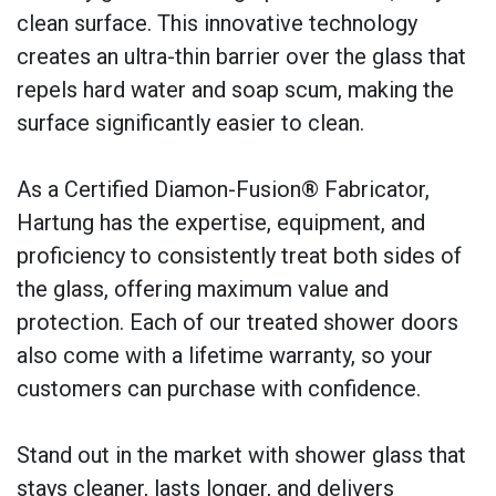
clean surface. This innovative technology
creates an ultra-thin barrier over the glass that
repels hard water and soap scum, making the
surface significantly easier to clean.
As a Certified Diamon-Fusion® Fabricator,
Hartung has the expertise, equipment, and
proficiency to consistently treat both sides of
the glass, offering maximum value and
protection. Each of our treated shower doors
also come with a lifetime warranty, so your
customers can purchase with confidence.
Stand out in the market with shower glass that
stays cleaner, lasts longer, and delivers