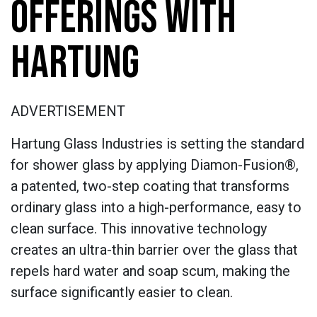
OFFERINGS WITH
HARTUNG
ADVERTISEMENT
Hartung Glass Industries is setting the standard
for shower glass by applying Diamon-Fusion®,
a patented, two-step coating that transforms
ordinary glass into a high-performance, easy to
clean surface. This innovative technology
creates an ultra-thin barrier over the glass that
repels hard water and soap scum, making the
surface significantly easier to clean.