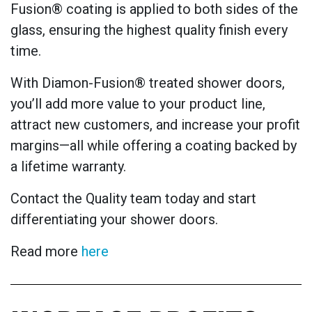
Fusion® coating is applied to both sides of the
glass, ensuring the highest quality finish every
time.
With Diamon-Fusion® treated shower doors,
you’ll add more value to your product line,
attract new customers, and increase your profit
margins—all while offering a coating backed by
a lifetime warranty.
Contact the Quality team today and start
differentiating your shower doors.
Read more
here