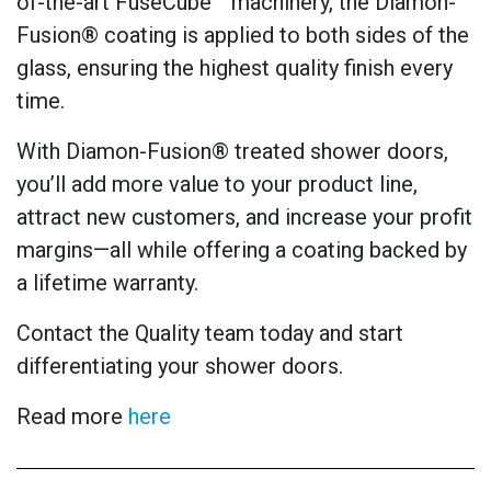
of-the-art FuseCube™ machinery, the Diamon-
Fusion® coating is applied to both sides of the
glass, ensuring the highest quality finish every
time.
With Diamon-Fusion® treated shower doors,
you’ll add more value to your product line,
attract new customers, and increase your profit
margins—all while offering a coating backed by
a lifetime warranty.
Contact the Quality team today and start
differentiating your shower doors.
Read more
here