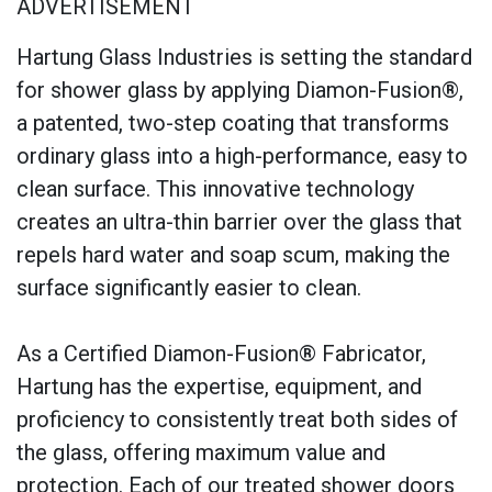
ADVERTISEMENT
Hartung Glass Industries is setting the standard
for shower glass by applying Diamon-Fusion®,
a patented, two-step coating that transforms
ordinary glass into a high-performance, easy to
clean surface. This innovative technology
creates an ultra-thin barrier over the glass that
repels hard water and soap scum, making the
surface significantly easier to clean.
As a Certified Diamon-Fusion® Fabricator,
Hartung has the expertise, equipment, and
proficiency to consistently treat both sides of
the glass, offering maximum value and
protection. Each of our treated shower doors