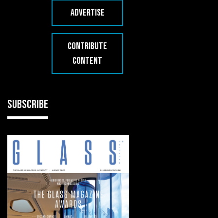
ADVERTISE
CONTRIBUTE
CONTENT
SUBSCRIBE