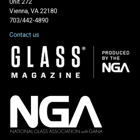
Unit 272
Vienna, VA 22180
703/442-4890
Contact us
Image