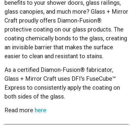
benefits to your shower doors, glass railings,
glass canopies, and much more? Glass + Mirror
Craft proudly offers Diamon-Fusion®
protective coating on our glass products. The
coating chemically bonds to the glass, creating
an invisible barrier that makes the surface
easier to clean and resistant to stains.
As a certified Diamon-Fusion® fabricator,
Glass + Mirror Craft uses DFI's FuseCube™
Express to consistently apply the coating on
both sides of the glass.
Read more
here