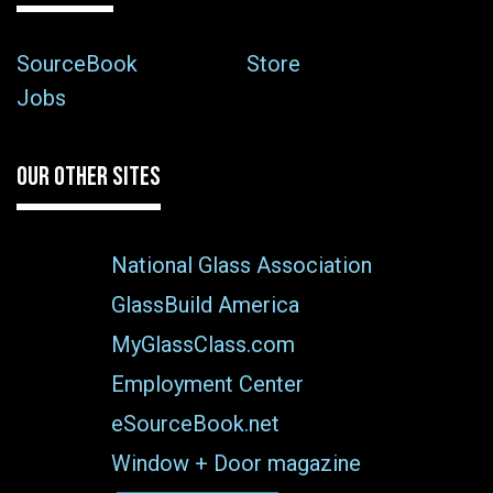
SourceBook
Store
Jobs
OUR OTHER SITES
National Glass Association
GlassBuild America
MyGlassClass.com
Employment Center
eSourceBook.net
Window + Door magazine