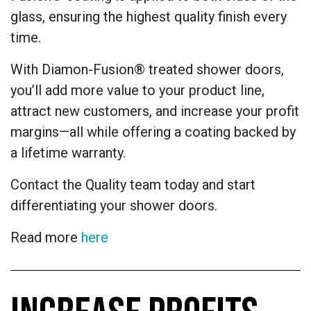
glass, ensuring the highest quality finish every
time.
With Diamon-Fusion® treated shower doors,
you’ll add more value to your product line,
attract new customers, and increase your profit
margins—all while offering a coating backed by
a lifetime warranty.
Contact the Quality team today and start
differentiating your shower doors.
Read more
here