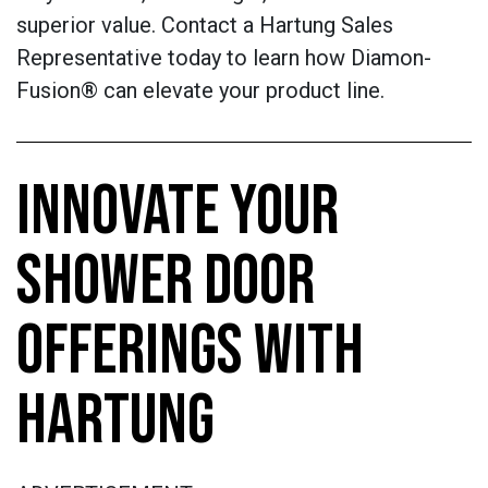
superior value. Contact a Hartung Sales
Representative today to learn how Diamon-
Fusion® can elevate your product line.
INNOVATE YOUR
SHOWER DOOR
OFFERINGS WITH
HARTUNG