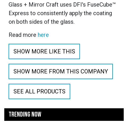
Glass + Mirror Craft uses DFI's FuseCube™
Express to consistently apply the coating
on both sides of the glass.
Read more
here
SHOW MORE LIKE THIS
SHOW MORE FROM THIS COMPANY
SEE ALL PRODUCTS
TRENDING NOW