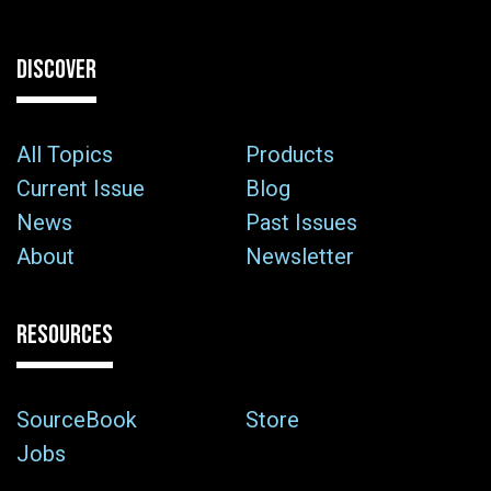
DISCOVER
All Topics
Products
Current Issue
Blog
News
Past Issues
About
Newsletter
RESOURCES
SourceBook
Store
Jobs