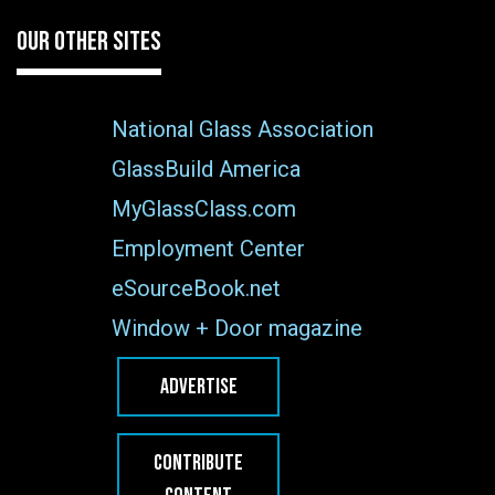
OUR OTHER SITES
National Glass Association
GlassBuild America
MyGlassClass.com
Employment Center
eSourceBook.net
Window + Door magazine
ADVERTISE
CONTRIBUTE