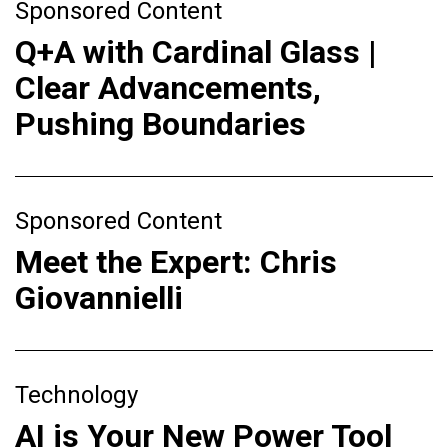
Sponsored Content
Q+A with Cardinal Glass |
Clear Advancements,
Pushing Boundaries
Sponsored Content
Meet the Expert: Chris
Giovannielli
Technology
AI is Your New Power Tool