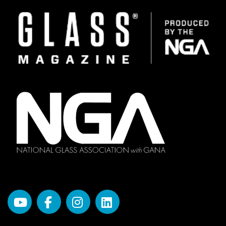
Image