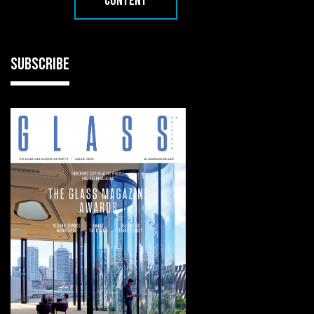
CONTENT
SUBSCRIBE