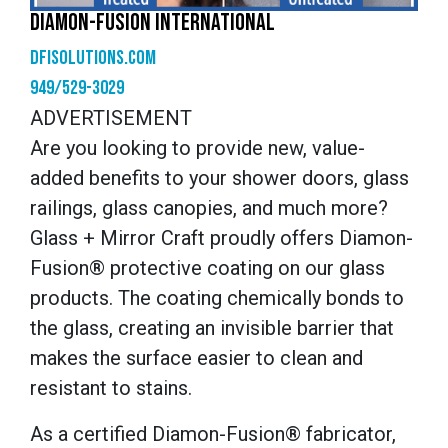
DIAMON-FUSION INTERNATIONAL
dfisolutions.com
949/529-3029
ADVERTISEMENT
Are you looking to provide new, value-
added benefits to your shower doors, glass
railings, glass canopies, and much more?
Glass + Mirror Craft proudly offers Diamon-
Fusion® protective coating on our glass
products. The coating chemically bonds to
the glass, creating an invisible barrier that
makes the surface easier to clean and
resistant to stains.
As a certified Diamon-Fusion® fabricator,