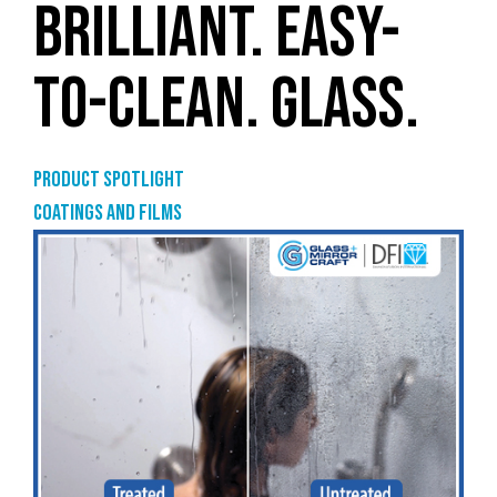
BRILLIANT. EASY-
TO-CLEAN. GLASS.
Product Spotlight
Coatings and films