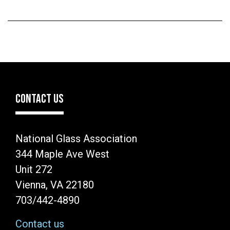
CONTACT US
National Glass Association
344 Maple Ave West
Unit 272
Vienna, VA 22180
703/442-4890
Contact us