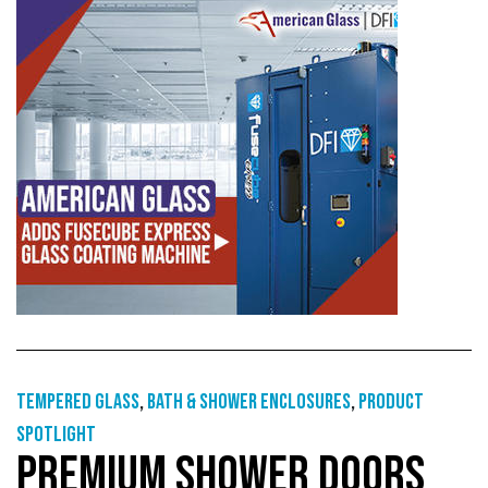
Tempered glass
,
Bath & shower enclosures
,
Product
Spotlight
PREMIUM SHOWER DOORS