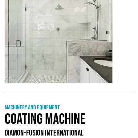
Machinery and equipment
COATING MACHINE
DIAMON-FUSION INTERNATIONAL