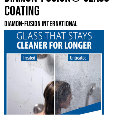
COATING
DIAMON-FUSION INTERNATIONAL