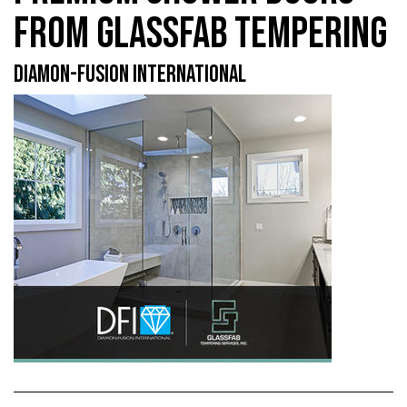
FROM GLASSFAB TEMPERING
DIAMON-FUSION INTERNATIONAL