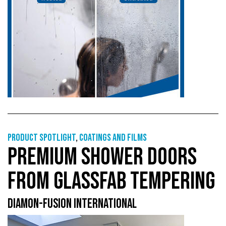
Product Spotlight
,
Coatings and films
PREMIUM SHOWER DOORS
FROM GLASSFAB TEMPERING
DIAMON-FUSION INTERNATIONAL