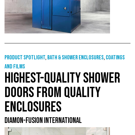
Product Spotlight
,
Bath & shower enclosures
,
Coatings
and films
HIGHEST-QUALITY SHOWER
DOORS FROM QUALITY
ENCLOSURES
DIAMON-FUSION INTERNATIONAL