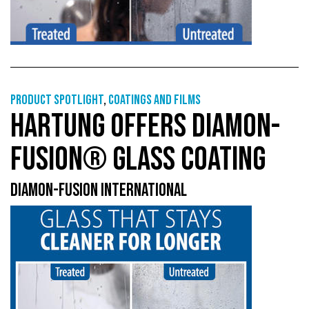
Product Spotlight
,
Coatings and films
HARTUNG OFFERS DIAMON-
FUSION® GLASS COATING
DIAMON-FUSION INTERNATIONAL