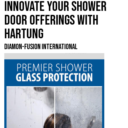
INNOVATE YOUR SHOWER
DOOR OFFERINGS WITH
HARTUNG
DIAMON-FUSION INTERNATIONAL