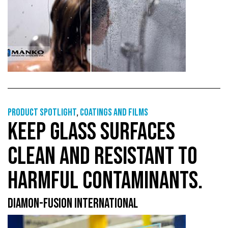
Product Spotlight
,
Coatings and films
KEEP GLASS SURFACES
CLEAN AND RESISTANT TO
HARMFUL CONTAMINANTS.
DIAMON-FUSION INTERNATIONAL