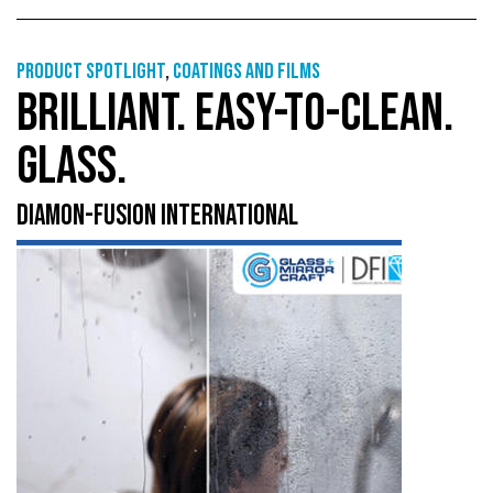
Product Spotlight
,
Coatings and films
BRILLIANT. EASY-TO-CLEAN.
GLASS.
DIAMON-FUSION INTERNATIONAL