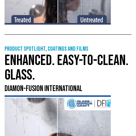
Product Spotlight
,
Coatings and films
ENHANCED. EASY-TO-CLEAN.
GLASS.
DIAMON-FUSION INTERNATIONAL