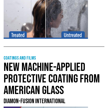
Coatings and films
NEW MACHINE-APPLIED
PROTECTIVE COATING FROM
AMERICAN GLASS
DIAMON-FUSION INTERNATIONAL