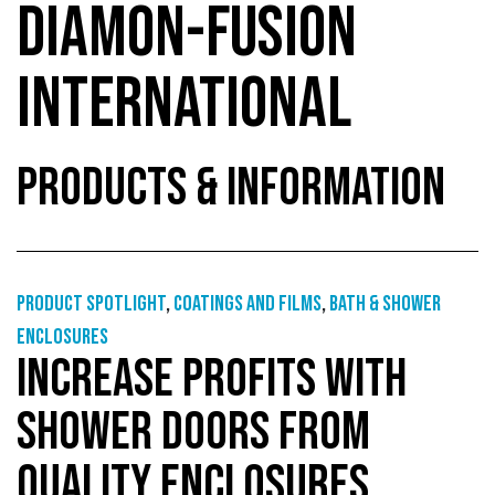
DIAMON-FUSION
INTERNATIONAL
PRODUCTS & INFORMATION
Product Spotlight
,
Coatings and films
,
Bath & shower
enclosures
INCREASE PROFITS WITH
SHOWER DOORS FROM
QUALITY ENCLOSURES