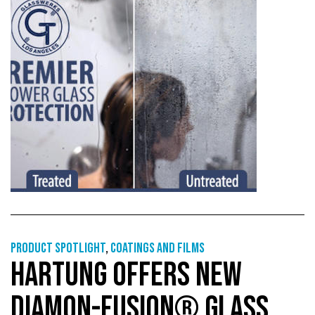
Product Spotlight
,
Coatings and films
HARTUNG OFFERS NEW
DIAMON-FUSION® GLASS