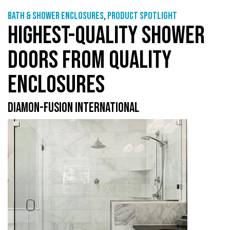
Bath & shower enclosures
,
Product Spotlight
HIGHEST-QUALITY SHOWER
DOORS FROM QUALITY
ENCLOSURES
DIAMON-FUSION INTERNATIONAL