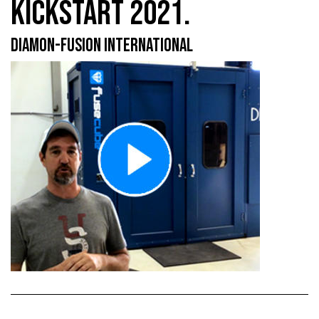
KICKSTART 2021.
DIAMON-FUSION INTERNATIONAL