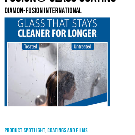
DIAMON-FUSION INTERNATIONAL
Product Spotlight
,
Coatings and films