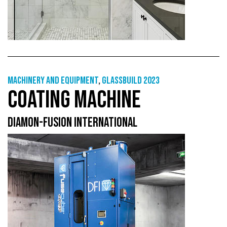
Machinery and equipment
,
GlassBuild 2023
COATING MACHINE
DIAMON-FUSION INTERNATIONAL