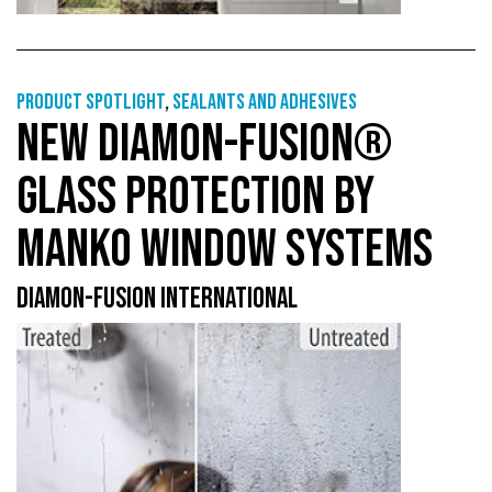
Product Spotlight
,
Sealants and adhesives
NEW DIAMON-FUSION®
GLASS PROTECTION BY
MANKO WINDOW SYSTEMS
DIAMON-FUSION INTERNATIONAL