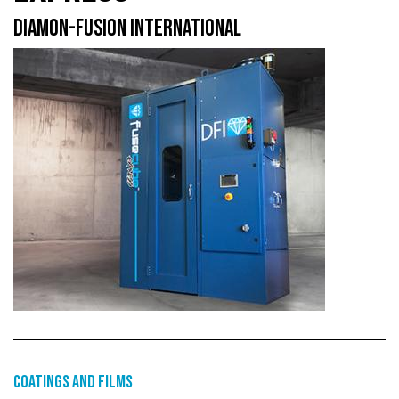
DIAMON-FUSION INTERNATIONAL
Coatings and films