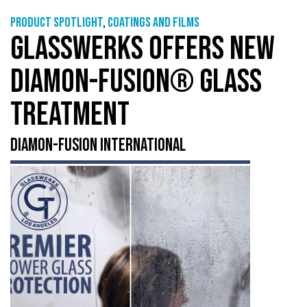
Product Spotlight
,
Coatings and films
GLASSWERKS OFFERS NEW
DIAMON-FUSION® GLASS
TREATMENT
DIAMON-FUSION INTERNATIONAL