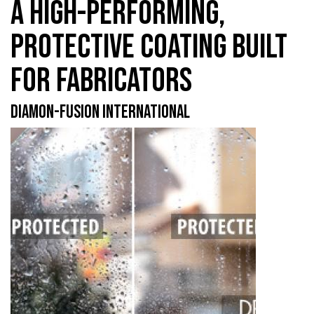
A HIGH-PERFORMING,
PROTECTIVE COATING BUILT
FOR FABRICATORS
DIAMON-FUSION INTERNATIONAL