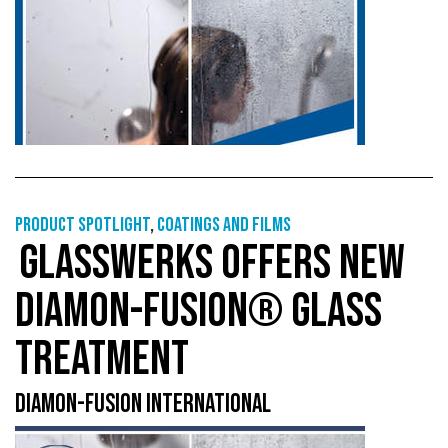
Product Spotlight
,
Coatings and films
GLASSWERKS OFFERS NEW
DIAMON-FUSION® GLASS
TREATMENT
DIAMON-FUSION INTERNATIONAL