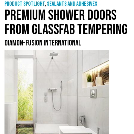
Product Spotlight
,
Sealants and adhesives
PREMIUM SHOWER DOORS
FROM GLASSFAB TEMPERING
DIAMON-FUSION INTERNATIONAL