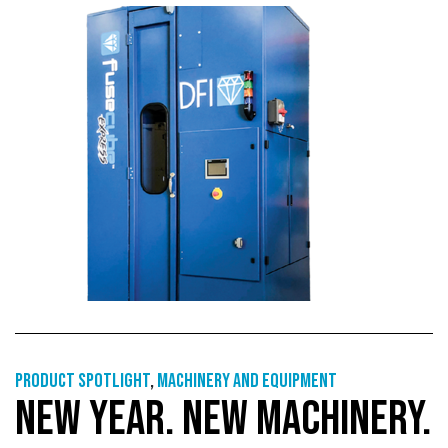
Product Spotlight
,
Machinery and equipment
NEW YEAR. NEW MACHINERY.