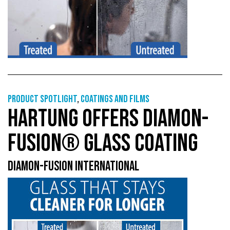
Product Spotlight
,
Coatings and films
HARTUNG OFFERS DIAMON-
FUSION® GLASS COATING
DIAMON-FUSION INTERNATIONAL