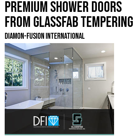
PREMIUM SHOWER DOORS
FROM GLASSFAB TEMPERING
DIAMON-FUSION INTERNATIONAL