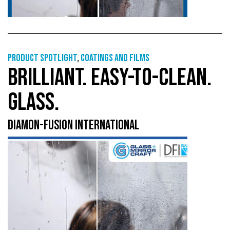
Product Spotlight
,
Coatings and films
BRILLIANT. EASY-TO-CLEAN.
GLASS.
DIAMON-FUSION INTERNATIONAL