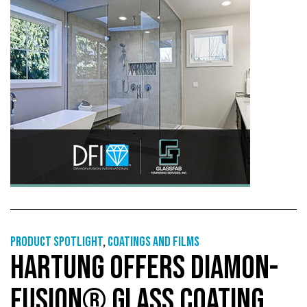
Product Spotlight
,
Coatings and films
HARTUNG OFFERS DIAMON-
FUSION® GLASS COATING