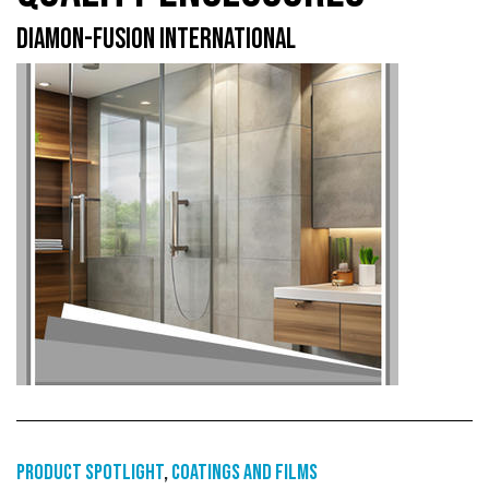
DIAMON-FUSION INTERNATIONAL
Product Spotlight
,
Coatings and films