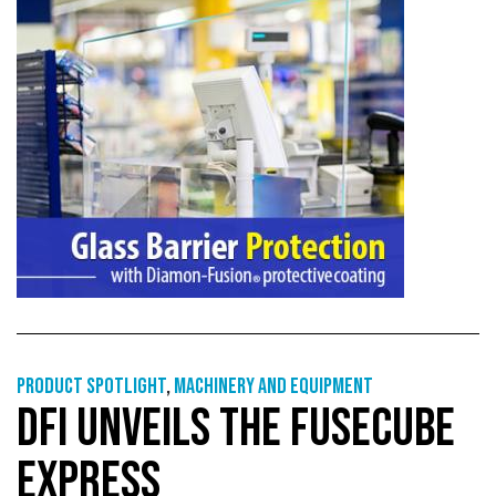
Product Spotlight
,
Machinery and equipment
DFI UNVEILS THE FUSECUBE
EXPRESS