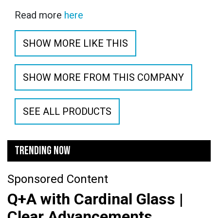
Read more
here
SHOW MORE LIKE THIS
SHOW MORE FROM THIS COMPANY
SEE ALL PRODUCTS
TRENDING NOW
Sponsored Content
Q+A with Cardinal Glass |
Clear Advancements,