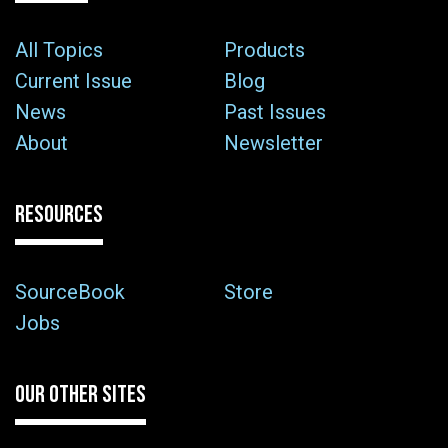
All Topics
Products
Current Issue
Blog
News
Past Issues
About
Newsletter
RESOURCES
SourceBook
Store
Jobs
OUR OTHER SITES