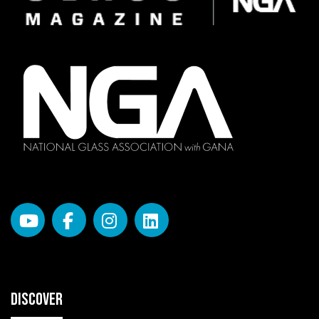
DISCOVER