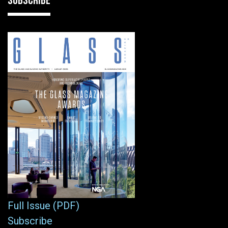
SUBSCRIBE
Full Issue (PDF)
Subscribe