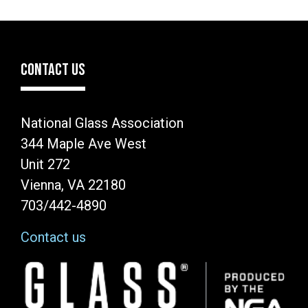
CONTACT US
National Glass Association
344 Maple Ave West
Unit 272
Vienna, VA 22180
703/442-4890
Contact us
Image