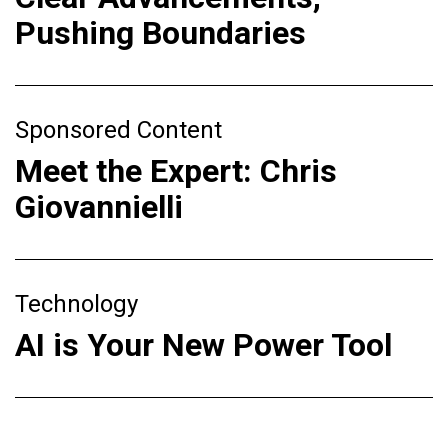
Pushing Boundaries
Sponsored Content
Meet the Expert: Chris
Giovannielli
Technology
AI is Your New Power Tool