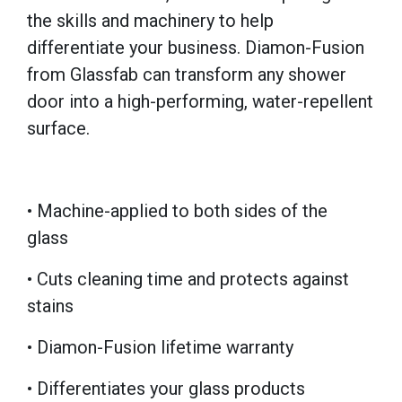
the skills and machinery to help
differentiate your business. Diamon-Fusion
from Glassfab can transform any shower
door into a high-performing, water-repellent
surface.
• Machine-applied to both sides of the
glass
• Cuts cleaning time and protects against
stains
• Diamon-Fusion lifetime warranty
• Differentiates your glass products