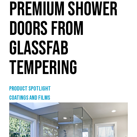
PREMIUM SHOWER
DOORS FROM
GLASSFAB
TEMPERING
Product Spotlight
Coatings and films