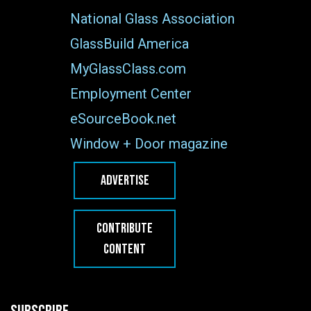
National Glass Association
GlassBuild America
MyGlassClass.com
Employment Center
eSourceBook.net
Window + Door magazine
ADVERTISE
CONTRIBUTE
CONTENT