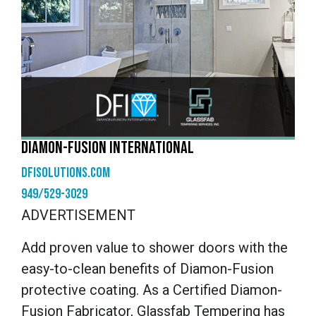
DIAMON-FUSION INTERNATIONAL
dfisolutions.com
949/529-3029
ADVERTISEMENT
Add proven value to shower doors with the
easy-to-clean benefits of Diamon-Fusion
protective coating. As a Certified Diamon-
Fusion Fabricator, Glassfab Tempering has