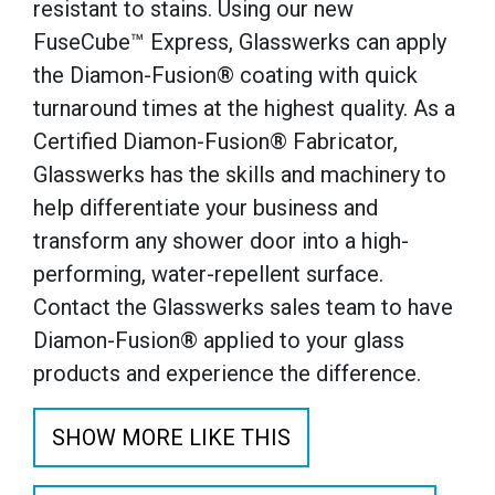
resistant to stains. Using our new
FuseCube™ Express, Glasswerks can apply
the Diamon-Fusion® coating with quick
turnaround times at the highest quality. As a
Certified Diamon-Fusion® Fabricator,
Glasswerks has the skills and machinery to
help differentiate your business and
transform any shower door into a high-
performing, water-repellent surface.
Contact the Glasswerks sales team to have
Diamon-Fusion® applied to your glass
products and experience the difference.
SHOW MORE LIKE THIS