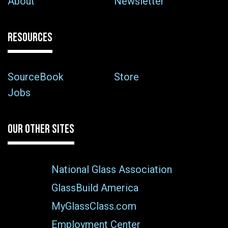
About
Newsletter
RESOURCES
SourceBook
Store
Jobs
OUR OTHER SITES
National Glass Association
GlassBuild America
MyGlassClass.com
Employment Center