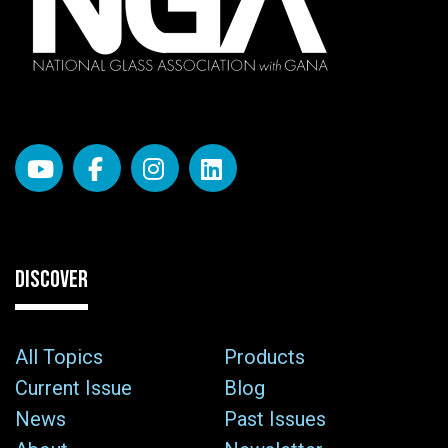
DISCOVER
All Topics
Products
Current Issue
Blog
News
Past Issues