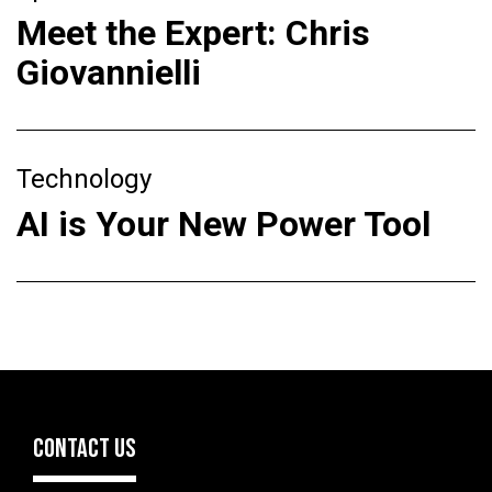
Meet the Expert: Chris
Giovannielli
Technology
AI is Your New Power Tool
CONTACT US