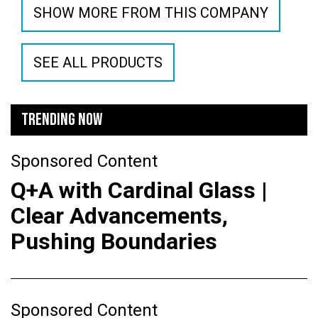
SHOW MORE FROM THIS COMPANY
SEE ALL PRODUCTS
TRENDING NOW
Sponsored Content
Q+A with Cardinal Glass |
Clear Advancements,
Pushing Boundaries
Sponsored Content