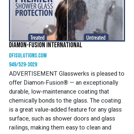
DIAMON-FUSION INTERNATIONAL
dfisolutions.com
949/529-3029
ADVERTISEMENT Glasswerks is pleased to
offer Diamon-Fusion® — an exceptionally
durable, low-maintenance coating that
chemically bonds to the glass. The coating
is a great value-added feature for any glass
surface, such as shower doors and glass
railings, making them easy to clean and