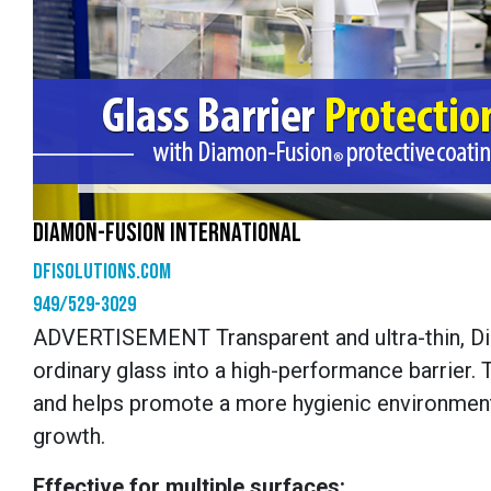
DIAMON-FUSION INTERNATIONAL
dfisolutions.com
949/529-3029
ADVERTISEMENT
Transparent and ultra-thin, 
ordinary glass into a high-performance barrier. 
and helps promote a more hygienic environment,
growth.
Effective for multiple surfaces: