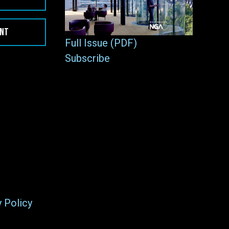
ENT
Full Issue (PDF)
Subscribe
y Policy