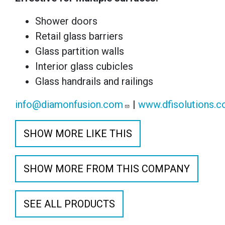
Shower doors
Retail glass barriers
Glass partition walls
Interior glass cubicles
Glass handrails and railings
info@diamonfusion.com
|
www.dfisolutions.
SHOW MORE LIKE THIS
SHOW MORE FROM THIS COMPANY
SEE ALL PRODUCTS