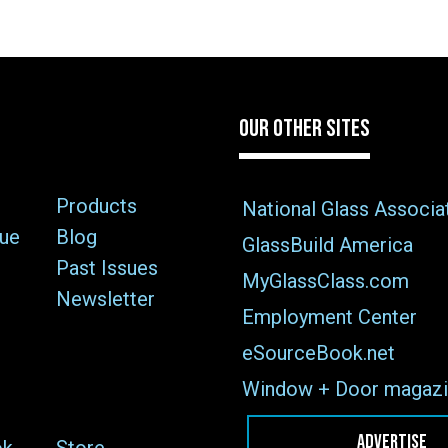
OUR OTHER SITES
Products
National Glass Associa
sue
Blog
GlassBuild America
Past Issues
MyGlassClass.com
Newsletter
Employment Center
eSourceBook.net
Window + Door magazi
ADVERTISE