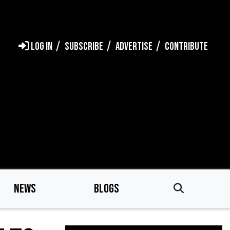
LOG IN
SUBSCRIBE
ADVERTISE
CONTRIBUTE
NEWS
BLOGS