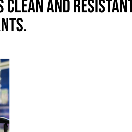
S CLEAN AND RESISTAN
NTS.