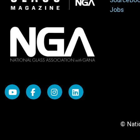
SourceBo
Jobs
© Natio