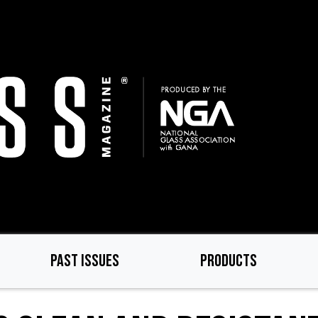
PAST ISSUES
PRODUCTS