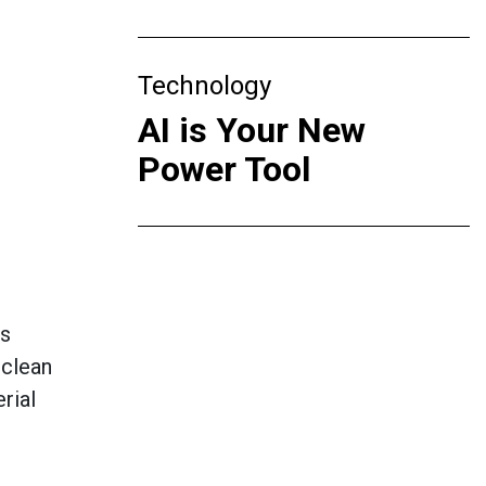
Technology
AI is Your New
Power Tool
ms
 clean
rial