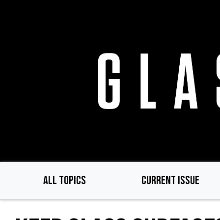
Skip
to
main
content
ALL TOPICS
CURRENT ISSUE