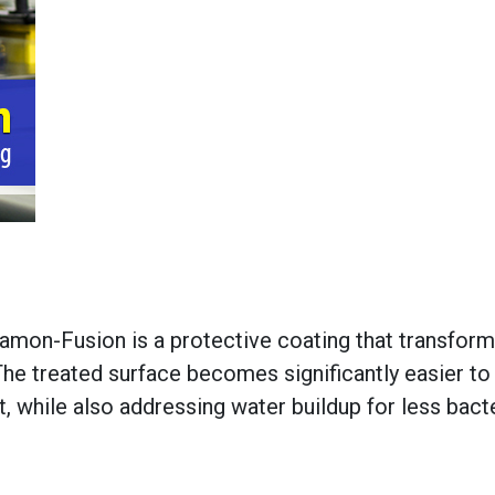
Diamon-Fusion is a protective coating that transfor
The treated surface becomes significantly easier to
 while also addressing water buildup for less bacte