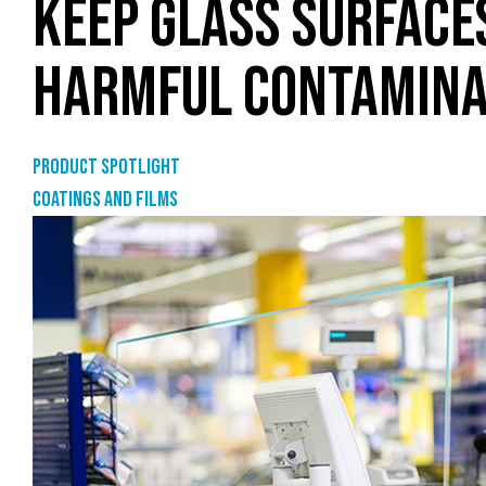
KEEP GLASS SURFACE
HARMFUL CONTAMINA
Product Spotlight
Coatings and films