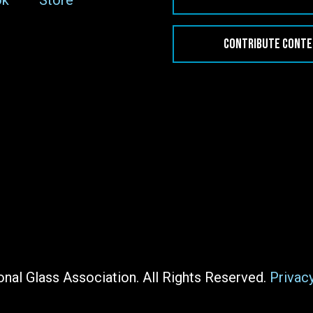
ok
Store
CONTRIBUTE CONT
nal Glass Association. All Rights Reserved.
Privac