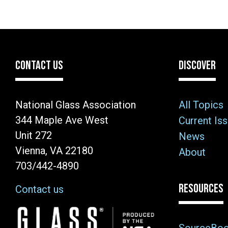
CONTACT US
DISCOVER
National Glass Association
All Topics
344 Maple Ave West
Current Is
Unit 272
News
Vienna, VA 22180
About
703/442-4890
RESOURCES
Contact us
Image