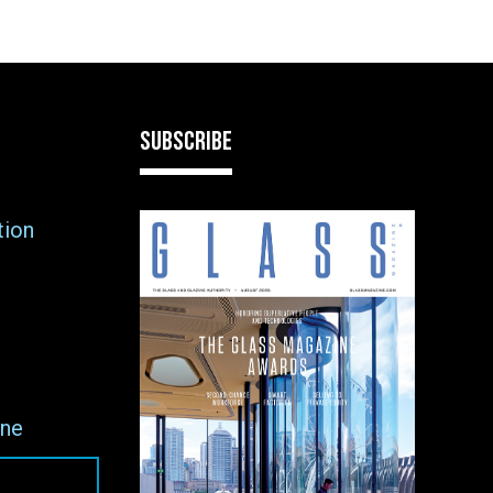
SUBSCRIBE
tion
ne