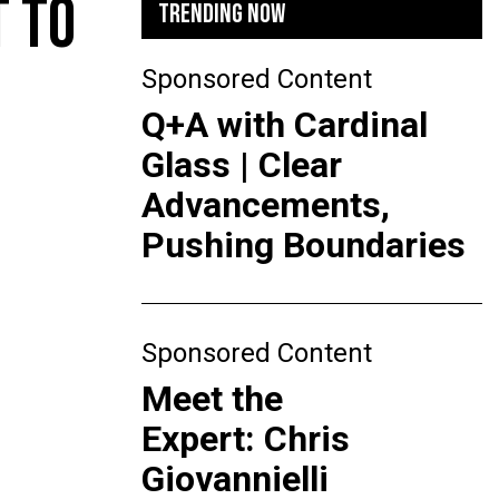
T TO
TRENDING NOW
Sponsored Content
Q+A with Cardinal
Glass | Clear
Advancements,
Pushing Boundaries
Sponsored Content
Meet the
Expert: Chris
Giovannielli