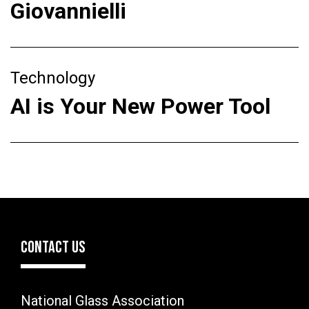
Giovannielli
Technology
AI is Your New Power Tool
CONTACT US
National Glass Association