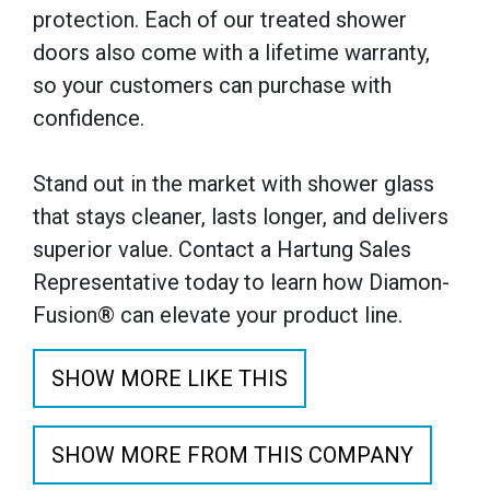
protection. Each of our treated shower
doors also come with a lifetime warranty,
so your customers can purchase with
confidence.
Stand out in the market with shower glass
that stays cleaner, lasts longer, and delivers
superior value. Contact a Hartung Sales
Representative today to learn how Diamon-
Fusion® can elevate your product line.
SHOW MORE LIKE THIS
SHOW MORE FROM THIS COMPANY