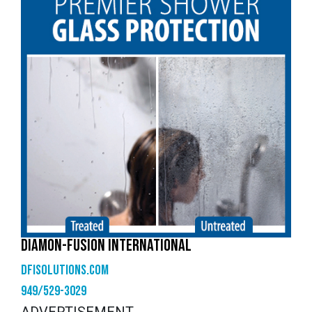
DIAMON-FUSION INTERNATIONAL
dfisolutions.com
949/529-3029