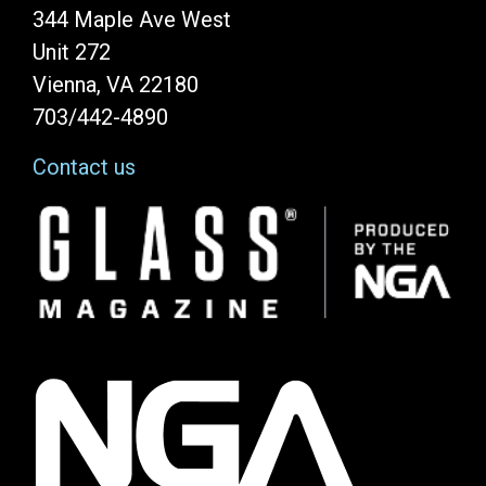
344 Maple Ave West
Unit 272
Vienna, VA 22180
703/442-4890
Contact us
Image