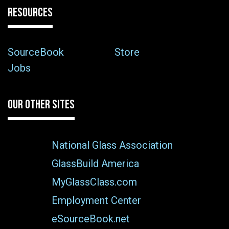
RESOURCES
SourceBook
Store
Jobs
OUR OTHER SITES
National Glass Association
GlassBuild America
MyGlassClass.com
Employment Center
eSourceBook.net