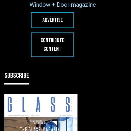
Window + Door magazine
ADVERTISE
CONTRIBUTE
CONTENT
SUBSCRIBE