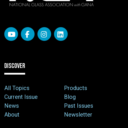
DISCOVER
All Topics
Products
Current Issue
Blog
News
Past Issues
About
Newsletter