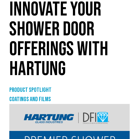
INNOVATE YOUR
SHOWER DOOR
OFFERINGS WITH
HARTUNG
Product Spotlight
Coatings and films