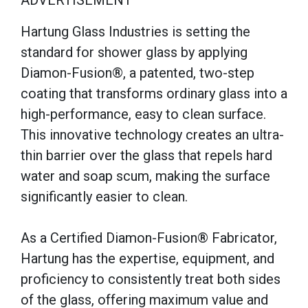
ADVERTISEMENT
Hartung Glass Industries is setting the
standard for shower glass by applying
Diamon-Fusion®, a patented, two-step
coating that transforms ordinary glass into a
high-performance, easy to clean surface.
This innovative technology creates an ultra-
thin barrier over the glass that repels hard
water and soap scum, making the surface
significantly easier to clean.
As a Certified Diamon-Fusion® Fabricator,
Hartung has the expertise, equipment, and
proficiency to consistently treat both sides
of the glass, offering maximum value and