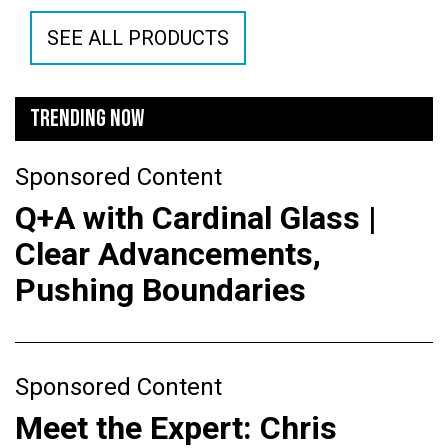
SEE ALL PRODUCTS
TRENDING NOW
Sponsored Content
Q+A with Cardinal Glass |
Clear Advancements,
Pushing Boundaries
Sponsored Content
Meet the Expert: Chris