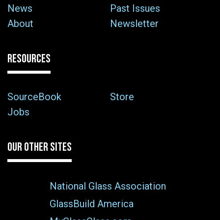
News
Past Issues
About
Newsletter
RESOURCES
SourceBook
Store
Jobs
OUR OTHER SITES
National Glass Association
GlassBuild America