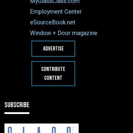
MyGlassClass.com
Employment Center
eSourceBook.net
Window + Door magazine
ADVERTISE
CONTRIBUTE
CONTENT
SUBSCRIBE