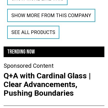
SHOW MORE FROM THIS COMPANY
SEE ALL PRODUCTS
TRENDING NOW
Sponsored Content
Q+A with Cardinal Glass |
Clear Advancements,
Pushing Boundaries