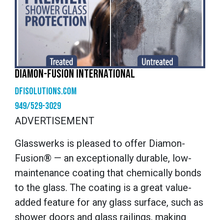
DIAMON-FUSION INTERNATIONAL
dfisolutions.com
949/529-3029
ADVERTISEMENT
Glasswerks is pleased to offer Diamon-
Fusion® — an exceptionally durable, low-
maintenance coating that chemically bonds
to the glass. The coating is a great value-
added feature for any glass surface, such as
shower doors and glass railings, making