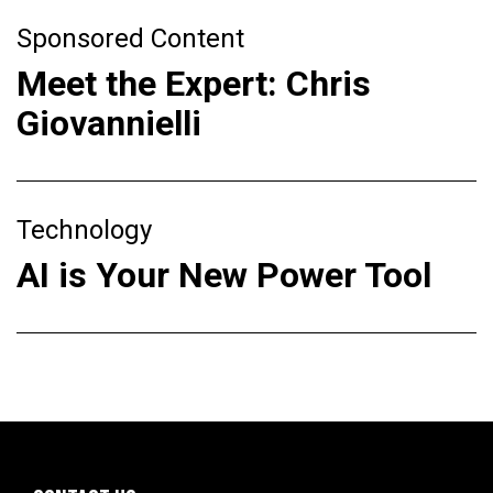
Sponsored Content
Meet the Expert: Chris
Giovannielli
Technology
AI is Your New Power Tool