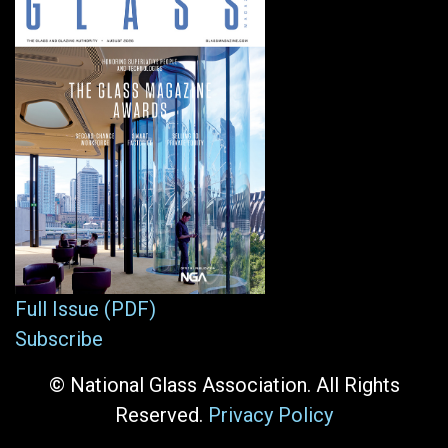
Full Issue (PDF)
Subscribe
© National Glass Association. All Rights
Reserved.
Privacy Policy