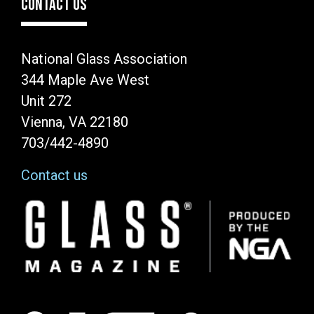
CONTACT US
National Glass Association
344 Maple Ave West
Unit 272
Vienna, VA 22180
703/442-4890
Contact us
Image