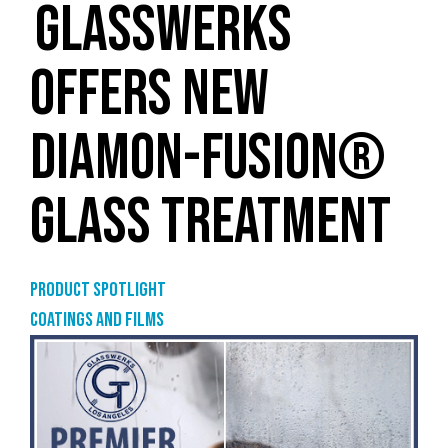
GLASSWERKS
OFFERS NEW
DIAMON-FUSION®
GLASS TREATMENT
Product Spotlight
Coatings and films