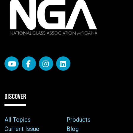
DISCOVER
All Topics
Products
Current Issue
Blog