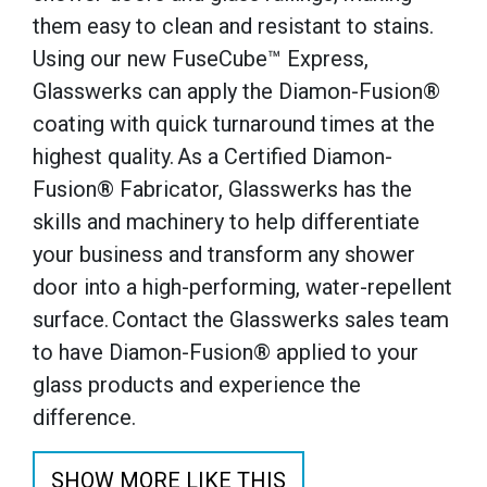
them easy to clean and resistant to stains.
Using our new FuseCube™ Express,
Glasswerks can apply the Diamon-Fusion®
coating with quick turnaround times at the
highest quality. As a Certified Diamon-
Fusion® Fabricator, Glasswerks has the
skills and machinery to help differentiate
your business and transform any shower
door into a high-performing, water-repellent
surface. Contact the Glasswerks sales team
to have Diamon-Fusion® applied to your
glass products and experience the
difference.
SHOW MORE LIKE THIS