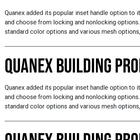
Quanex added its popular inset handle option to i
and choose from locking and nonlocking options. 
standard color options and various mesh options,
QUANEX BUILDING PR
Quanex added its popular inset handle option to i
and choose from locking and nonlocking options. 
standard color options and various mesh options,