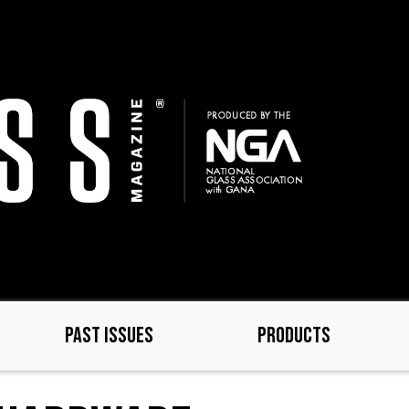
PAST ISSUES
PRODUCTS