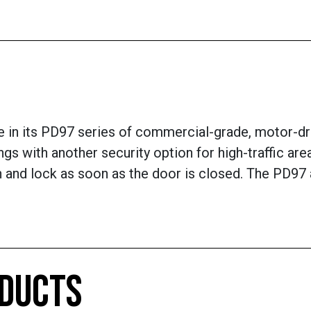
 in its PD97 series of commercial-grade, motor-dri
ngs with another security option for high-traffic ar
tch and lock as soon as the door is closed. The PD9
ODUCTS