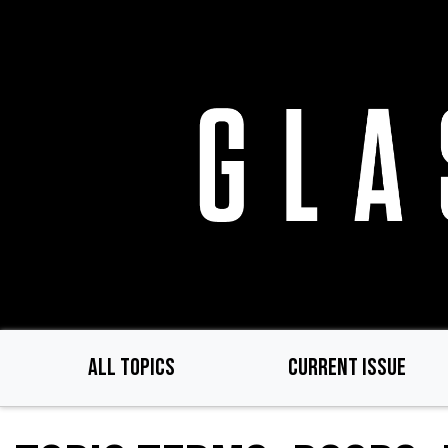
Skip
to
main
content
ALL TOPICS
CURRENT ISSUE