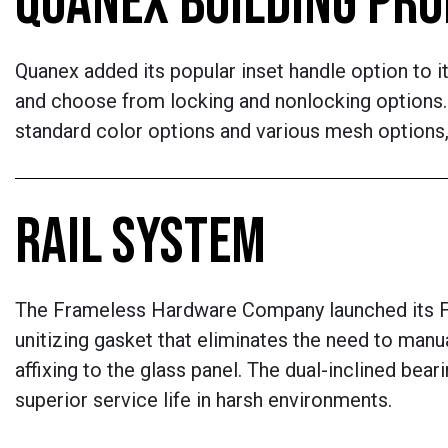
QUANEX BUILDING PR
Quanex added its popular inset handle option to i
and choose from locking and nonlocking options. 
standard color options and various mesh options,
RAIL SYSTEM
The Frameless Hardware Company launched its FH
unitizing gasket that eliminates the need to manu
affixing to the glass panel. The dual-inclined bea
superior service life in harsh environments.