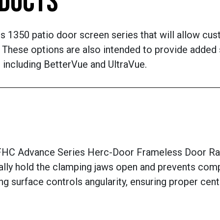
ODUCTS
ts 1350 patio door screen series that will allow cu
These options are also intended to provide added s
 including BetterVue and UltraVue.
C Advance Series Herc-Door Frameless Door Rail 
ally hold the clamping jaws open and prevents compo
ring surface controls angularity, ensuring proper ce