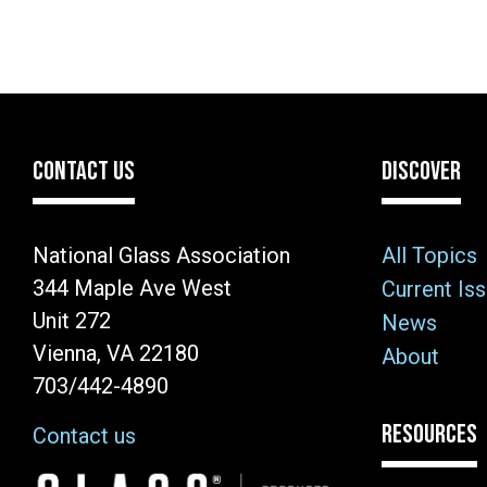
CONTACT US
DISCOVER
National Glass Association
All Topics
344 Maple Ave West
Current Is
Unit 272
News
Vienna, VA 22180
About
703/442-4890
RESOURCES
Contact us
Image