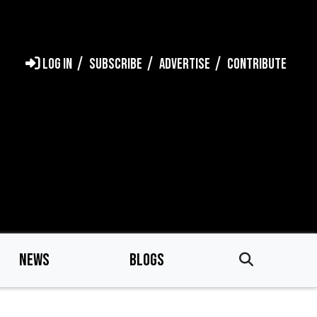
LOG IN
SUBSCRIBE
ADVERTISE
CONTRIBUTE
NEWS
BLOGS