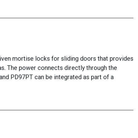
ven mortise locks for sliding doors that provides
eas. The power connects directly through the
7 and PD97PT can be integrated as part of a