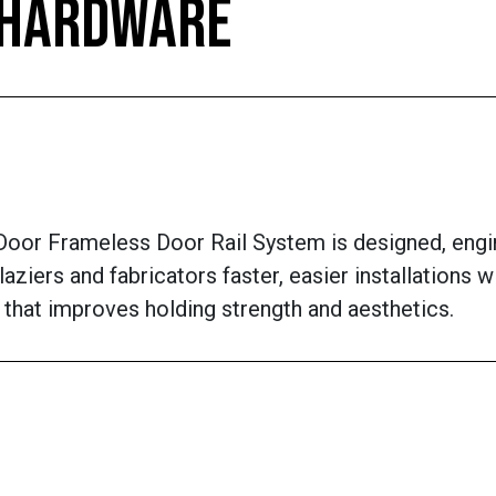
, HARDWARE
oor Frameless Door Rail System is designed, engi
laziers and fabricators faster, easier installations 
 that improves holding strength and aesthetics.