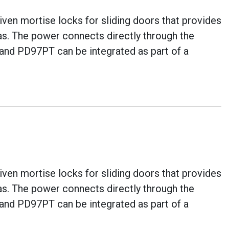
ven mortise locks for sliding doors that provides
eas. The power connects directly through the
7 and PD97PT can be integrated as part of a
ven mortise locks for sliding doors that provides
eas. The power connects directly through the
7 and PD97PT can be integrated as part of a