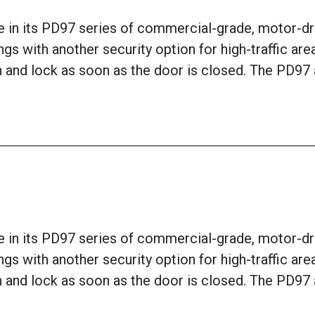
 in its PD97 series of commercial-grade, motor-dri
ngs with another security option for high-traffic ar
tch and lock as soon as the door is closed. The PD9
 in its PD97 series of commercial-grade, motor-dri
ngs with another security option for high-traffic ar
tch and lock as soon as the door is closed. The PD9