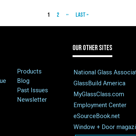
Current
1
Page
2
Next
››
Last
Last »
page
page
page
OUR OTHER SITES
Products
National Glass Associa
sue
Blog
GlassBuild America
Past Issues
MyGlassClass.com
Newsletter
Employment Center
eSourceBook.net
Window + Door magazi