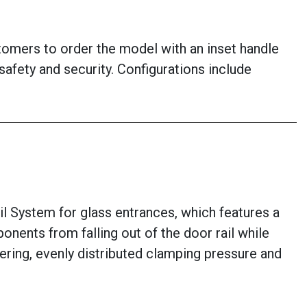
stomers to order the model with an inset handle
afety and security. Configurations include
System for glass entrances, which features a
nents from falling out of the door rail while
ntering, evenly distributed clamping pressure and