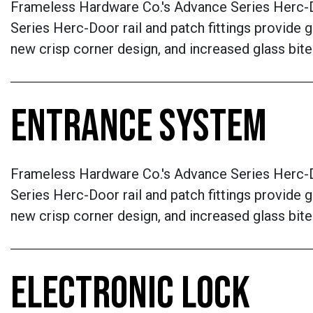
Frameless Hardware Co.'s Advance Series Herc-D
Series Herc-Door rail and patch fittings provide g
new crisp corner design, and increased glass bite
ENTRANCE SYSTEM
Frameless Hardware Co.'s Advance Series Herc-D
Series Herc-Door rail and patch fittings provide g
new crisp corner design, and increased glass bite
ELECTRONIC LOCK