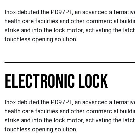
Inox debuted the PD97PT, an advanced alternative
health care facilities and other commercial buildi
strike and into the lock motor, activating the la
touchless opening solution.
ELECTRONIC LOCK
Inox debuted the PD97PT, an advanced alternative
health care facilities and other commercial buildi
strike and into the lock motor, activating the la
touchless opening solution.