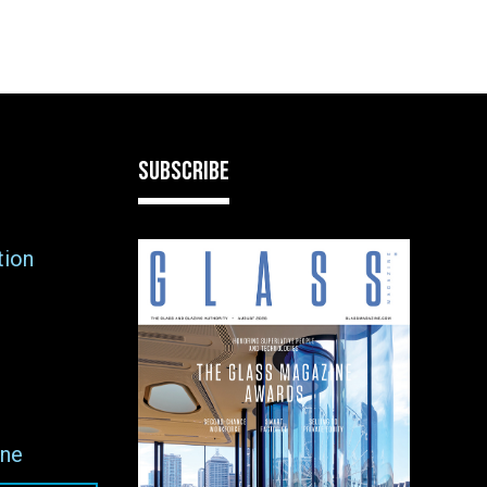
SUBSCRIBE
tion
ne