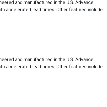
neered and manufactured in the U.S. Advance
with accelerated lead times. Other features include
neered and manufactured in the U.S. Advance
with accelerated lead times. Other features include