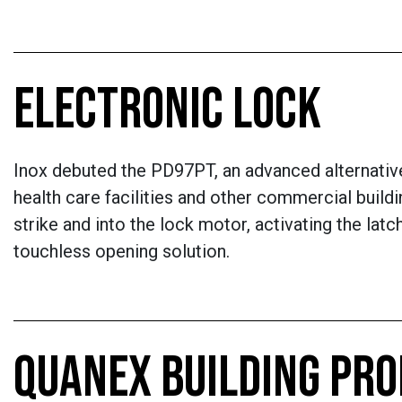
ELECTRONIC LOCK
Inox debuted the PD97PT, an advanced alternative
health care facilities and other commercial buildi
strike and into the lock motor, activating the la
touchless opening solution.
QUANEX BUILDING PR