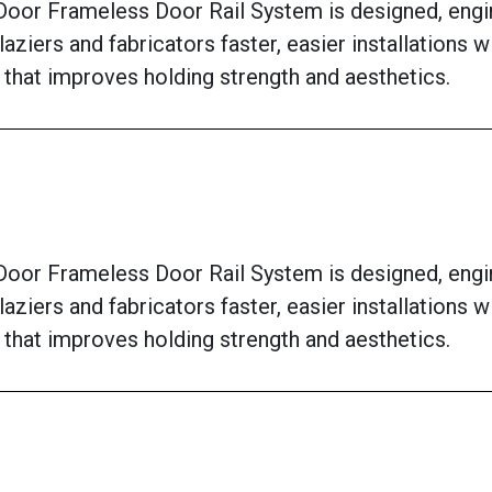
oor Frameless Door Rail System is designed, engi
laziers and fabricators faster, easier installations 
 that improves holding strength and aesthetics.
oor Frameless Door Rail System is designed, engi
laziers and fabricators faster, easier installations 
 that improves holding strength and aesthetics.