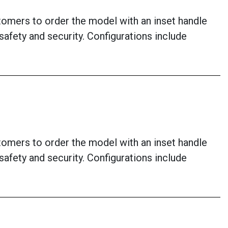
stomers to order the model with an inset handle
afety and security. Configurations include
stomers to order the model with an inset handle
afety and security. Configurations include