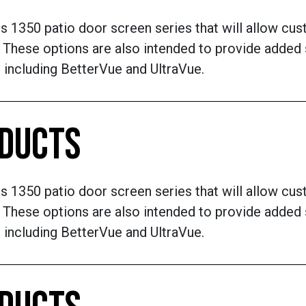
ts 1350 patio door screen series that will allow cu
These options are also intended to provide added s
 including BetterVue and UltraVue.
ODUCTS
ts 1350 patio door screen series that will allow cu
These options are also intended to provide added s
 including BetterVue and UltraVue.