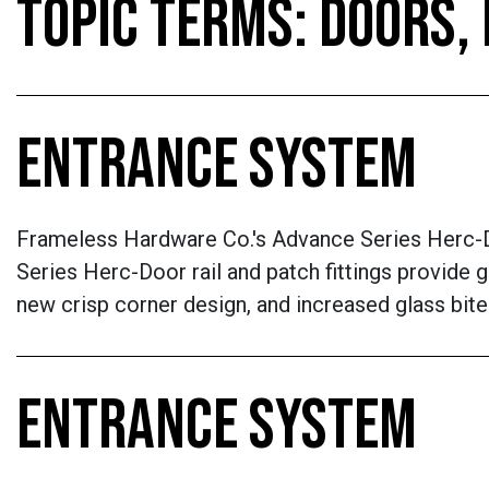
TOPIC TERMS: DOORS
ENTRANCE SYSTEM
Frameless Hardware Co.'s Advance Series Herc-D
Series Herc-Door rail and patch fittings provide g
new crisp corner design, and increased glass bite
ENTRANCE SYSTEM