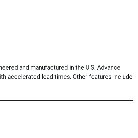
neered and manufactured in the U.S. Advance
with accelerated lead times. Other features include