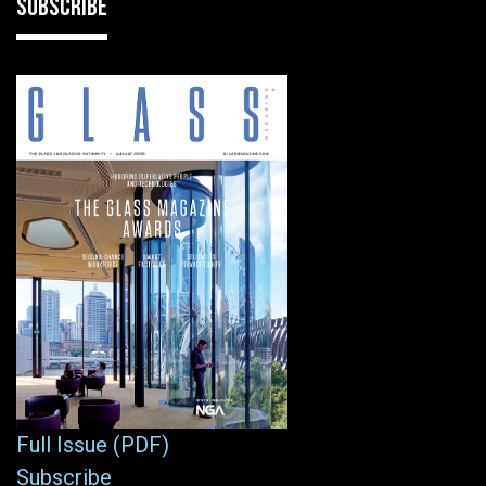
SUBSCRIBE
Full Issue (PDF)
Subscribe