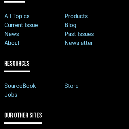
All Topics
Products
Current Issue
Blog
News
Past Issues
About
Newsletter
RESOURCES
SourceBook
Store
Jobs
OUR OTHER SITES