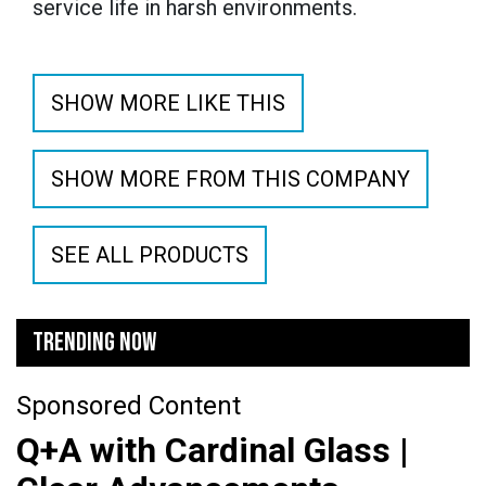
service life in harsh environments.
SHOW MORE LIKE THIS
SHOW MORE FROM THIS COMPANY
SEE ALL PRODUCTS
TRENDING NOW
Sponsored Content
Q+A with Cardinal Glass |