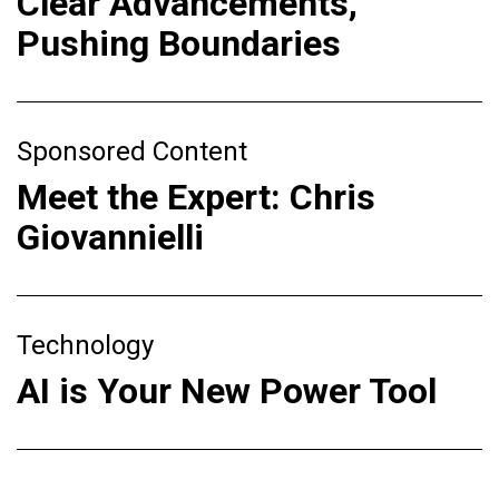
Clear Advancements,
Pushing Boundaries
Sponsored Content
Meet the Expert: Chris
Giovannielli
Technology
AI is Your New Power Tool