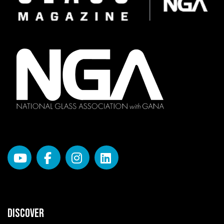
DISCOVER