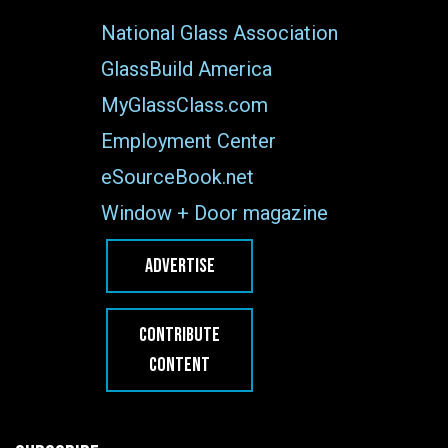
National Glass Association
GlassBuild America
MyGlassClass.com
Employment Center
eSourceBook.net
Window + Door magazine
ADVERTISE
CONTRIBUTE
CONTENT