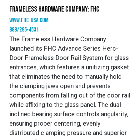
FRAMELESS HARDWARE COMPANY: FHC
www.fhc-usa.com
888/295-4531
The Frameless Hardware Company
launched its FHC Advance Series Herc-
Door Frameless Door Rail System for glass
entrances, which features a unitizing gasket
that eliminates the need to manually hold
the clamping jaws open and prevents
components from falling out of the door rail
while affixing to the glass panel. The dual-
inclined bearing surface controls angularity,
ensuring proper centering, evenly
distributed clamping pressure and superior