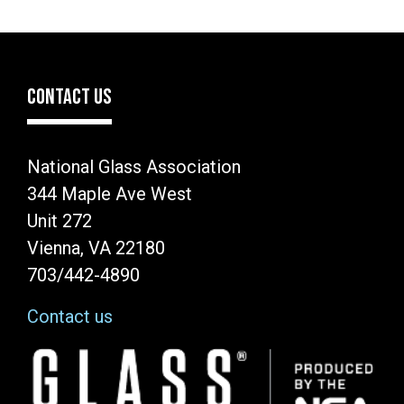
CONTACT US
National Glass Association
344 Maple Ave West
Unit 272
Vienna, VA 22180
703/442-4890
Contact us
Image