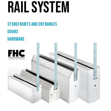
RAIL SYSTEM
Storefronts and entrances
Doors
Hardware