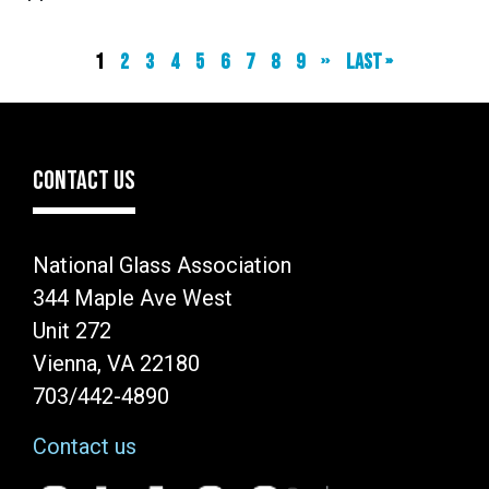
Current
1
Page
2
Page
3
Page
4
Page
5
Page
6
Page
7
Page
8
Page
9
Next
››
Last
Last »
page
page
page
CONTACT US
National Glass Association
344 Maple Ave West
Unit 272
Vienna, VA 22180
703/442-4890
Contact us