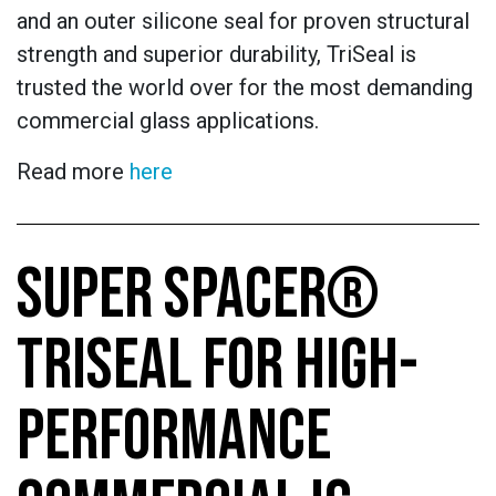
and an outer silicone seal for proven structural
strength and superior durability, TriSeal is
trusted the world over for the most demanding
commercial glass applications.
Read more
here
SUPER SPACER®
TRISEAL FOR HIGH-
PERFORMANCE