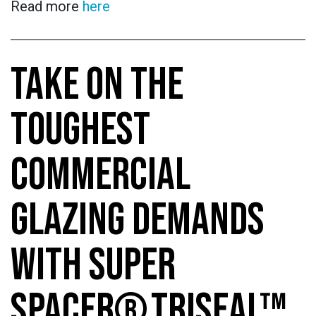
Read more
here
TAKE ON THE
TOUGHEST
COMMERCIAL
GLAZING DEMANDS
WITH SUPER
SPACER® TRISEAL™