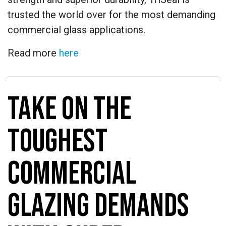
trusted the world over for the most demanding
commercial glass applications.
Read more
here
TAKE ON THE
TOUGHEST
COMMERCIAL
GLAZING DEMANDS