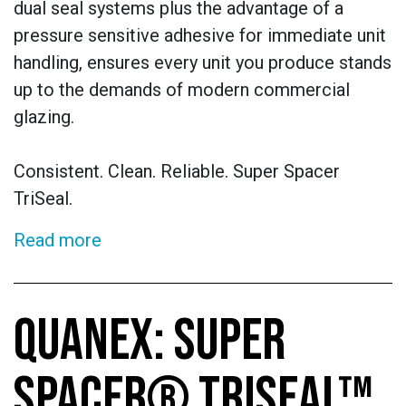
dual seal systems plus the advantage of a
pressure sensitive adhesive for immediate unit
handling, ensures every unit you produce stands
up to the demands of modern commercial
glazing.
Consistent. Clean. Reliable. Super Spacer
TriSeal.
Read more
QUANEX: SUPER
SPACER® TRISEAL™