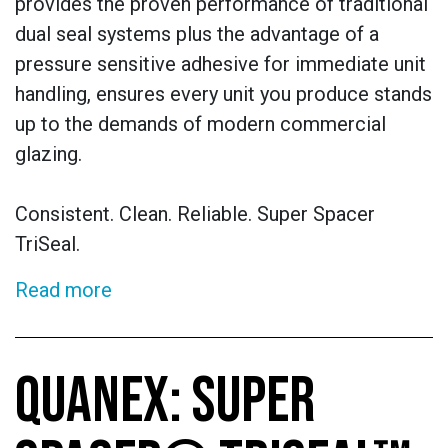
provides the proven performance of traditional
dual seal systems plus the advantage of a
pressure sensitive adhesive for immediate unit
handling, ensures every unit you produce stands
up to the demands of modern commercial
glazing.
Consistent. Clean. Reliable. Super Spacer
TriSeal.
Read more
QUANEX: SUPER