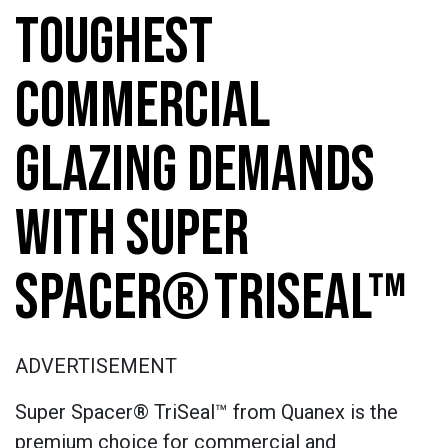
TOUGHEST
COMMERCIAL
GLAZING DEMANDS
WITH SUPER
SPACER® TRISEAL™
ADVERTISEMENT
Super Spacer® TriSeal™ from Quanex is the
premium choice for commercial and