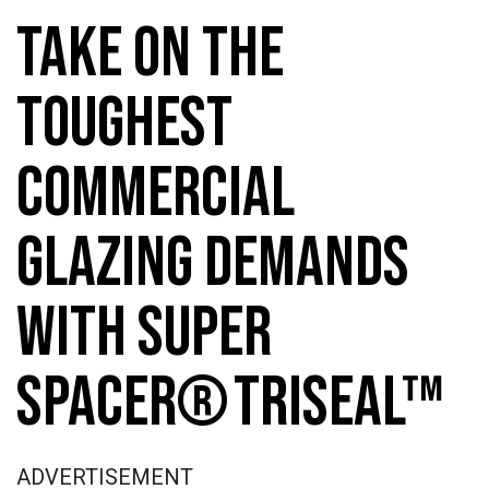
TAKE ON THE
TOUGHEST
COMMERCIAL
GLAZING DEMANDS
WITH SUPER
SPACER® TRISEAL™
ADVERTISEMENT