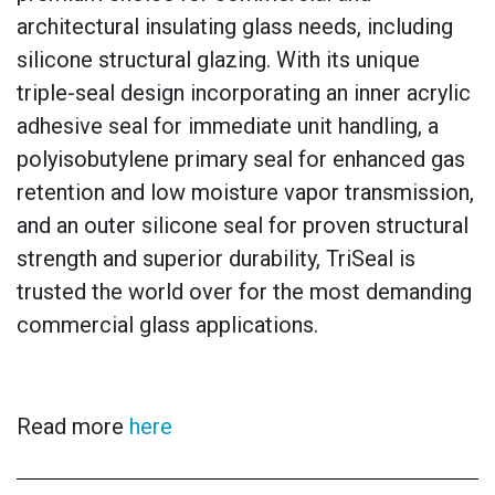
architectural insulating glass needs, including
silicone structural glazing. With its unique
triple-seal design incorporating an inner acrylic
adhesive seal for immediate unit handling, a
polyisobutylene primary seal for enhanced gas
retention and low moisture vapor transmission,
and an outer silicone seal for proven structural
strength and superior durability, TriSeal is
trusted the world over for the most demanding
commercial glass applications.
Read more
here