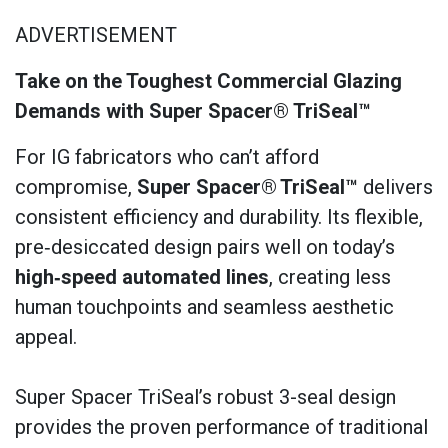
ADVERTISEMENT
Take on the Toughest Commercial Glazing
Demands with Super Spacer® TriSeal™
For IG fabricators who can’t afford
compromise,
Super Spacer®
TriSeal™
delivers
consistent efficiency and durability. Its flexible,
pre‑desiccated design pairs well on today’s
high‑speed automated lines
, creating less
human touchpoints and seamless aesthetic
appeal.
Super Spacer TriSeal’s robust 3-seal design
provides the proven performance of traditional