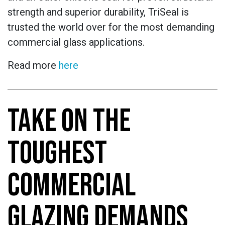
strength and superior durability, TriSeal is
trusted the world over for the most demanding
commercial glass applications.
Read more
here
TAKE ON THE
TOUGHEST
COMMERCIAL
GLAZING DEMANDS