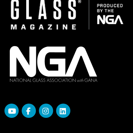
Image