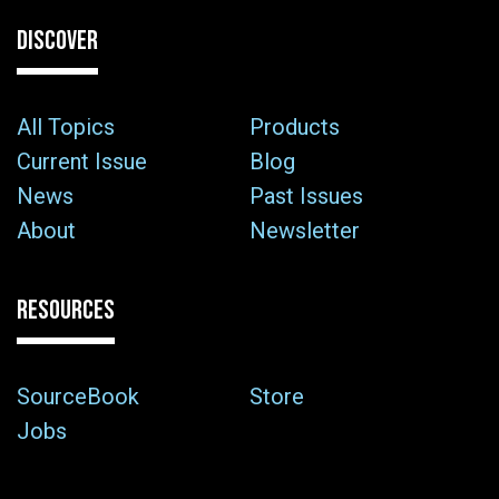
DISCOVER
All Topics
Products
Current Issue
Blog
News
Past Issues
About
Newsletter
RESOURCES
SourceBook
Store
Jobs