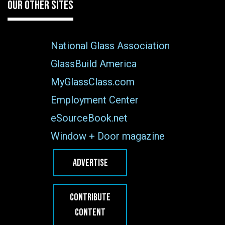
OUR OTHER SITES
National Glass Association
GlassBuild America
MyGlassClass.com
Employment Center
eSourceBook.net
Window + Door magazine
ADVERTISE
CONTRIBUTE
CONTENT