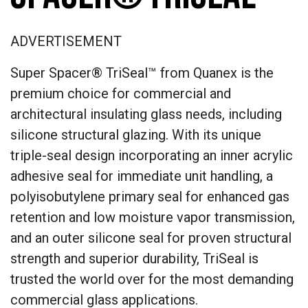
ADVERTISEMENT
Super Spacer® TriSeal™ from Quanex is the
premium choice for commercial and
architectural insulating glass needs, including
silicone structural glazing. With its unique
triple-seal design incorporating an inner acrylic
adhesive seal for immediate unit handling, a
polyisobutylene primary seal for enhanced gas
retention and low moisture vapor transmission,
and an outer silicone seal for proven structural
strength and superior durability, TriSeal is
trusted the world over for the most demanding
commercial glass applications.