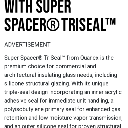
WITH SUPER
SPACER® TRISEAL™
ADVERTISEMENT
Super Spacer® TriSeal™ from Quanex is the
premium choice for commercial and
architectural insulating glass needs, including
silicone structural glazing. With its unique
triple-seal design incorporating an inner acrylic
adhesive seal for immediate unit handling, a
polyisobutylene primary seal for enhanced gas
retention and low moisture vapor transmission,
and an outer silicone seal for proven structural