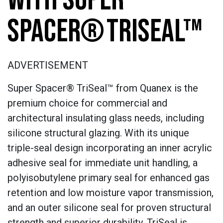
SPACER® TRISEAL™
ADVERTISEMENT
Super Spacer® TriSeal™ from Quanex is the
premium choice for commercial and
architectural insulating glass needs, including
silicone structural glazing. With its unique
triple-seal design incorporating an inner acrylic
adhesive seal for immediate unit handling, a
polyisobutylene primary seal for enhanced gas
retention and low moisture vapor transmission,
and an outer silicone seal for proven structural
strength and superior durability, TriSeal is