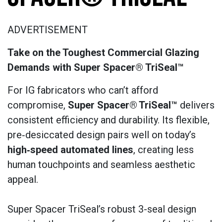
ADVERTISEMENT
Take on the Toughest Commercial Glazing
Demands with Super Spacer® TriSeal™
For IG fabricators who can’t afford
compromise,
Super Spacer®
TriSeal™
delivers
consistent efficiency and durability. Its flexible,
pre‑desiccated design pairs well on today’s
high‑speed automated lines
, creating less
human touchpoints and seamless aesthetic
appeal.
Super Spacer TriSeal’s robust 3-seal design