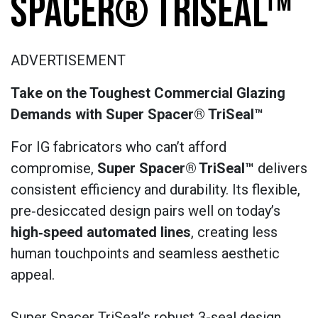
SPACER® TRISEAL™
ADVERTISEMENT
Take on the Toughest Commercial Glazing
Demands with Super Spacer® TriSeal™
For IG fabricators who can’t afford
compromise,
Super Spacer®
TriSeal™
delivers
consistent efficiency and durability. Its flexible,
pre‑desiccated design pairs well on today’s
high‑speed automated lines
, creating less
human touchpoints and seamless aesthetic
appeal.
Super Spacer TriSeal’s robust 3-seal design