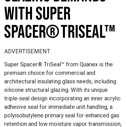
WITH SUPER
SPACER® TRISEAL™
ADVERTISEMENT
Super Spacer® TriSeal™ from Quanex is the
premium choice for commercial and
architectural insulating glass needs, including
silicone structural glazing. With its unique
triple-seal design incorporating an inner acrylic
adhesive seal for immediate unit handling, a
polyisobutylene primary seal for enhanced gas
retention and low moisture vapor transmission,