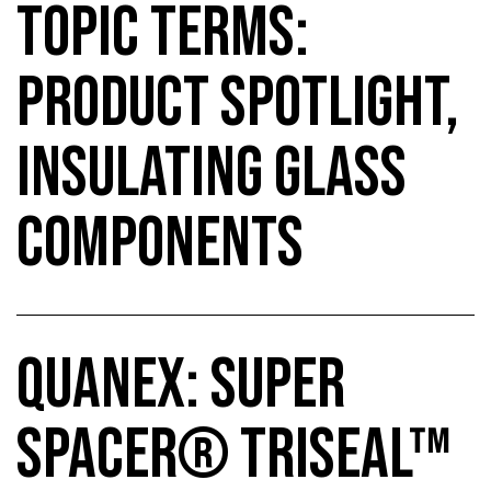
TOPIC TERMS:
PRODUCT SPOTLIGHT,
INSULATING GLASS
COMPONENTS
QUANEX: SUPER
SPACER® TRISEAL™