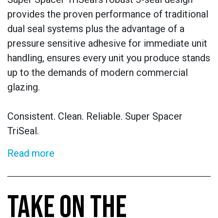
provides the proven performance of traditional
dual seal systems plus the advantage of a
pressure sensitive adhesive for immediate unit
handling, ensures every unit you produce stands
up to the demands of modern commercial
glazing.
Consistent. Clean. Reliable. Super Spacer
TriSeal.
Read more
TAKE ON THE