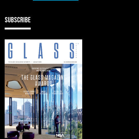
SUBSCRIBE