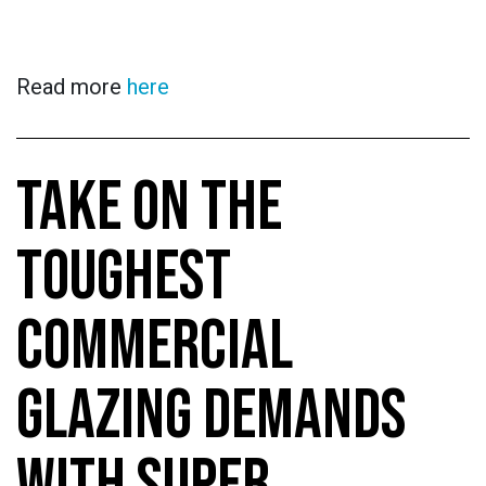
Read more
here
TAKE ON THE
TOUGHEST
COMMERCIAL
GLAZING DEMANDS
WITH SUPER