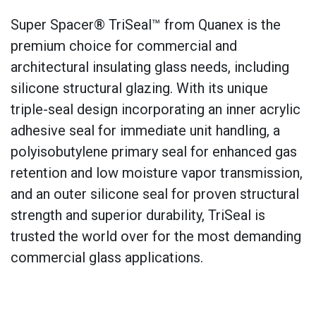
Super Spacer® TriSeal™ from Quanex is the
premium choice for commercial and
architectural insulating glass needs, including
silicone structural glazing. With its unique
triple-seal design incorporating an inner acrylic
adhesive seal for immediate unit handling, a
polyisobutylene primary seal for enhanced gas
retention and low moisture vapor transmission,
and an outer silicone seal for proven structural
strength and superior durability, TriSeal is
trusted the world over for the most demanding
commercial glass applications.