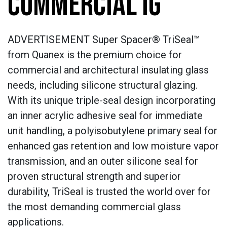
COMMERCIAL IG
ADVERTISEMENT Super Spacer® TriSeal™
from Quanex is the premium choice for
commercial and architectural insulating glass
needs, including silicone structural glazing.
With its unique triple-seal design incorporating
an inner acrylic adhesive seal for immediate
unit handling, a polyisobutylene primary seal for
enhanced gas retention and low moisture vapor
transmission, and an outer silicone seal for
proven structural strength and superior
durability, TriSeal is trusted the world over for
the most demanding commercial glass
applications.