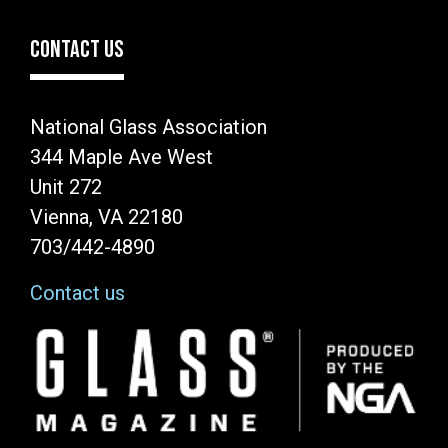
CONTACT US
National Glass Association
344 Maple Ave West
Unit 272
Vienna, VA 22180
703/442-4890
Contact us
Image