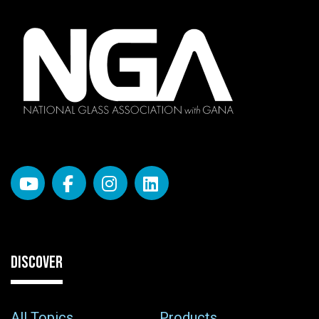
DISCOVER
All Topics
Products