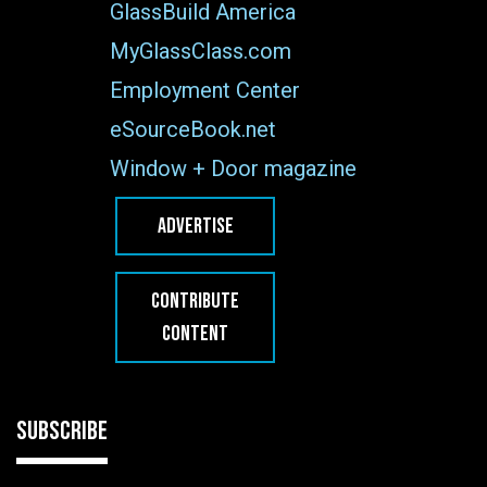
GlassBuild America
MyGlassClass.com
Employment Center
eSourceBook.net
Window + Door magazine
ADVERTISE
CONTRIBUTE
CONTENT
SUBSCRIBE