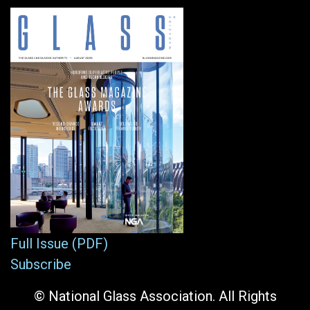
Full Issue (PDF)
Subscribe
© National Glass Association. All Rights