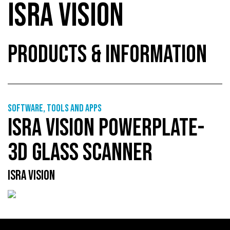
ISRA VISION
PRODUCTS & INFORMATION
Software, tools and apps
ISRA VISION POWERPLATE-
3D GLASS SCANNER
ISRA VISION