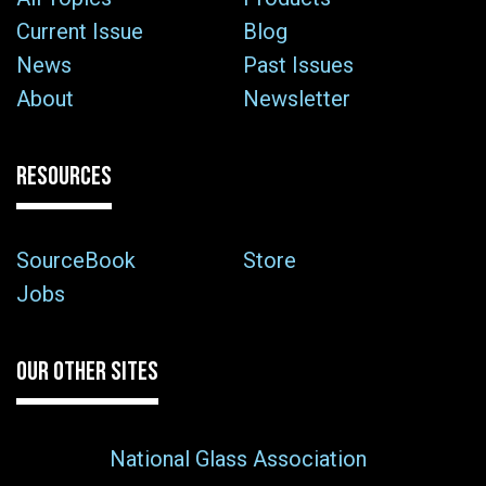
Current Issue
Blog
News
Past Issues
About
Newsletter
RESOURCES
SourceBook
Store
Jobs
OUR OTHER SITES
National Glass Association