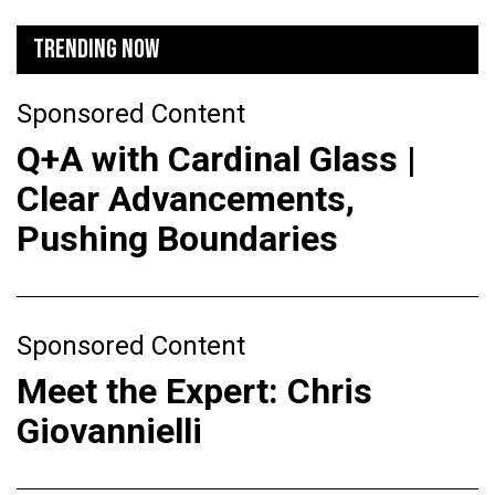
TRENDING NOW
Sponsored Content
Q+A with Cardinal Glass |
Clear Advancements,
Pushing Boundaries
Sponsored Content
Meet the Expert: Chris
Giovannielli