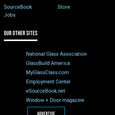
SourceBook
Store
Jobs
OUR OTHER SITES
National Glass Association
GlassBuild America
MyGlassClass.com
Employment Center
eSourceBook.net
Window + Door magazine
ADVERTISE