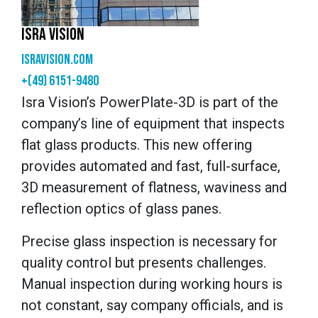
ISRA VISION
isravision.com
+(49) 6151-9480
Isra Vision’s PowerPlate-3D is part of the
company’s line of equipment that inspects
flat glass products. This new offering
provides automated and fast, full-surface,
3D measurement of flatness, waviness and
reflection optics of glass panes.
Precise glass inspection is necessary for
quality control but presents challenges.
Manual inspection during working hours is
not constant, say company officials, and is