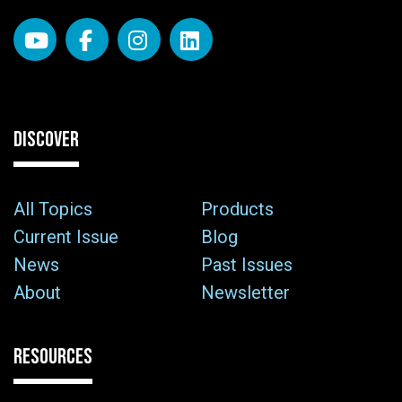
DISCOVER
All Topics
Products
Current Issue
Blog
News
Past Issues
About
Newsletter
RESOURCES