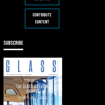
CONTRIBUTE
CONTENT
SUBSCRIBE