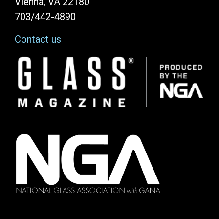
Vienna, VA 22180
703/442-4890
Contact us
Image