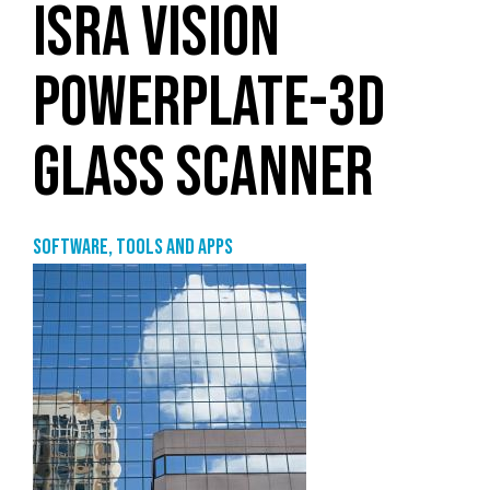
ISRA VISION
POWERPLATE-3D
GLASS SCANNER
Software, tools and apps