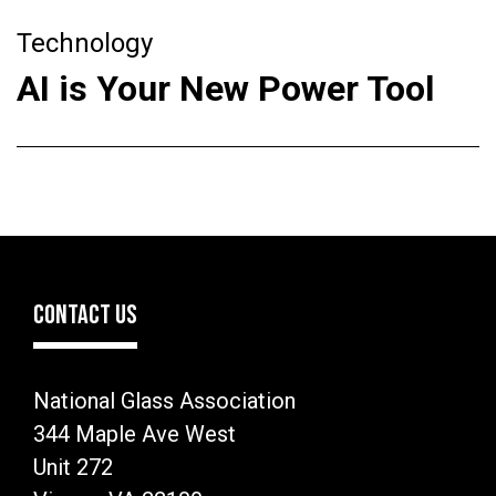
Technology
AI is Your New Power Tool
CONTACT US
National Glass Association
344 Maple Ave West
Unit 272