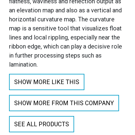
flatness, waviness and reflection output as
an elevation map and also as a vertical and
horizontal curvature map. The curvature
map is a sensitive tool that visualizes float
lines and local rippling, especially near the
ribbon edge, which can play a decisive role
in further processing steps such as
lamination.
SHOW MORE LIKE THIS
SHOW MORE FROM THIS COMPANY
SEE ALL PRODUCTS