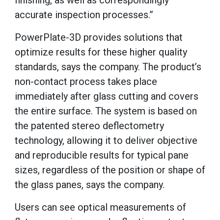
finishing, as well as correspondingly
accurate inspection processes.”
PowerPlate-3D provides solutions that
optimize results for these higher quality
standards, says the company. The product’s
non-contact process takes place
immediately after glass cutting and covers
the entire surface. The system is based on
the patented stereo deflectometry
technology, allowing it to deliver objective
and reproducible results for typical pane
sizes, regardless of the position or shape of
the glass panes, says the company.
Users can see optical measurements of