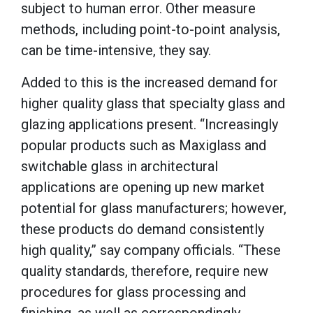
subject to human error. Other measure
methods, including point-to-point analysis,
can be time-intensive, they say.
Added to this is the increased demand for
higher quality glass that specialty glass and
glazing applications present. “Increasingly
popular products such as Maxiglass and
switchable glass in architectural
applications are opening up new market
potential for glass manufacturers; however,
these products do demand consistently
high quality,” say company officials. “These
quality standards, therefore, require new
procedures for glass processing and