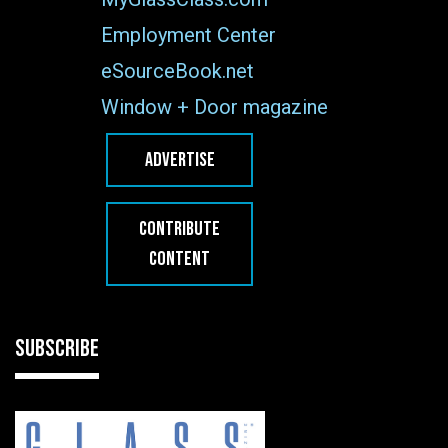
Employment Center
eSourceBook.net
Window + Door magazine
ADVERTISE
CONTRIBUTE
CONTENT
SUBSCRIBE