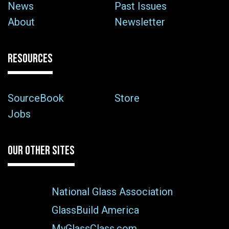
News
Past Issues
About
Newsletter
RESOURCES
SourceBook
Store
Jobs
OUR OTHER SITES
National Glass Association
GlassBuild America
MyGlassClass.com