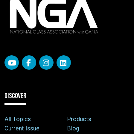
DISCOVER
All Topics
Products
Current Issue
Blog