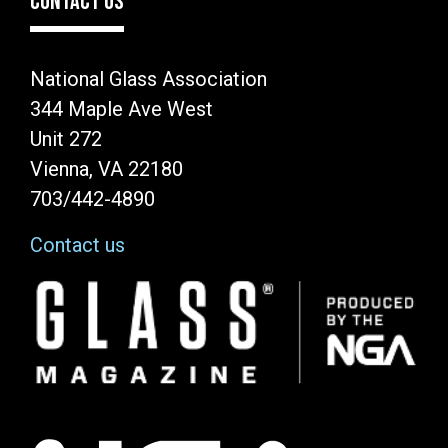
CONTACT US
National Glass Association
344 Maple Ave West
Unit 272
Vienna, VA 22180
703/442-4890
Contact us
Image