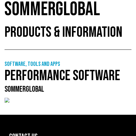
SOMMERGLOBAL
PRODUCTS & INFORMATION
Software, tools and apps
PERFORMANCE SOFTWARE
SOMMERGLOBAL