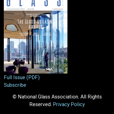
Full Issue (PDF)
Subscribe
© National Glass Association. All Rights
Reserved.
Privacy Policy