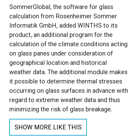
SommerGlobal, the software for glass
calculation from Rosenheimer Sommer
Informatik GmbH, added WINTHS to its
product, an additional program for the
calculation of the climate conditions acting
on glass panes under consideration of
geographical location and historical
weather data. The additional module makes
it possible to determine thermal stresses
occurring on glass surfaces in advance with
regard to extreme weather data and thus
minimizing the risk of glass breakage.
SHOW MORE LIKE THIS