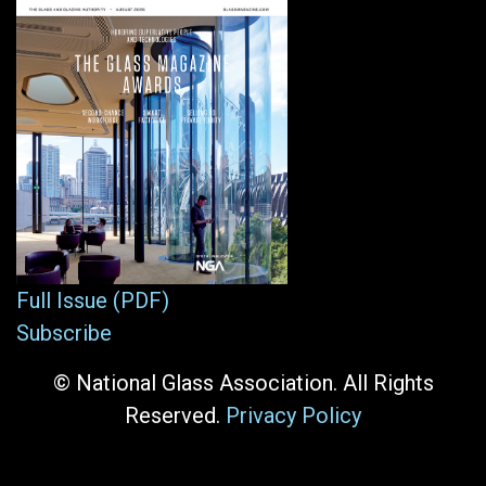
Full Issue (PDF)
Subscribe
© National Glass Association. All Rights
Reserved.
Privacy Policy