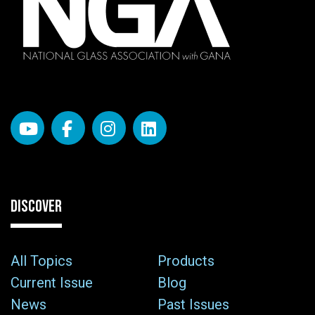
DISCOVER
All Topics
Products
Current Issue
Blog
News
Past Issues