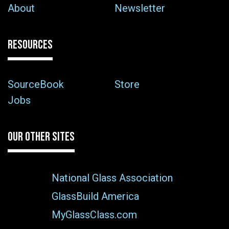
About
Newsletter
RESOURCES
SourceBook
Store
Jobs
OUR OTHER SITES
National Glass Association
GlassBuild America
MyGlassClass.com