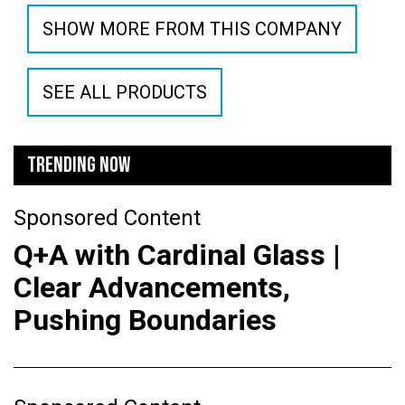
SHOW MORE FROM THIS COMPANY
SEE ALL PRODUCTS
TRENDING NOW
Sponsored Content
Q+A with Cardinal Glass |
Clear Advancements,
Pushing Boundaries