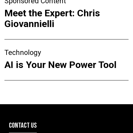
Sponsored Content
Meet the Expert: Chris
Giovannielli
Technology
AI is Your New Power Tool
CONTACT US