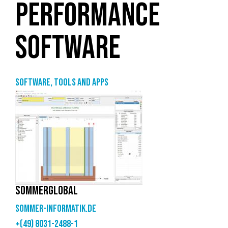
PERFORMANCE
SOFTWARE
Software, tools and apps
SOMMERGLOBAL
sommer-informatik.de
+(49) 8031-2488-1