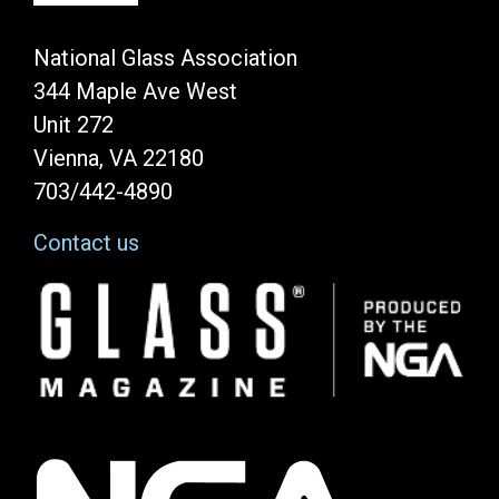
National Glass Association
344 Maple Ave West
Unit 272
Vienna, VA 22180
703/442-4890
Contact us
Image