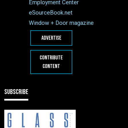
Employment Center
eSourceBook.net
Window + Door magazine
ADVERTISE
CONTRIBUTE
CONTENT
SUBSCRIBE