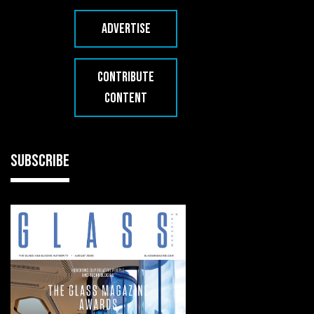
ADVERTISE
CONTRIBUTE
CONTENT
SUBSCRIBE