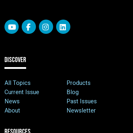
DISCOVER
All Topics
Products
Current Issue
Blog
News
Past Issues
About
Newsletter
RESOURCES