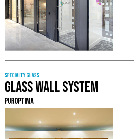
Specialty glass
GLASS WALL SYSTEM
PUROPTIMA