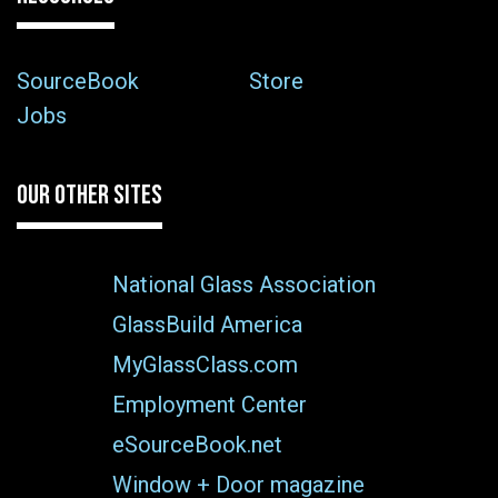
SourceBook
Store
Jobs
OUR OTHER SITES
National Glass Association
GlassBuild America
MyGlassClass.com
Employment Center
eSourceBook.net
Window + Door magazine