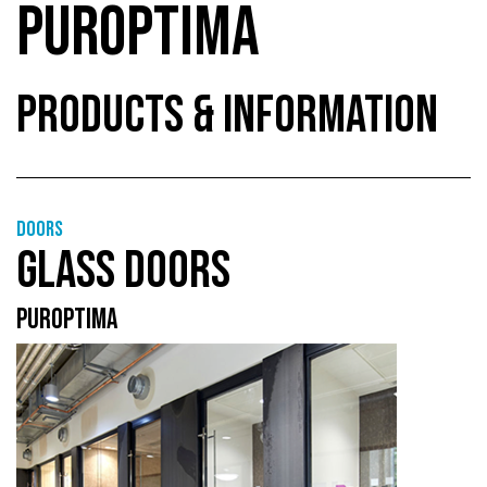
PUROPTIMA
PRODUCTS & INFORMATION
Doors
GLASS DOORS
PUROPTIMA