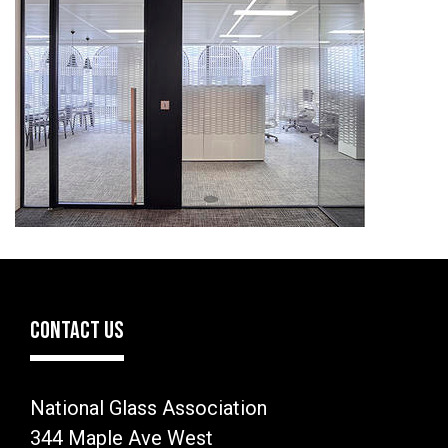
CONTACT US
National Glass Association
344 Maple Ave West