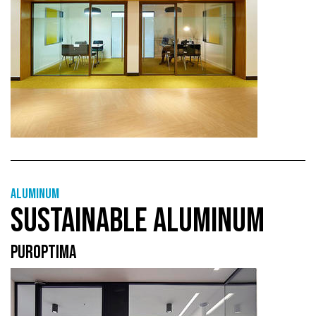
Aluminum
SUSTAINABLE ALUMINUM
PUROPTIMA