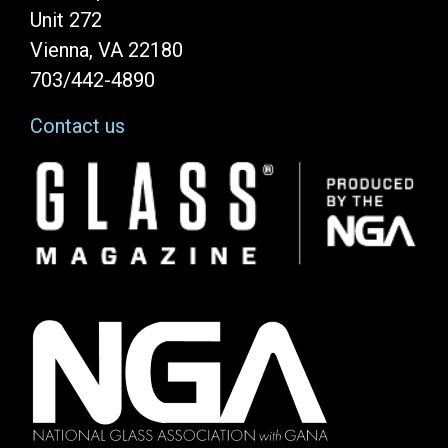
Unit 272
Vienna, VA 22180
703/442-4890
Contact us
Image