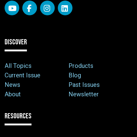
DISCOVER
All Topics
Products
Current Issue
Blog
News
Past Issues
About
Newsletter
RESOURCES