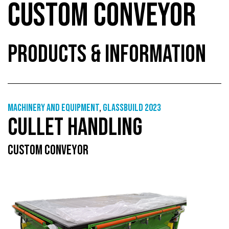
CUSTOM CONVEYOR
PRODUCTS & INFORMATION
Machinery and equipment
,
GlassBuild 2023
CULLET HANDLING
CUSTOM CONVEYOR