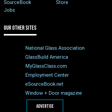
SourceBook
Store
Jobs
OUR OTHER SITES
National Glass Association
GlassBuild America
MyGlassClass.com
Employment Center
eSourceBook.net
Window + Door magazine
ADVERTISE