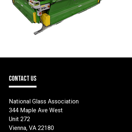
CONTACT US
National Glass Association
344 Maple Ave West
Unit 272
Vienna, VA 22180