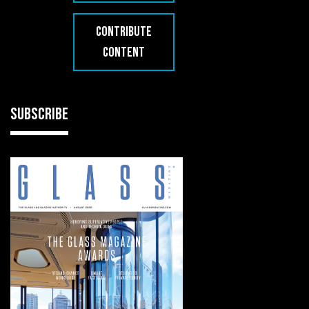
CONTRIBUTE
CONTENT
SUBSCRIBE