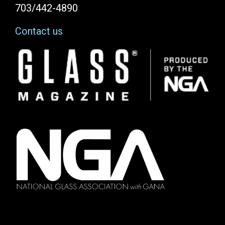
703/442-4890
Contact us
Image