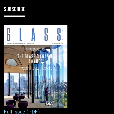
SUBSCRIBE
Full Issue (PDF)