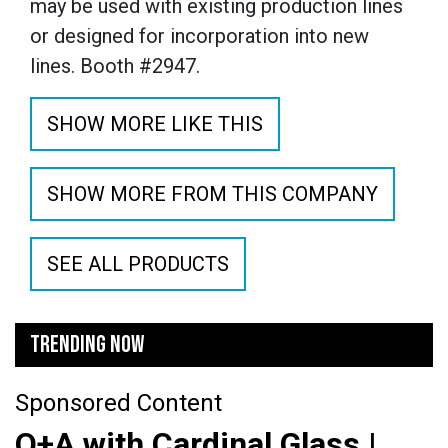
may be used with existing production lines
or designed for incorporation into new
lines.
Booth #2947.
SHOW MORE LIKE THIS
SHOW MORE FROM THIS COMPANY
SEE ALL PRODUCTS
TRENDING NOW
Sponsored Content
Q+A with Cardinal Glass |