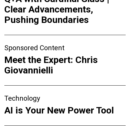
Clear Advancements,
Pushing Boundaries
Sponsored Content
Meet the Expert: Chris
Giovannielli
Technology
AI is Your New Power Tool