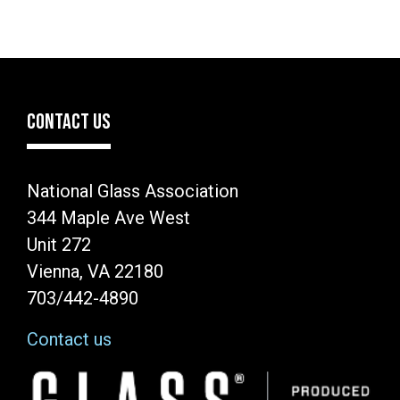
CONTACT US
National Glass Association
344 Maple Ave West
Unit 272
Vienna, VA 22180
703/442-4890
Contact us
Image