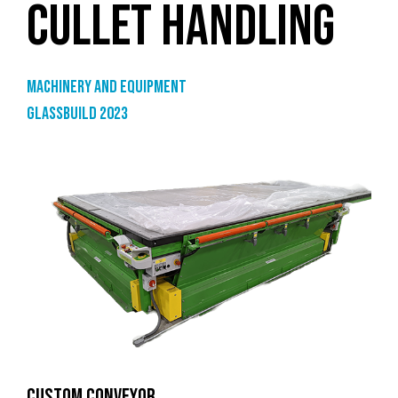
CULLET HANDLING
Machinery and equipment
GlassBuild 2023
CUSTOM CONVEYOR