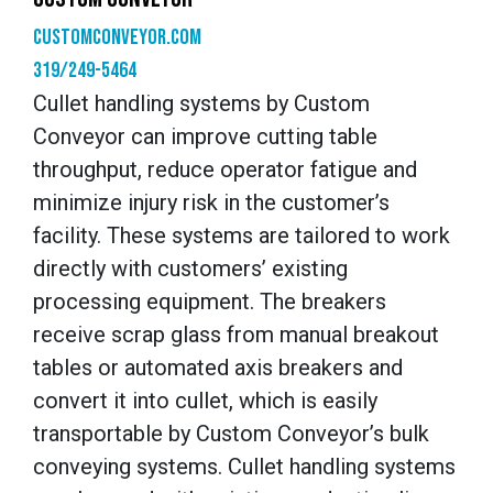
customconveyor.com
319/249-5464
Cullet handling systems by Custom
Conveyor can improve cutting table
throughput, reduce operator fatigue and
minimize injury risk in the customer’s
facility. These systems are tailored to work
directly with customers’ existing
processing equipment. The breakers
receive scrap glass from manual breakout
tables or automated axis breakers and
convert it into cullet, which is easily
transportable by Custom Conveyor’s bulk
conveying systems. Cullet handling systems