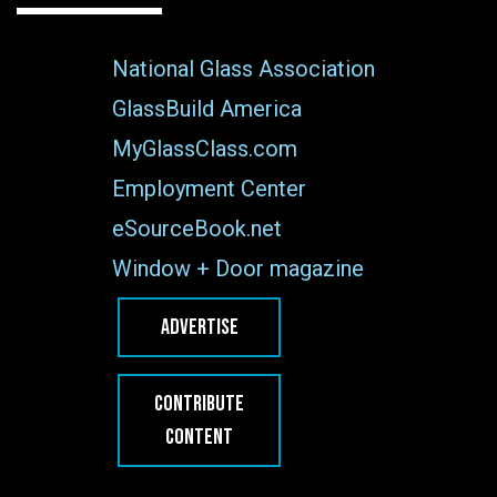
National Glass Association
GlassBuild America
MyGlassClass.com
Employment Center
eSourceBook.net
Window + Door magazine
ADVERTISE
CONTRIBUTE
CONTENT