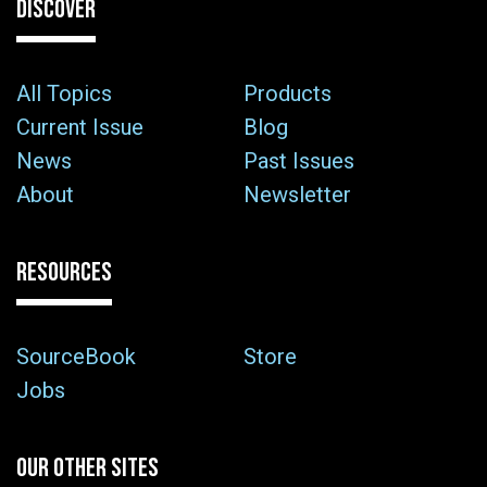
DISCOVER
All Topics
Products
Current Issue
Blog
News
Past Issues
About
Newsletter
RESOURCES
SourceBook
Store
Jobs
OUR OTHER SITES