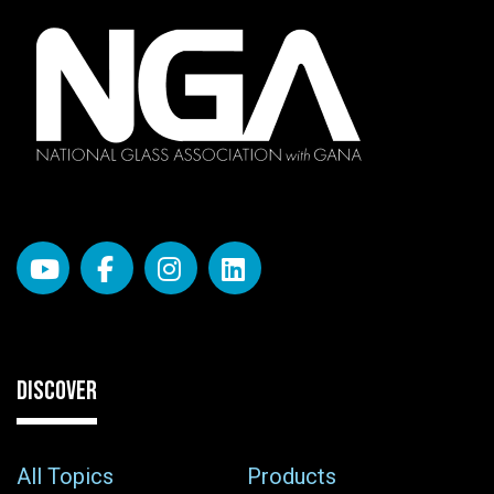
DISCOVER
All Topics
Products