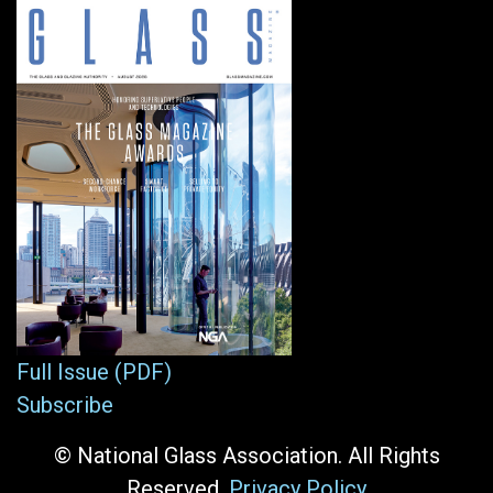
Full Issue (PDF)
Subscribe
© National Glass Association. All Rights
Reserved.
Privacy Policy