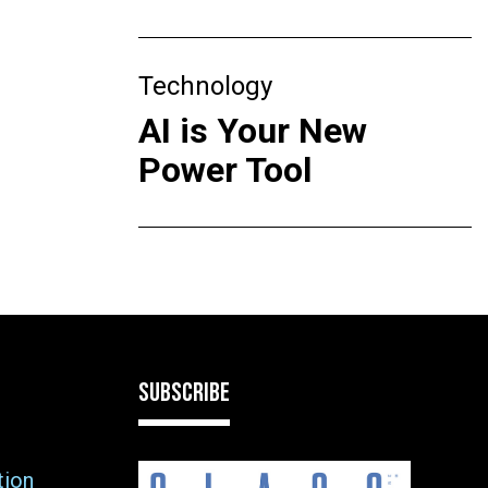
Technology
AI is Your New
Power Tool
SUBSCRIBE
tion