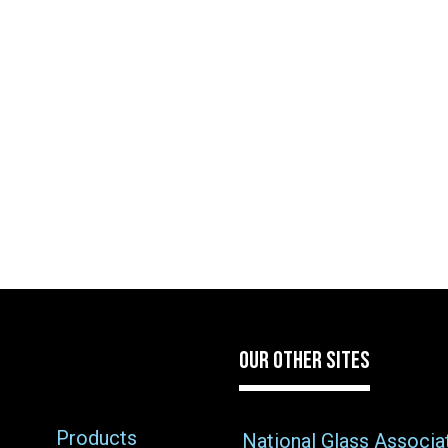
OUR OTHER SITES
Products
National Glass Associa