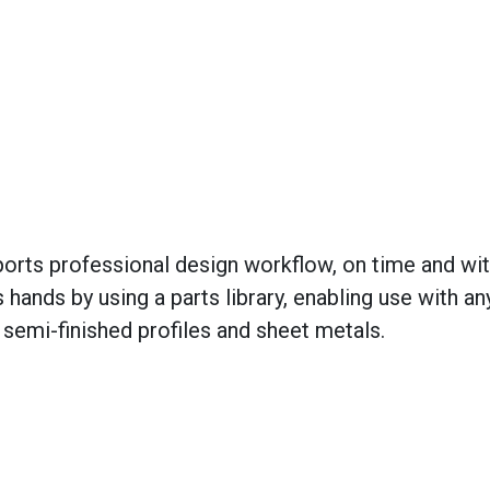
orts professional design workflow, on time and wi
s hands by using a parts library, enabling use with an
 semi-finished profiles and sheet metals.