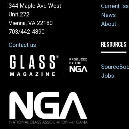
344 Maple Ave West
Current Is
Unit 272
News
Vienna, VA 22180
About
703/442-4890
RESOURCES
Contact us
Image
SourceBo
Jobs