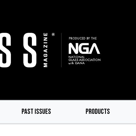
PAST ISSUES
PRODUCTS