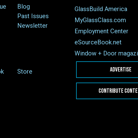
sue
Blog
GlassBuild America
Past Issues
MyGlassClass.com
Newsletter
Employment Center
eSourceBook.net
Window + Door magazi
ADVERTISE
ok
Store
CONTRIBUTE CONT