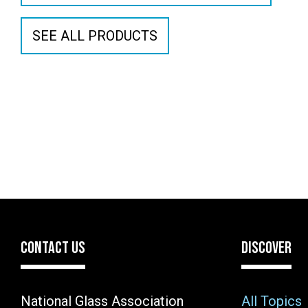
SEE ALL PRODUCTS
CONTACT US
DISCOVER
National Glass Association
All Topics