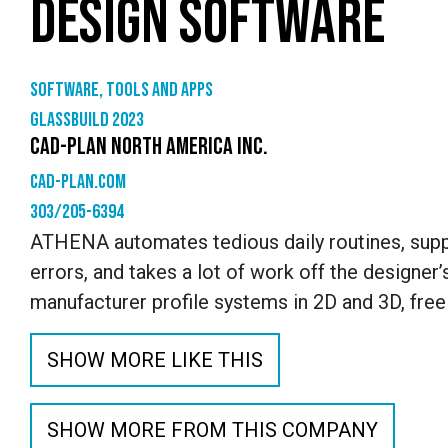
DESIGN SOFTWARE
Software, tools and apps
GlassBuild 2023
CAD-PLAN NORTH AMERICA INC.
cad-plan.com
303/205-6394
ATHENA automates tedious daily routines, supp
errors, and takes a lot of work off the designer’
manufacturer profile systems in 2D and 3D, free
SHOW MORE LIKE THIS
SHOW MORE FROM THIS COMPANY