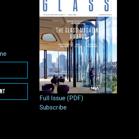
ne
ENT
Full Issue (PDF)
Subscribe