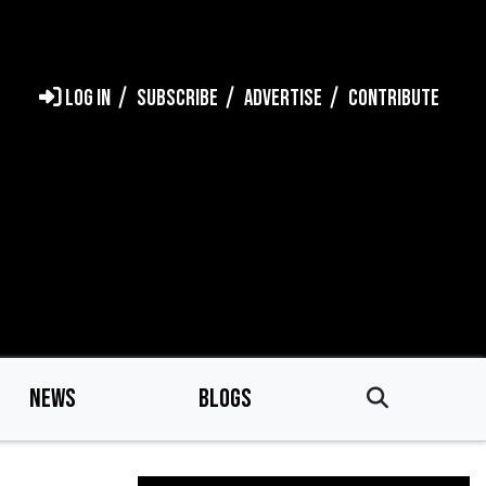
LOG IN
SUBSCRIBE
ADVERTISE
CONTRIBUTE
NEWS
BLOGS