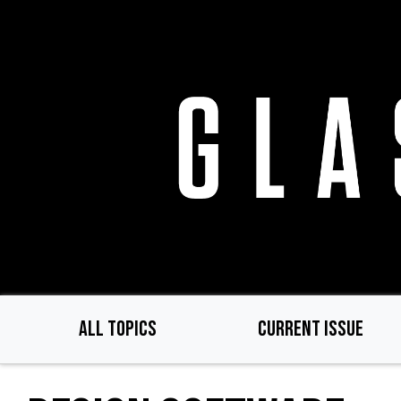
Skip
to
main
content
ALL TOPICS
CURRENT ISSUE