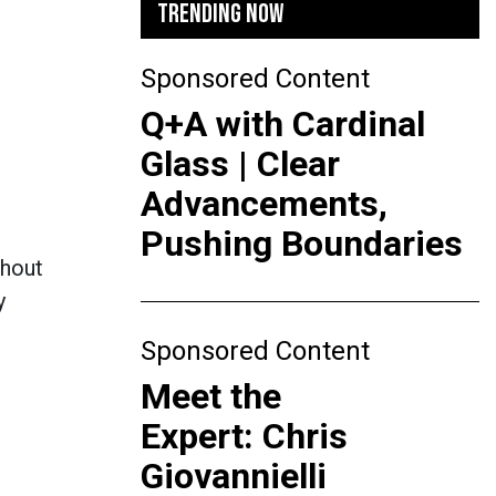
TRENDING NOW
Sponsored Content
Q+A with Cardinal
Glass | Clear
Advancements,
Pushing Boundaries
thout
y
Sponsored Content
Meet the
Expert: Chris
Giovannielli