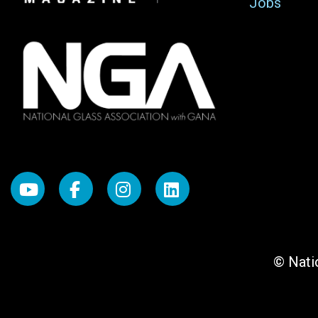
Jobs
© Natio