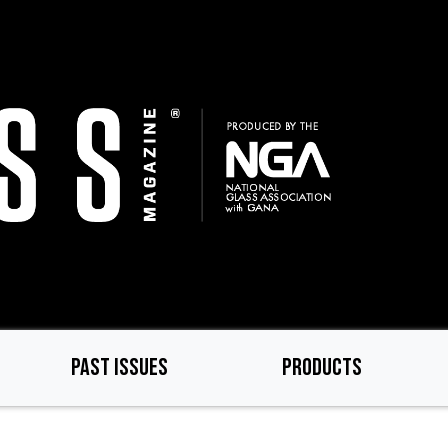
PAST ISSUES
PRODUCTS