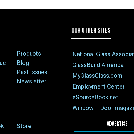
OUR OTHER SITES
Products
National Glass Associa
sue
Blog
GlassBuild America
Past Issues
MyGlassClass.com
Newsletter
Employment Center
eSourceBook.net
Window + Door magazi
ADVERTISE
ok
Store