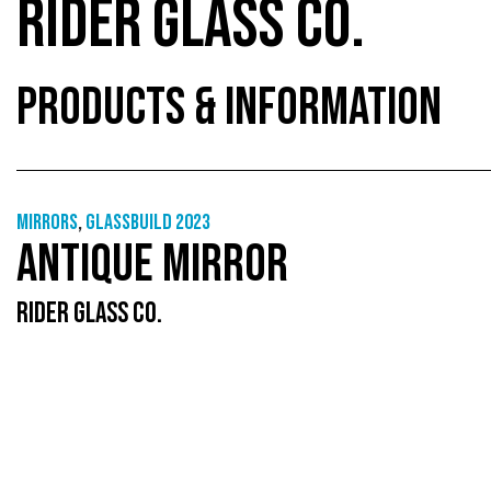
RIDER GLASS CO.
PRODUCTS & INFORMATION
Mirrors
,
GlassBuild 2023
ANTIQUE MIRROR
RIDER GLASS CO.