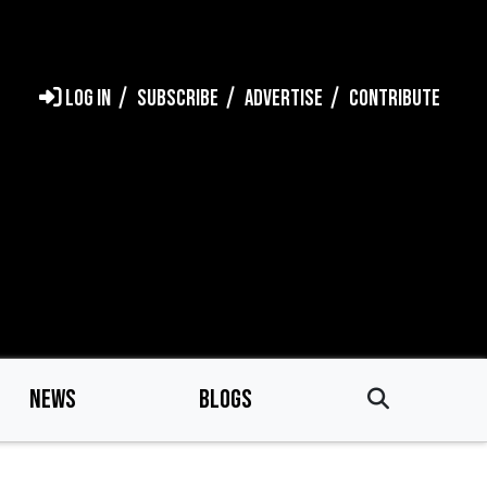
LOG IN
SUBSCRIBE
ADVERTISE
CONTRIBUTE
NEWS
BLOGS