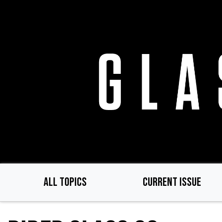
Skip
to
main
content
ALL TOPICS
CURRENT ISSUE