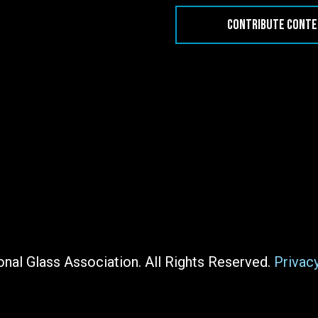
CONTRIBUTE CONT
nal Glass Association. All Rights Reserved.
Privac