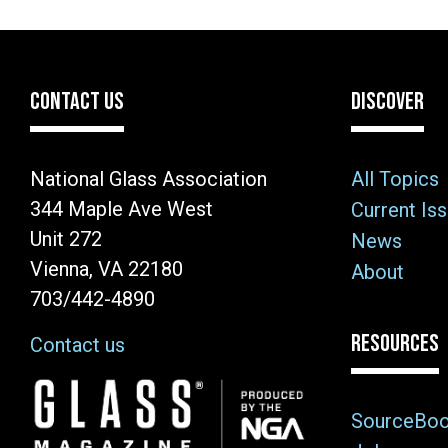
CONTACT US
DISCOVER
National Glass Association
All Topics
344 Maple Ave West
Current Is
Unit 272
News
Vienna, VA 22180
About
703/442-4890
RESOURCES
Contact us
Image
SourceBo