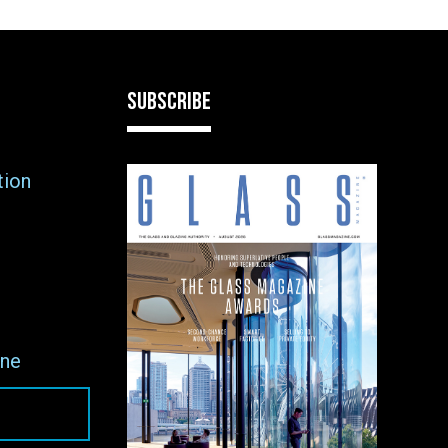
SUBSCRIBE
tion
ne