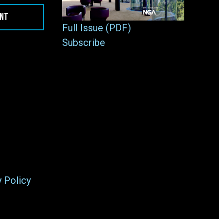
ENT
Full Issue (PDF)
Subscribe
y Policy