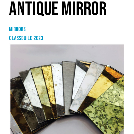
ANTIQUE MIRROR
Mirrors
GlassBuild 2023