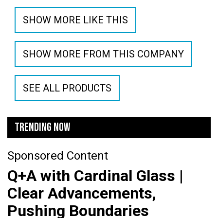
SHOW MORE LIKE THIS
SHOW MORE FROM THIS COMPANY
SEE ALL PRODUCTS
TRENDING NOW
Sponsored Content
Q+A with Cardinal Glass |
Clear Advancements,
Pushing Boundaries