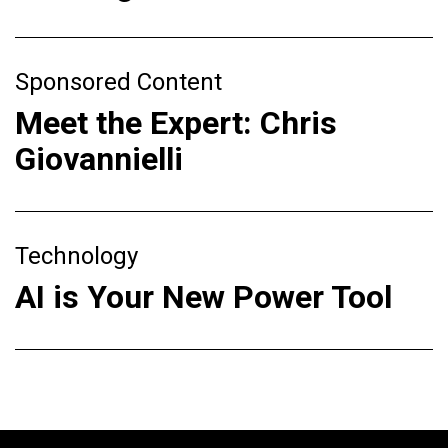
Sponsored Content
Meet the Expert: Chris
Giovannielli
Technology
AI is Your New Power Tool