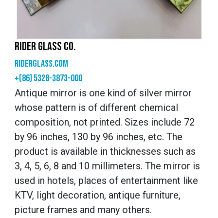
RIDER GLASS CO.
riderglass.com
+(86) 5328-3873-000
Antique mirror is one kind of silver mirror
whose pattern is of different chemical
composition, not printed. Sizes include 72
by 96 inches, 130 by 96 inches, etc. The
product is available in thicknesses such as
3, 4, 5, 6, 8 and 10 millimeters. The mirror is
used in hotels, places of entertainment like
KTV, light decoration, antique furniture,
picture frames and many others.