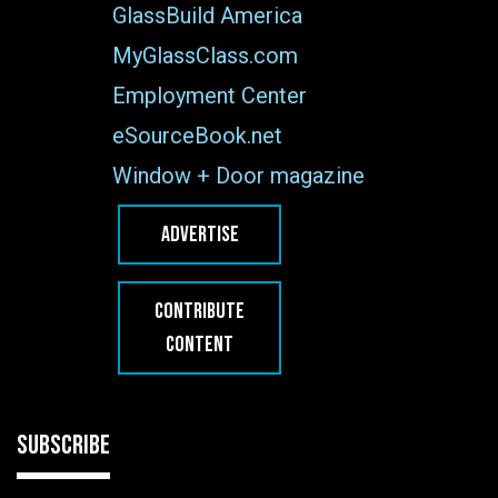
GlassBuild America
MyGlassClass.com
Employment Center
eSourceBook.net
Window + Door magazine
ADVERTISE
CONTRIBUTE
CONTENT
SUBSCRIBE