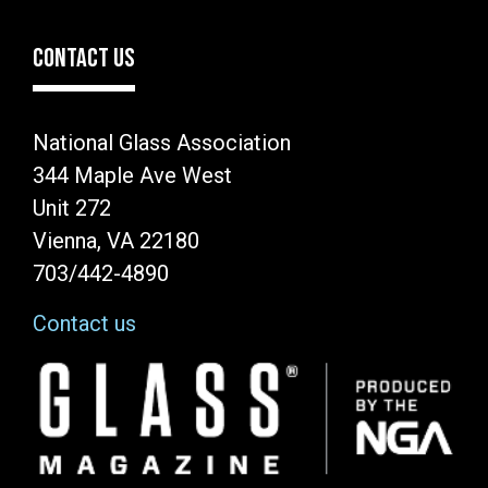
CONTACT US
National Glass Association
344 Maple Ave West
Unit 272
Vienna, VA 22180
703/442-4890
Contact us
Image