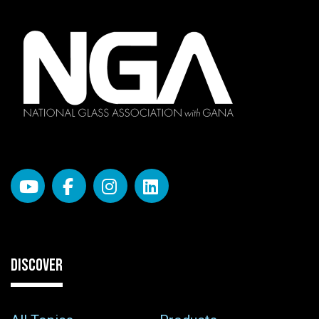
DISCOVER