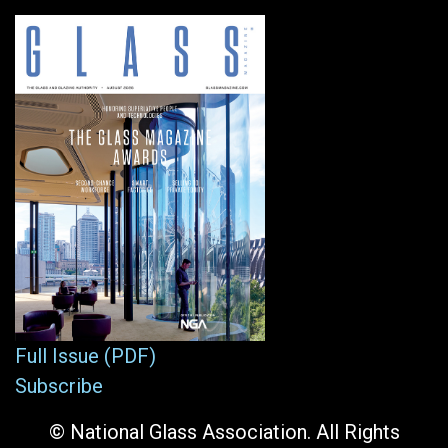
Full Issue (PDF)
Subscribe
© National Glass Association. All Rights