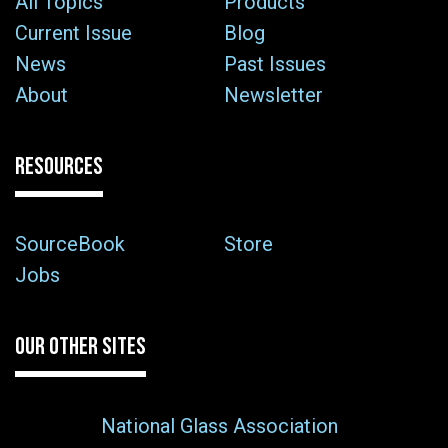
All Topics
Products
Current Issue
Blog
News
Past Issues
About
Newsletter
RESOURCES
SourceBook
Store
Jobs
OUR OTHER SITES
National Glass Association