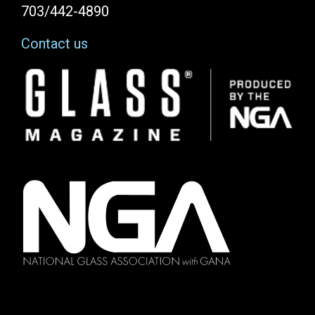
703/442-4890
Contact us
Image