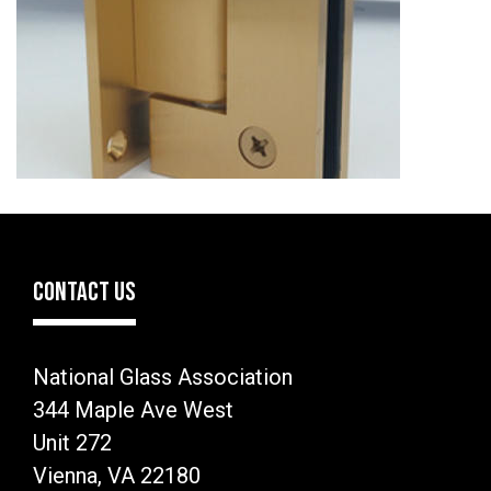
CONTACT US
National Glass Association
344 Maple Ave West
Unit 272
Vienna, VA 22180