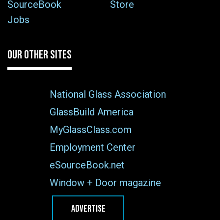
SourceBook
Store
Jobs
OUR OTHER SITES
National Glass Association
GlassBuild America
MyGlassClass.com
Employment Center
eSourceBook.net
Window + Door magazine
ADVERTISE