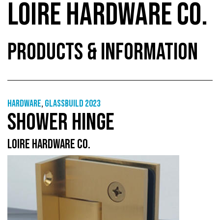
LOIRE HARDWARE CO.
PRODUCTS & INFORMATION
Hardware
,
GlassBuild 2023
SHOWER HINGE
LOIRE HARDWARE CO.