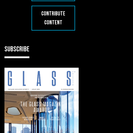
CONTRIBUTE
CONTENT
SUBSCRIBE