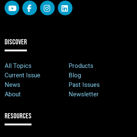
DISCOVER
All Topics
Products
Current Issue
Blog
News
Past Issues
About
Newsletter
RESOURCES