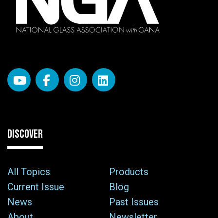
DISCOVER
All Topics
Products
Current Issue
Blog
News
Past Issues
About
Newsletter