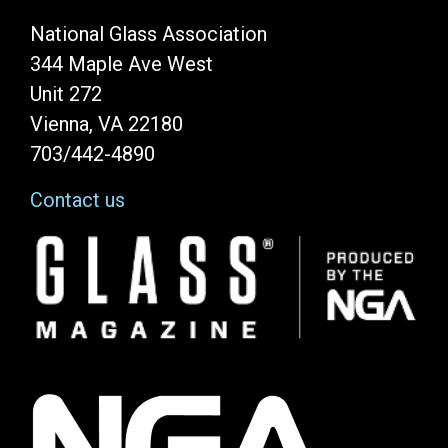
National Glass Association
344 Maple Ave West
Unit 272
Vienna, VA 22180
703/442-4890
Contact us
Image