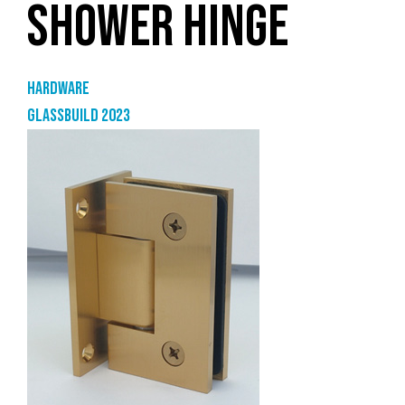
SHOWER HINGE
Hardware
GlassBuild 2023