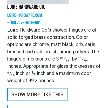
LOIRE HARDWARE CO.
loire-hardware.com
+(86) 7578-6309-661
Loire Hardware Co.’s shower hinges are of
solid forged brass construction. Color
options are chrome, matt black, orb, satin
brushed and gold polish, among others. The
hinge’s dimensions are 3 ³⁵⁄₆₄- by ¹¹⁄₆₄-
inches. Appropriate for glass thicknesses of
⁵⁄₁₆ inch or ⅜ inch and a maximum door
weight of 99.2 pounds.
SHOW MORE LIKE THIS