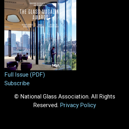
Full Issue (PDF)
Subscribe
© National Glass Association. All Rights
Reserved.
Privacy Policy