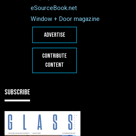
eSourceBook.net
Window + Door magazine
ADVERTISE
CONTRIBUTE
CONTENT
SUBSCRIBE