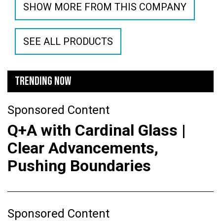
SHOW MORE FROM THIS COMPANY
SEE ALL PRODUCTS
TRENDING NOW
Sponsored Content
Q+A with Cardinal Glass |
Clear Advancements,
Pushing Boundaries
Sponsored Content