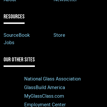
RESOURCES
SourceBook
Store
Jobs
OUR OTHER SITES
National Glass Association
GlassBuild America
MyGlassClass.com
Employment Center