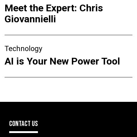
Meet the Expert: Chris
Giovannielli
Technology
AI is Your New Power Tool
CONTACT US