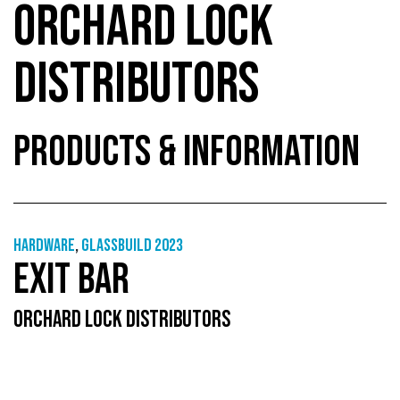
ORCHARD LOCK
DISTRIBUTORS
PRODUCTS & INFORMATION
Hardware
,
GlassBuild 2023
EXIT BAR
ORCHARD LOCK DISTRIBUTORS