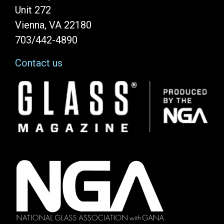
Unit 272
Vienna, VA 22180
703/442-4890
Contact us
Image