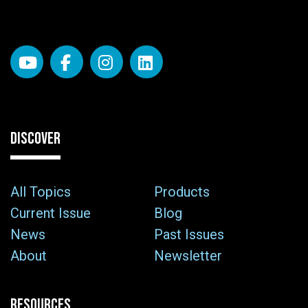
DISCOVER
All Topics
Products
Current Issue
Blog
News
Past Issues
About
Newsletter
RESOURCES