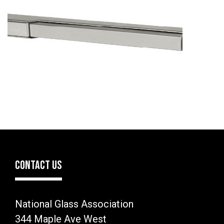
CONTACT US
National Glass Association
344 Maple Ave West