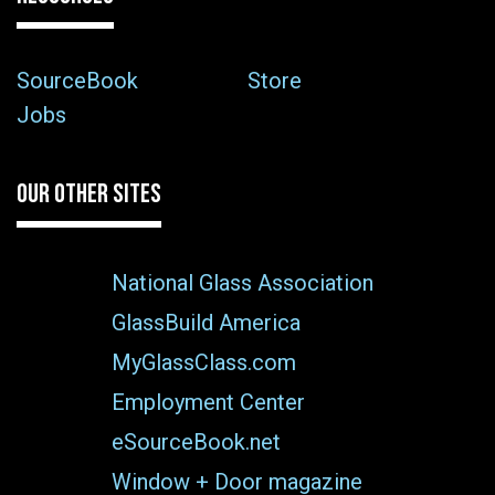
SourceBook
Store
Jobs
OUR OTHER SITES
National Glass Association
GlassBuild America
MyGlassClass.com
Employment Center
eSourceBook.net
Window + Door magazine