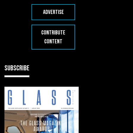
ADVERTISE
CONTRIBUTE
CONTENT
SUBSCRIBE