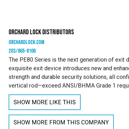
ORCHARD LOCK DISTRIBUTORS
orchardlock.com
203/865-8106
The PE80 Series is the next generation of exit 
exquisite exit device introduces new and enhan
strength and durable security solutions, all con
vertical rod—exceed ANSI/BHMA Grade 1 requ
SHOW MORE LIKE THIS
SHOW MORE FROM THIS COMPANY