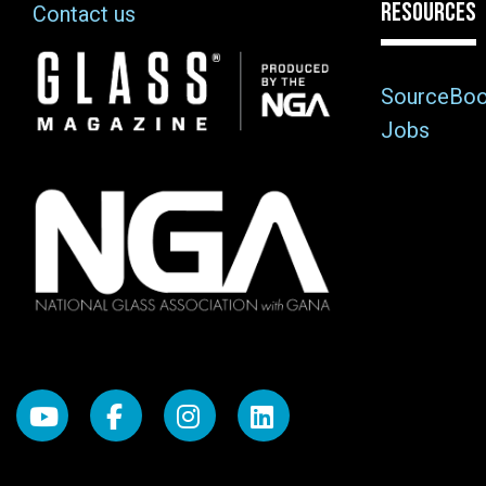
RESOURCES
Contact us
Image
SourceBo
Jobs