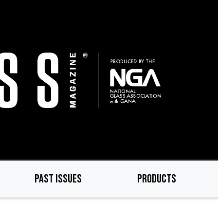
PAST ISSUES
PRODUCTS