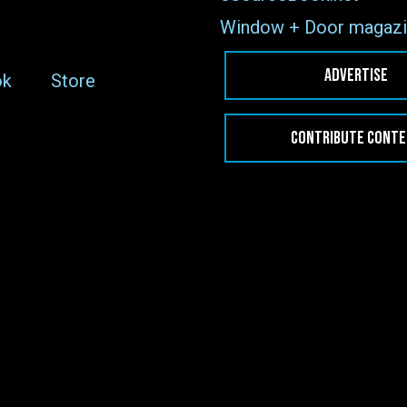
Window + Door magazi
ADVERTISE
ok
Store
CONTRIBUTE CONT