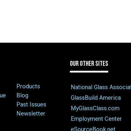
OUR OTHER SITES
Products
National Glass Associa
sue
Blog
GlassBuild America
Past Issues
MyGlassClass.com
Newsletter
Employment Center
eSourceBook.net