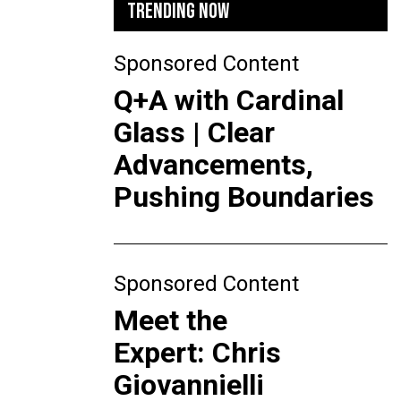
TRENDING NOW
Sponsored Content
Q+A with Cardinal
Glass | Clear
Advancements,
Pushing Boundaries
Sponsored Content
Meet the
Expert: Chris
Giovannielli