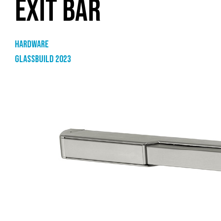
EXIT BAR
Hardware
GlassBuild 2023