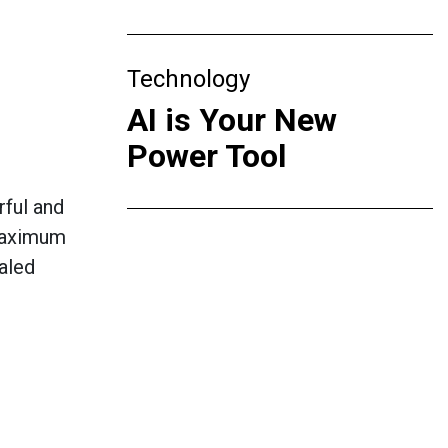
Technology
AI is Your New
Power Tool
rful and
 maximum
ealed