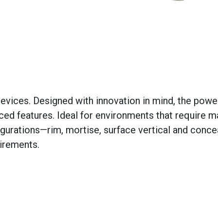
devices. Designed with innovation in mind, the powe
ced features. Ideal for environments that require
figurations—rim, mortise, surface vertical and conc
irements.