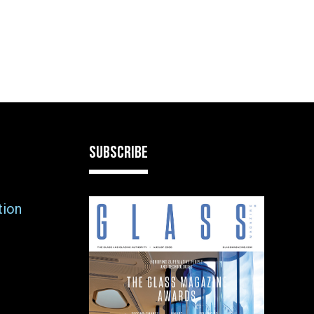
SUBSCRIBE
tion