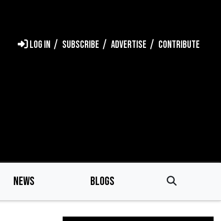
LOG IN
SUBSCRIBE
ADVERTISE
CONTRIBUTE
NEWS
BLOGS