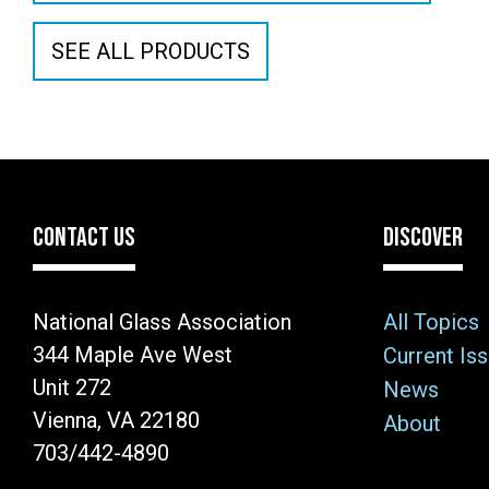
SEE ALL PRODUCTS
CONTACT US
DISCOVER
National Glass Association
All Topics
344 Maple Ave West
Current Is
Unit 272
News
Vienna, VA 22180
About
703/442-4890