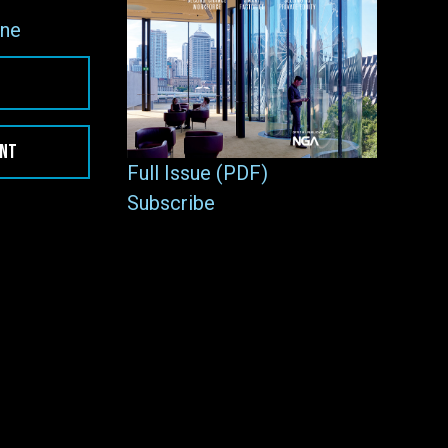
ne
ENT
Full Issue (PDF)
Subscribe