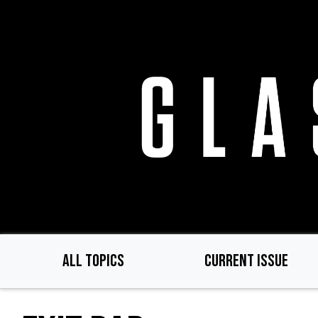
Skip
to
main
content
ALL TOPICS
CURRENT ISSUE