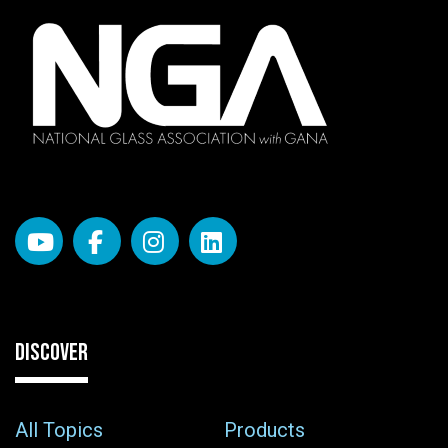
DISCOVER
All Topics
Products