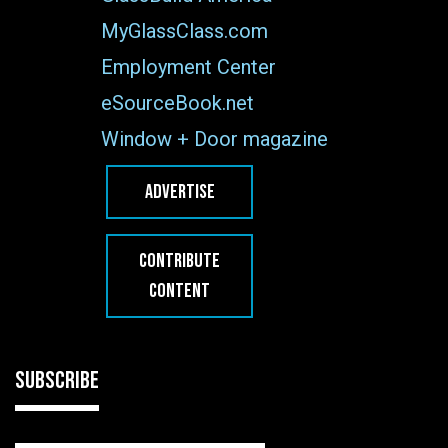
MyGlassClass.com
Employment Center
eSourceBook.net
Window + Door magazine
ADVERTISE
CONTRIBUTE
CONTENT
SUBSCRIBE