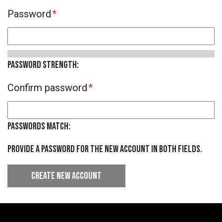
B
Password
S
Password strength:
Confirm password
Passwords match:
Provide a password for the new account in both fields.