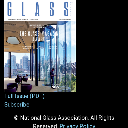
Full Issue (PDF)
Subscribe
© National Glass Association. All Rights
Reserved.
Privacy Policy