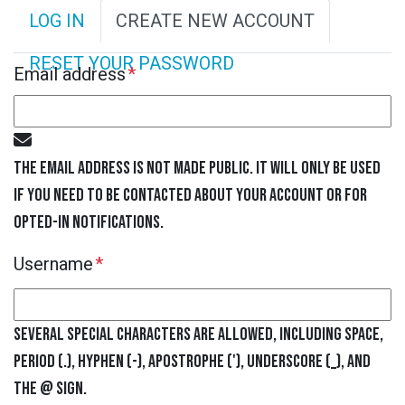
P
LOG IN
CREATE NEW ACCOUNT
R
RESET YOUR PASSWORD
Email address
I
M
The email address is not made public. It will only be used
A
if you need to be contacted about your account or for
R
opted-in notifications.
Username
Y
T
Several special characters are allowed, including space,
A
period (.), hyphen (-), apostrophe ('), underscore (_), and
the @ sign.