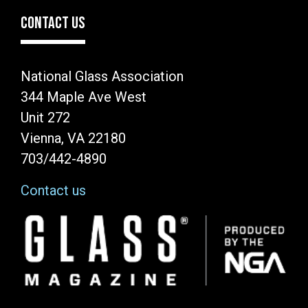
CONTACT US
National Glass Association
344 Maple Ave West
Unit 272
Vienna, VA 22180
703/442-4890
Contact us
Image