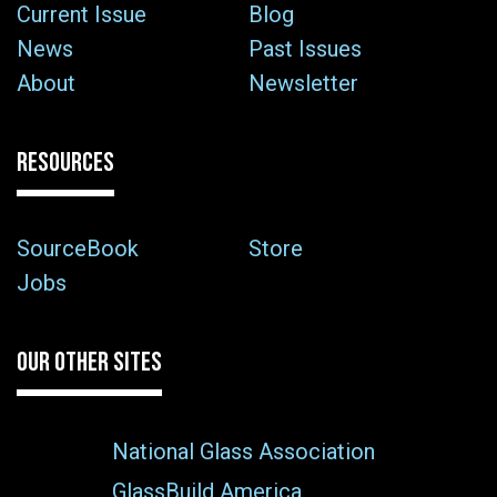
Current Issue
Blog
News
Past Issues
About
Newsletter
RESOURCES
SourceBook
Store
Jobs
OUR OTHER SITES
National Glass Association
GlassBuild America