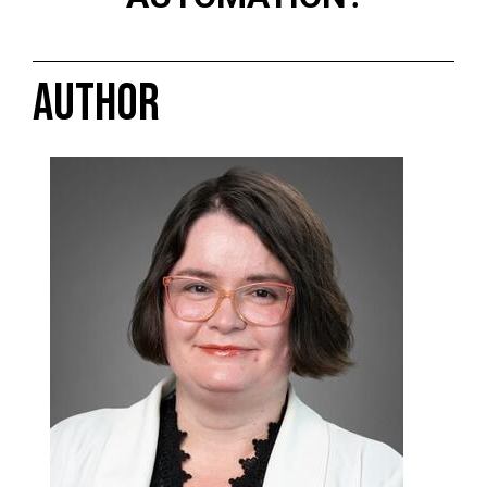
AUTHOR