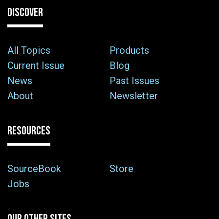
DISCOVER
All Topics
Products
Current Issue
Blog
News
Past Issues
About
Newsletter
RESOURCES
SourceBook
Store
Jobs
OUR OTHER SITES