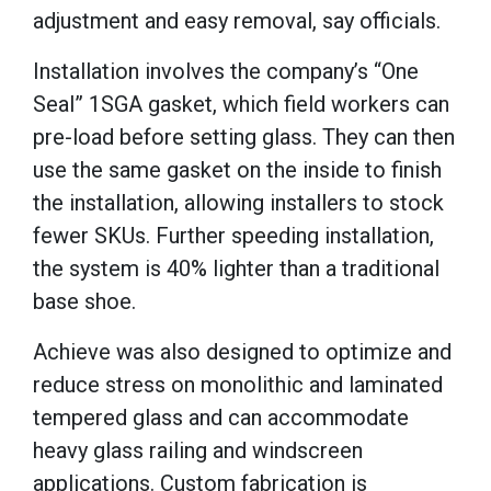
adjustment and easy removal, say officials.
Installation involves the company’s “One
Seal” 1SGA gasket, which field workers can
pre-load before setting glass. They can then
use the same gasket on the inside to finish
the installation, allowing installers to stock
fewer SKUs. Further speeding installation,
the system is 40% lighter than a traditional
base shoe.
Achieve was also designed to optimize and
reduce stress on monolithic and laminated
tempered glass and can accommodate
heavy glass railing and windscreen
applications. Custom fabrication is