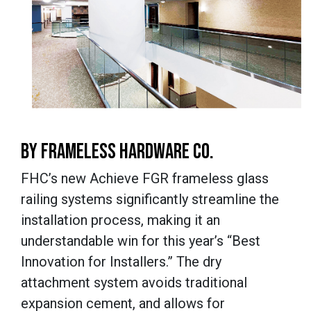
BY FRAMELESS HARDWARE CO.
FHC’s new Achieve FGR frameless glass
railing systems significantly streamline the
installation process, making it an
understandable win for this year’s “Best
Innovation for Installers.” The dry
attachment system avoids traditional
expansion cement, and allows for