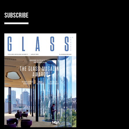
SUBSCRIBE