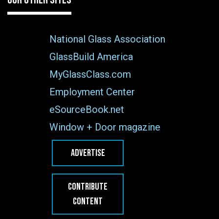
National Glass Association
GlassBuild America
MyGlassClass.com
Employment Center
eSourceBook.net
Window + Door magazine
ADVERTISE
CONTRIBUTE
CONTENT