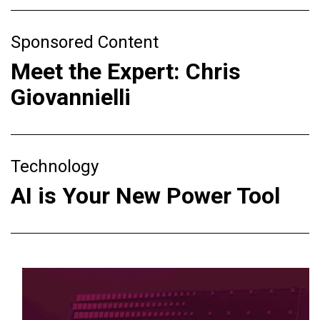
Sponsored Content
Meet the Expert: Chris
Giovannielli
Technology
AI is Your New Power Tool