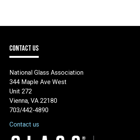
CONTACT US
National Glass Association
344 Maple Ave West
Unit 272
Vienna, VA 22180
703/442-4890
Contact us
Image