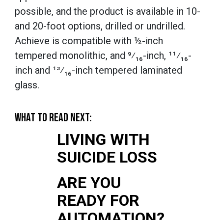
possible, and the product is available in 10-
and 20-foot options, drilled or undrilled.
Achieve is compatible with ½-inch
tempered monolithic, and ⁹⁄₁₆-inch, ¹¹⁄₁₆-
inch and ¹³⁄₁₆-inch tempered laminated
glass.
WHAT TO READ NEXT:
LIVING WITH
SUICIDE LOSS
ARE YOU
READY FOR
AUTOMATION?