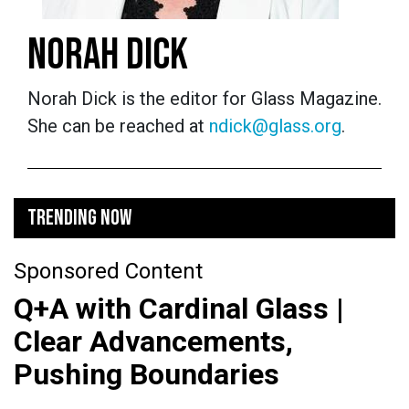
NORAH DICK
Norah Dick is the editor for Glass Magazine.
She can be reached at
ndick@glass.org
.
TRENDING NOW
Sponsored Content
Q+A with Cardinal Glass |
Clear Advancements,
Pushing Boundaries