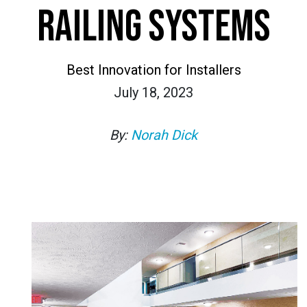
RAILING SYSTEMS
Best Innovation for Installers
July 18, 2023
By:
Norah Dick