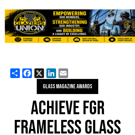
Share
Facebook
X
LinkedIn
Email
GLASS MAGAZINE AWARDS
ACHIEVE FGR
FRAMELESS GLASS