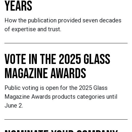
YEARS
How the publication provided seven decades
of expertise and trust.
VOTE IN THE 2025 GLASS
MAGAZINE AWARDS
Public voting is open for the 2025 Glass
Magazine Awards products categories until
June 2.