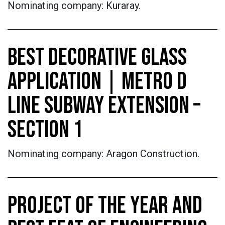
Nominating company: Kuraray.
BEST DECORATIVE GLASS
APPLICATION | METRO D
LINE SUBWAY EXTENSION –
SECTION 1
Nominating company: Aragon Construction.
PROJECT OF THE YEAR AND