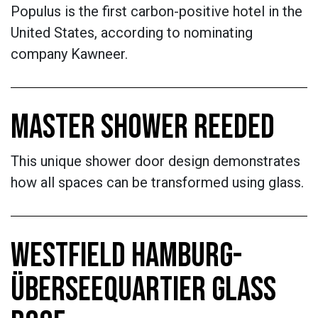
Populus is the first carbon-positive hotel in the
United States, according to nominating
company Kawneer.
MASTER SHOWER REEDED
This unique shower door design demonstrates
how all spaces can be transformed using glass.
WESTFIELD HAMBURG-
ÜBERSEEQUARTIER GLASS