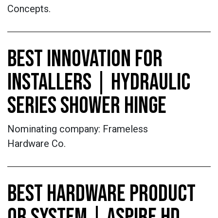
Concepts.
BEST INNOVATION FOR
INSTALLERS | HYDRAULIC
SERIES SHOWER HINGE
Nominating company: Frameless
Hardware Co.
BEST HARDWARE PRODUCT
OR SYSTEM | ASPIRE HD