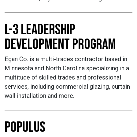
L-3 LEADERSHIP
DEVELOPMENT PROGRAM
Egan Co. is a multi-trades contractor based in
Minnesota and North Carolina specializing in a
multitude of skilled trades and professional
services, including commercial glazing, curtain
wall installation and more.
POPULUS