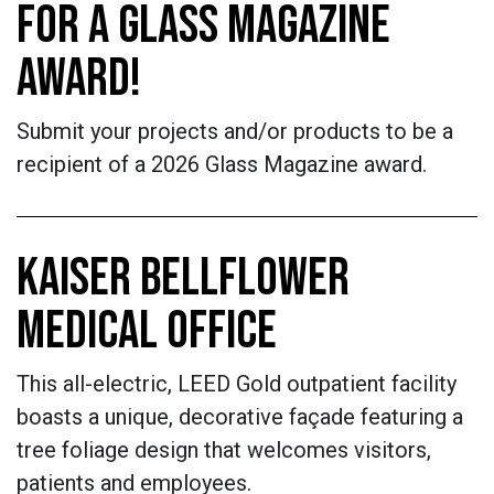
FOR A GLASS MAGAZINE
AWARD!
Submit your projects and/or products to be a
recipient of a 2026 Glass Magazine award.
KAISER BELLFLOWER
MEDICAL OFFICE
This all-electric, LEED Gold outpatient facility
boasts a unique, decorative façade featuring a
tree foliage design that welcomes visitors,
patients and employees.