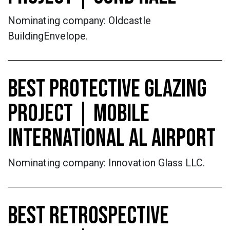
Nominating company: Oldcastle
BuildingEnvelope.
BEST PROTECTIVE GLAZING
PROJECT | MOBILE
INTERNATIONAL AL AIRPORT
Nominating company: Innovation Glass LLC.
BEST RETROSPECTIVE