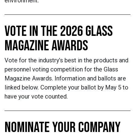
environment.
VOTE IN THE 2026 GLASS
MAGAZINE AWARDS
Vote for the industry’s best in the products and
personnel voting competition for the Glass
Magazine Awards. Information and ballots are
linked below. Complete your ballot by May 5 to
have your vote counted.
NOMINATE YOUR COMPANY