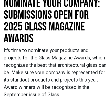
NOMINATE YOUR COMPANY:
SUBMISSIONS OPEN FOR
2025 GLASS MAGAZINE
AWARDS
It's time to nominate your products and
projects for the Glass Magazine Awards, which
recognizes the best that architectural glass can
be. Make sure your company is represented for
its standout products and projects this year.
Award winners will be recognized in the
September issue of Glass…