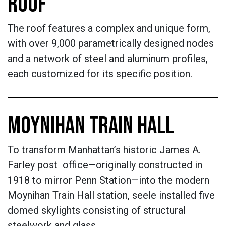
ROOF
The roof features a complex and unique form,
with over 9,000 parametrically designed nodes
and a network of steel and aluminum profiles,
each customized for its specific position.
MOYNIHAN TRAIN HALL
To transform Manhattan’s historic James A.
Farley post office—originally constructed in
1918 to mirror Penn Station—into the modern
Moynihan Train Hall station, seele installed five
domed skylights consisting of structural
steelwork and glass.