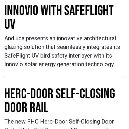
INNOVIO WITH SAFEFLIGHT
UV
Andluca presents an innovative architectural
glazing solution that seamlessly integrates its
SafeFlight UV bird safety interlayer with its
Innovio solar energy generation technology.
HERC-DOOR SELF-CLOSING
DOOR RAIL
The new FHC Herc-Door Self-Closing Door