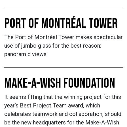
PORT OF MONTRÉAL TOWER
The Port of Montréal Tower makes spectacular
use of jumbo glass for the best reason:
panoramic views.
MAKE-A-WISH FOUNDATION
It seems fitting that the winning project for this
year’s Best Project Team award, which
celebrates teamwork and collaboration, should
be the new headquarters for the Make-A-Wish