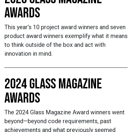
AWARDS
This year’s 10 project award winners and seven
product award winners exemplify what it means
to think outside of the box and act with
innovation in mind.
2024 GLASS MAGAZINE
AWARDS
The 2024 Glass Magazine Award winners went
beyond—beyond code requirements, past
achievements and what previously seemed