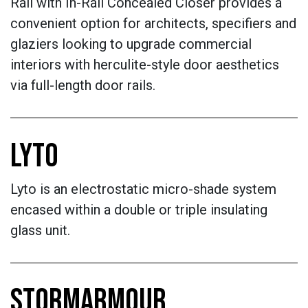
Rail with In-Rail Concealed Closer provides a
convenient option for architects, specifiers and
glaziers looking to upgrade commercial
interiors with herculite-style door aesthetics
via full-length door rails.
LYTO
Lyto is an electrostatic micro-shade system
encased within a double or triple insulating
glass unit.
STORMARMOUR