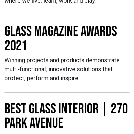
where we live, learn, work and play.
GLASS MAGAZINE AWARDS
2021
Winning projects and products demonstrate
multi-functional, innovative solutions that
protect, perform and inspire.
BEST GLASS INTERIOR | 270
PARK AVENUE