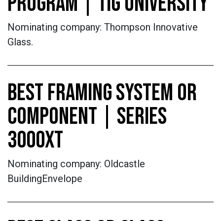
PROGRAM | TIG UNIVERSITY
Nominating company: Thompson Innovative
Glass.
BEST FRAMING SYSTEM OR
COMPONENT | SERIES
3000XT
Nominating company: Oldcastle
BuildingEnvelope