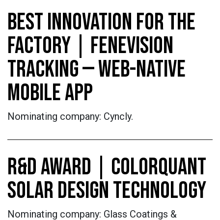
BEST INNOVATION FOR THE
FACTORY | FENEVISION
TRACKING — WEB-NATIVE
MOBILE APP
Nominating company: Cyncly.
R&D AWARD | COLORQUANT
SOLAR DESIGN TECHNOLOGY
Nominating company: Glass Coatings &