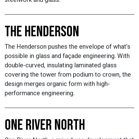
THE HENDERSON
The Henderson pushes the envelope of what’s
possible in glass and façade engineering. With
double-curved, insulating laminated glass
covering the tower from podium to crown, the
design merges organic form with high-
performance engineering.
ONE RIVER NORTH