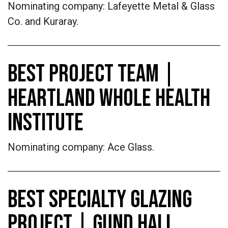
Nominating company: Lafeyette Metal & Glass
Co. and Kuraray.
BEST PROJECT TEAM |
HEARTLAND WHOLE HEALTH
INSTITUTE
Nominating company: Ace Glass.
BEST SPECIALTY GLAZING
PROJECT | GUND HALL