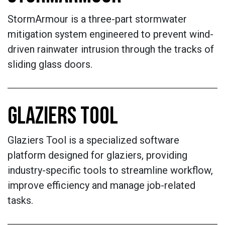
StormArmour is a three-part stormwater
mitigation system engineered to prevent wind-
driven rainwater intrusion through the tracks of
sliding glass doors.
GLAZIERS TOOL
Glaziers Tool is a specialized software
platform designed for glaziers, providing
industry-specific tools to streamline workflow,
improve efficiency and manage job-related
tasks.