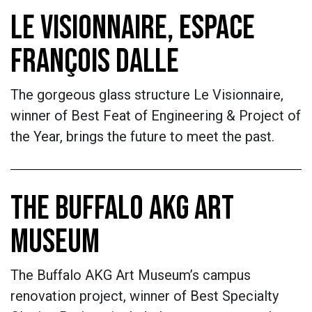
LE VISIONNAIRE, ESPACE
FRANÇOIS DALLE
The gorgeous glass structure Le Visionnaire,
winner of Best Feat of Engineering & Project of
the Year, brings the future to meet the past.
THE BUFFALO AKG ART
MUSEUM
The Buffalo AKG Art Museum’s campus
renovation project, winner of Best Specialty