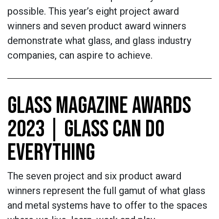
possible. This year’s eight project award
winners and seven product award winners
demonstrate what glass, and glass industry
companies, can aspire to achieve.
GLASS MAGAZINE AWARDS
2023 | GLASS CAN DO
EVERYTHING
The seven project and six product award
winners represent the full gamut of what glass
and metal systems have to offer to the spaces