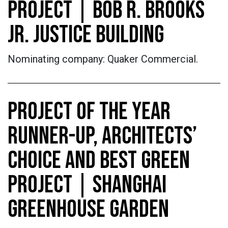
PROJECT | BOB R. BROOKS
JR. JUSTICE BUILDING
Nominating company: Quaker Commercial.
PROJECT OF THE YEAR
RUNNER-UP, ARCHITECTS’
CHOICE AND BEST GREEN
PROJECT | SHANGHAI
GREENHOUSE GARDEN