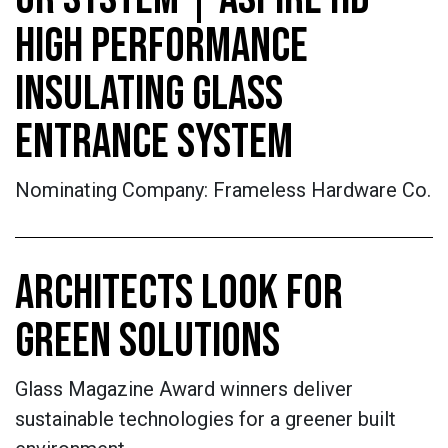
HIGH PERFORMANCE
INSULATING GLASS
ENTRANCE SYSTEM
Nominating Company: Frameless Hardware Co.
ARCHITECTS LOOK FOR
GREEN SOLUTIONS
Glass Magazine Award winners deliver
sustainable technologies for a greener built