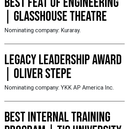
BEST FEAT OF ENGINEERING
| GLASSHOUSE THEATRE
Nominating company: Kuraray.
LEGACY LEADERSHIP AWARD
| OLIVER STEPE
Nominating company: YKK AP America Inc.
BEST INTERNAL TRAINING