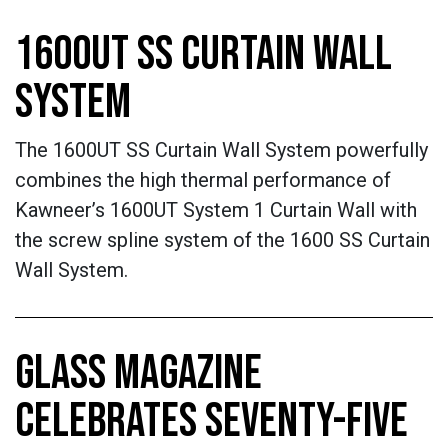
1600UT SS CURTAIN WALL
SYSTEM
The 1600UT SS Curtain Wall System powerfully
combines the high thermal performance of
Kawneer’s 1600UT System 1 Curtain Wall with
the screw spline system of the 1600 SS Curtain
Wall System.
GLASS MAGAZINE
CELEBRATES SEVENTY-FIVE