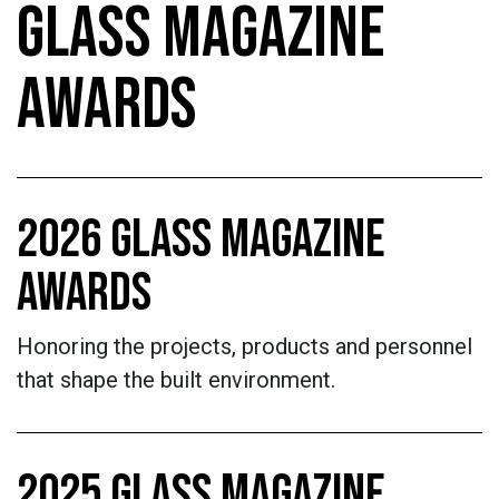
GLASS MAGAZINE
AWARDS
2026 GLASS MAGAZINE
AWARDS
Honoring the projects, products and personnel
that shape the built environment.
2025 GLASS MAGAZINE