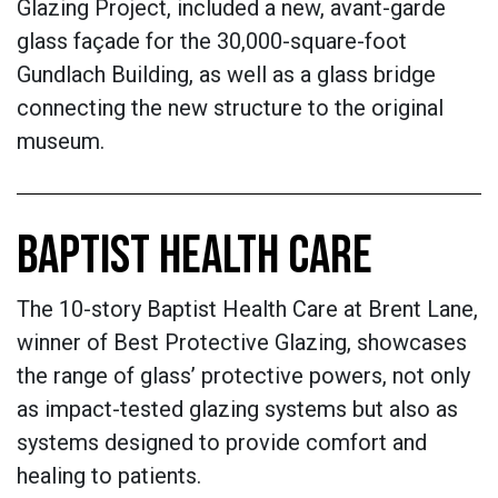
Glazing Project, included a new, avant-garde
glass façade for the 30,000-square-foot
Gundlach Building, as well as a glass bridge
connecting the new structure to the original
museum.
BAPTIST HEALTH CARE
The 10-story Baptist Health Care at Brent Lane,
winner of Best Protective Glazing, showcases
the range of glass’ protective powers, not only
as impact-tested glazing systems but also as
systems designed to provide comfort and
healing to patients.