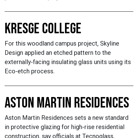
KRESGE COLLEGE
For this woodland campus project, Skyline
Design applied an etched pattern to the
externally-facing insulating glass units using its
Eco-etch process.
ASTON MARTIN RESIDENCES
Aston Martin Residences sets a new standard
in protective glazing for high-rise residential
construction, say officials at Tecnoglass.