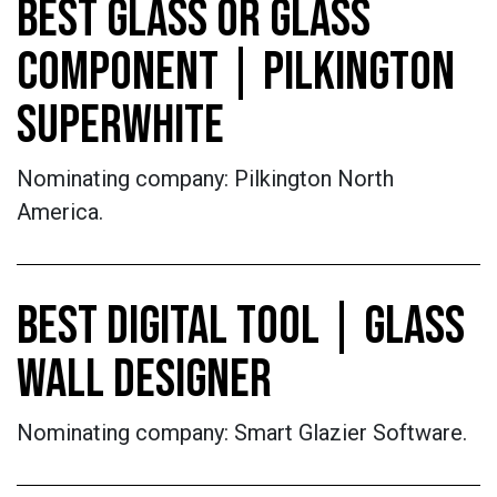
BEST GLASS OR GLASS
COMPONENT | PILKINGTON
SUPERWHITE
Nominating company: Pilkington North
America.
BEST DIGITAL TOOL | GLASS
WALL DESIGNER
Nominating company: Smart Glazier Software.