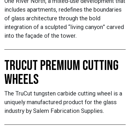
One River North, a mixed-use development that
includes apartments, redefines the boundaries
of glass architecture through the bold
integration of a sculpted “living canyon” carved
into the façade of the tower.
TRUCUT PREMIUM CUTTING
WHEELS
The TruCut tungsten carbide cutting wheel is a
uniquely manufactured product for the glass
industry by Salem Fabrication Supplies.