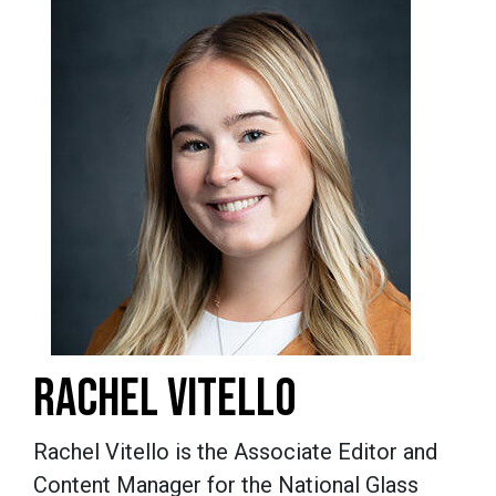
RACHEL VITELLO
Rachel Vitello is the Associate Editor and
Content Manager for the National Glass