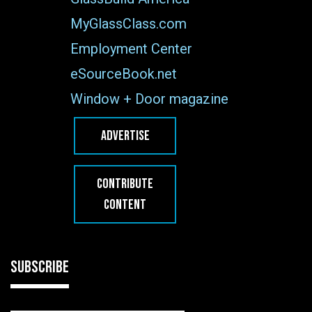
MyGlassClass.com
Employment Center
eSourceBook.net
Window + Door magazine
ADVERTISE
CONTRIBUTE
CONTENT
SUBSCRIBE