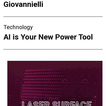
Giovannielli
Technology
AI is Your New Power Tool