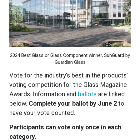
2024 Best Glass or Glass Component winner, SunGuard by
Guardian Glass
Vote for the industry’s best in the products'
voting competition for the Glass Magazine
Awards. Information and
ballots
are linked
below.
Complete your ballot by June 2
to
have your vote counted.
Participants can vote only once in each
category.