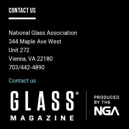
CONTACT US
National Glass Association
344 Maple Ave West
Unit 272
Vienna, VA 22180
703/442-4890
Contact us
Image