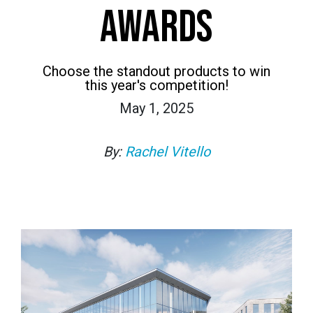
AWARDS
Choose the standout products to win
this year's competition!
May 1, 2025
By:
Rachel Vitello