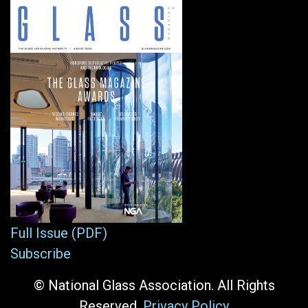
Full Issue (PDF)
Subscribe
© National Glass Association. All Rights
Reserved.
Privacy Policy