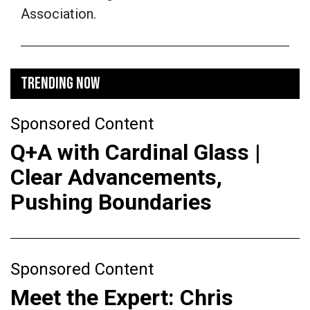
Association.
TRENDING NOW
Sponsored Content
Q+A with Cardinal Glass |
Clear Advancements,
Pushing Boundaries
Sponsored Content
Meet the Expert: Chris