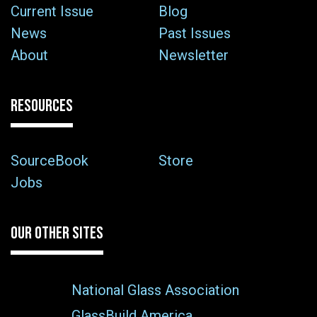
Current Issue
Blog
News
Past Issues
About
Newsletter
RESOURCES
SourceBook
Store
Jobs
OUR OTHER SITES
National Glass Association
GlassBuild America