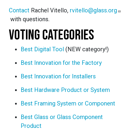
Contact
Rachel Vitello,
rvitello@glass.org
with questions.
VOTING CATEGORIES
Best Digital Tool
(NEW category!)
Best Innovation for the Factory
Best Innovation for Installers
Best Hardware Product or System
Best Framing System or Component
Best Glass or Glass Component
Product