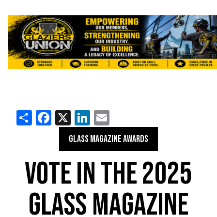
Share
Facebook
X
LinkedIn
Email
GLASS MAGAZINE AWARDS
VOTE IN THE 2025
GLASS MAGAZINE