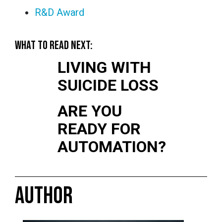
R&D Award
WHAT TO READ NEXT:
LIVING WITH
SUICIDE LOSS
ARE YOU
READY FOR
AUTOMATION?
AUTHOR