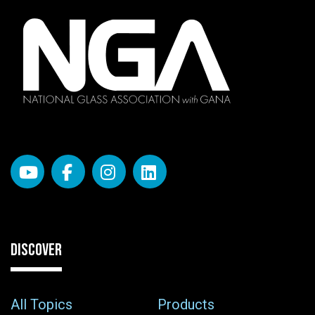
DISCOVER
All Topics
Products