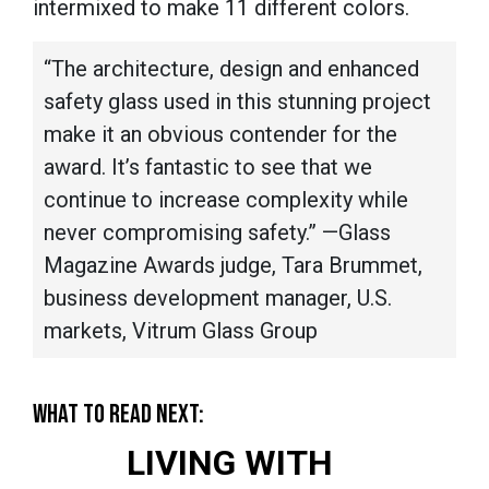
intermixed to make 11 different colors.
“The architecture, design and enhanced
safety glass used in this stunning project
make it an obvious contender for the
award. It’s fantastic to see that we
continue to increase complexity while
never compromising safety.” —Glass
Magazine Awards judge, Tara Brummet,
business development manager, U.S.
markets, Vitrum Glass Group
WHAT TO READ NEXT:
LIVING WITH