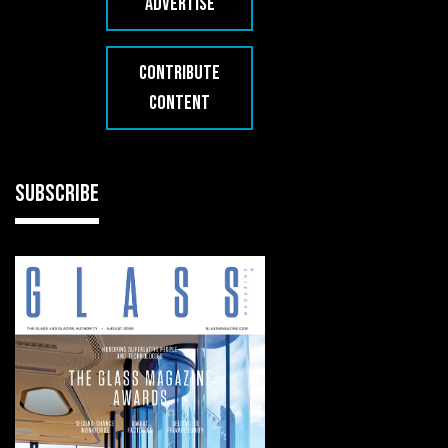
ADVERTISE
CONTRIBUTE
CONTENT
SUBSCRIBE