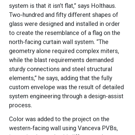
system is that it isn’t flat,” says Holthaus.
Two-hundred and fifty different shapes of
glass were designed and installed in order
to create the resemblance of a flag on the
north-facing curtain wall system. “The
geometry alone required complex miters,
while the blast requirements demanded
sturdy connections and steel structural
elements,” he says, adding that the fully
custom envelope was the result of detailed
system engineering through a design-assist
process.
Color was added to the project on the
western-facing wall using Vanceva PVBs,