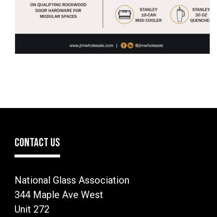
CONTACT US
National Glass Association
344 Maple Ave West
Unit 272