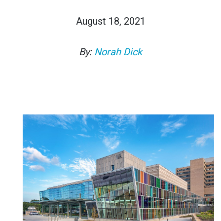
August 18, 2021
By:
Norah Dick