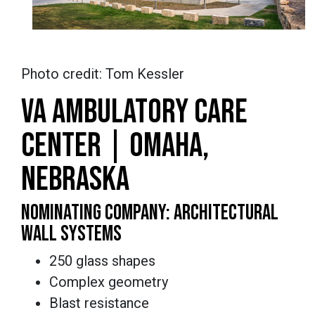
Photo credit: Tom Kessler
VA AMBULATORY CARE
CENTER | OMAHA,
NEBRASKA
NOMINATING COMPANY: ARCHITECTURAL
WALL SYSTEMS
250 glass shapes
Complex geometry
Blast resistance