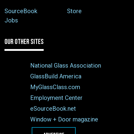
SourceBook
Store
Jobs
OUR OTHER SITES
National Glass Association
GlassBuild America
MyGlassClass.com
Employment Center
eSourceBook.net
Window + Door magazine