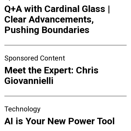
Q+A with Cardinal Glass |
Clear Advancements,
Pushing Boundaries
Sponsored Content
Meet the Expert: Chris
Giovannielli
Technology
AI is Your New Power Tool