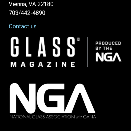
Vienna, VA 22180
703/442-4890
Contact us
Image