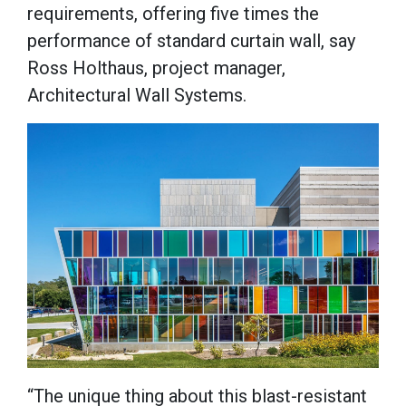
requirements, offering five times the
performance of standard curtain wall, say
Ross Holthaus, project manager,
Architectural Wall Systems.
“The unique thing about this blast-resistant