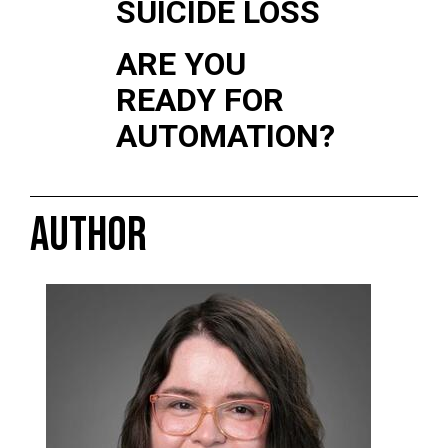
SUICIDE LOSS
ARE YOU
READY FOR
AUTOMATION?
AUTHOR