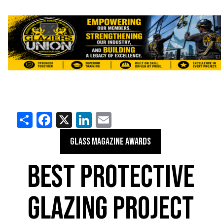
Share
Facebook
X
LinkedIn
Email
GLASS MAGAZINE AWARDS
BEST PROTECTIVE
GLAZING PROJECT