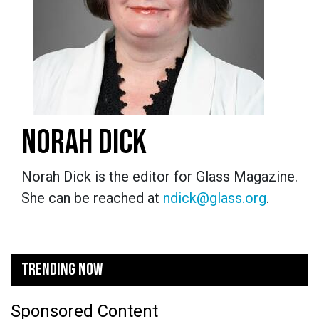
NORAH DICK
Norah Dick is the editor for Glass Magazine.
She can be reached at
ndick@glass.org
.
TRENDING NOW
Sponsored Content