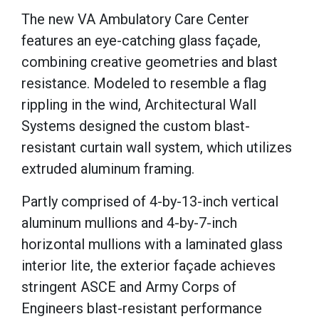
The new VA Ambulatory Care Center
features an eye-catching glass façade,
combining creative geometries and blast
resistance. Modeled to resemble a flag
rippling in the wind, Architectural Wall
Systems designed the custom blast-
resistant curtain wall system, which utilizes
extruded aluminum framing.
Partly comprised of 4-by-13-inch vertical
aluminum mullions and 4-by-7-inch
horizontal mullions with a laminated glass
interior lite, the exterior façade achieves
stringent ASCE and Army Corps of
Engineers blast-resistant performance