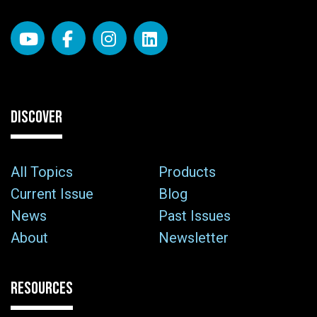
DISCOVER
All Topics
Products
Current Issue
Blog
News
Past Issues
About
Newsletter
RESOURCES