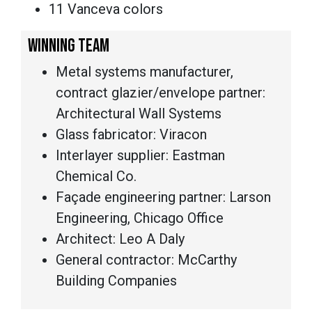
11 Vanceva colors
WINNING TEAM
Metal systems manufacturer,
contract glazier/envelope partner:
Architectural Wall Systems
Glass fabricator: Viracon
Interlayer supplier: Eastman
Chemical Co.
Façade engineering partner: Larson
Engineering, Chicago Office
Architect: Leo A Daly
General contractor: McCarthy
Building Companies