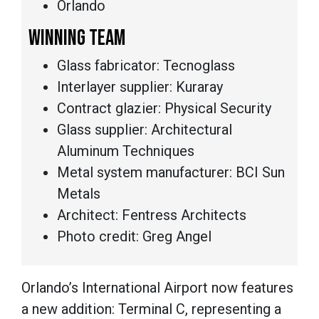
Orlando
WINNING TEAM
Glass fabricator: Tecnoglass
Interlayer supplier: Kuraray
Contract glazier: Physical Security
Glass supplier: Architectural
Aluminum Techniques
Metal system manufacturer: BCI Sun
Metals
Architect: Fentress Architects
Photo credit: Greg Angel
Orlando’s International Airport now features
a new addition: Terminal C, representing a