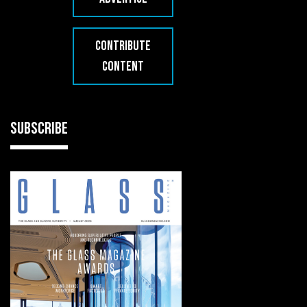
CONTRIBUTE
CONTENT
SUBSCRIBE