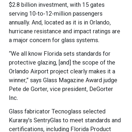
$2.8 billion investment, with 15 gates
serving 10-to-12-million passengers
annually. And, located as it is in Orlando,
hurricane resistance and impact ratings are
a major concern for glass systems.
“We all know Florida sets standards for
protective glazing, [and] the scope of the
Orlando Airport project clearly makes it a
winner,” says Glass Magazine Award judge
Pete de Gorter, vice president, DeGorter
Inc.
Glass fabricator Tecnoglass selected
Kuraray’s SentryGlas to meet standards and
certifications, including Florida Product