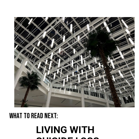
WHAT TO READ NEXT:
LIVING WITH