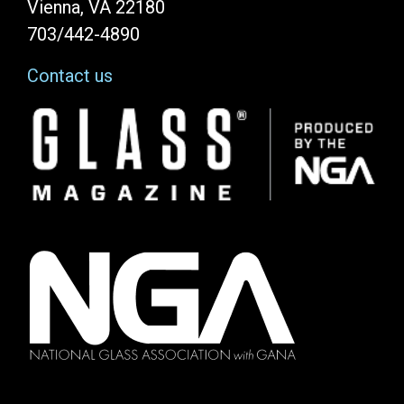
Vienna, VA 22180
703/442-4890
Contact us
Image