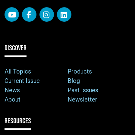
DISCOVER
All Topics
Products
Current Issue
Blog
News
Past Issues
About
Newsletter
RESOURCES