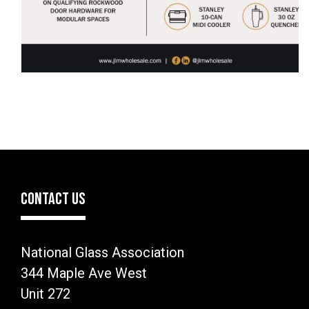
CONTACT US
National Glass Association
344 Maple Ave West
Unit 272