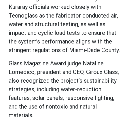
Kuraray officials worked closely with
Tecnoglass as the fabricator conducted air,
water and structural testing, as well as
impact and cyclic load tests to ensure that
the system’s performance aligns with the
stringent regulations of Miami-Dade County.
Glass Magazine Award judge Nataline
Lomedico, president and CEO, Giroux Glass,
also recognized the project’s sustainability
strategies, including water-reduction
features, solar panels, responsive lighting,
and the use of nontoxic and natural
materials.