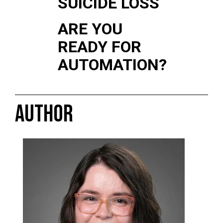
SUICIDE LOSS
ARE YOU
READY FOR
AUTOMATION?
AUTHOR