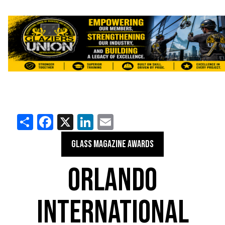
Share
Facebook
X
LinkedIn
Email
GLASS MAGAZINE AWARDS
ORLANDO
INTERNATIONAL