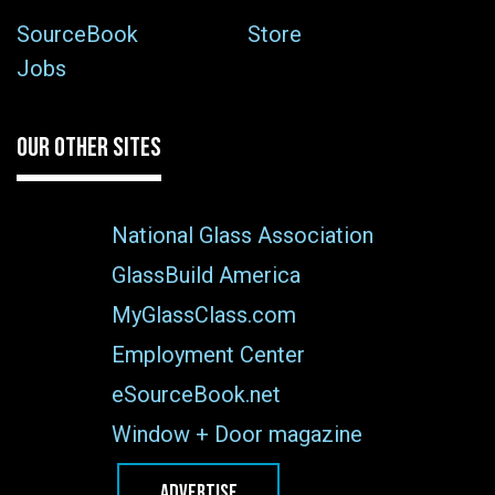
SourceBook
Store
Jobs
OUR OTHER SITES
National Glass Association
GlassBuild America
MyGlassClass.com
Employment Center
eSourceBook.net
Window + Door magazine
ADVERTISE