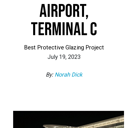
AIRPORT,
TERMINAL C
Best Protective Glazing Project
July 19, 2023
By:
Norah Dick