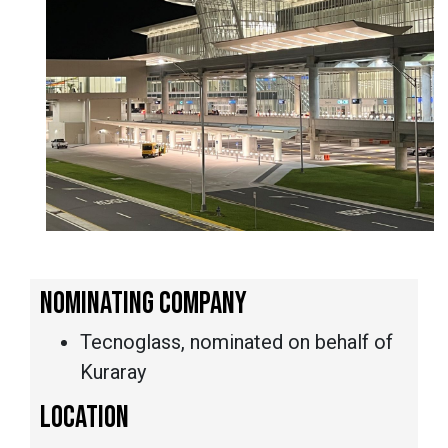
NOMINATING COMPANY
Tecnoglass, nominated on behalf of
Kuraray
LOCATION