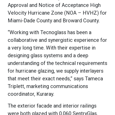
Approval and Notice of Acceptance High
Velocity Hurricane Zone (NOA – HVHZ) for
Miami-Dade County and Broward County.
“Working with Tecnoglass has been a
collaborative and synergistic experience for
a very long time. With their expertise in
designing glass systems and a deep
understanding of the technical requirements
for hurricane glazing, we supply interlayers
that meet their exact needs,” says Tameca
Triplett, marketing communications
coordinator, Kuraray.
The exterior facade and interior railings
were both glazed with 0.060 SentryGlas.