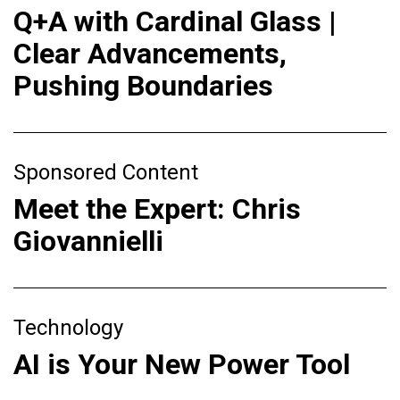
Q+A with Cardinal Glass |
Clear Advancements,
Pushing Boundaries
Sponsored Content
Meet the Expert: Chris
Giovannielli
Technology
AI is Your New Power Tool