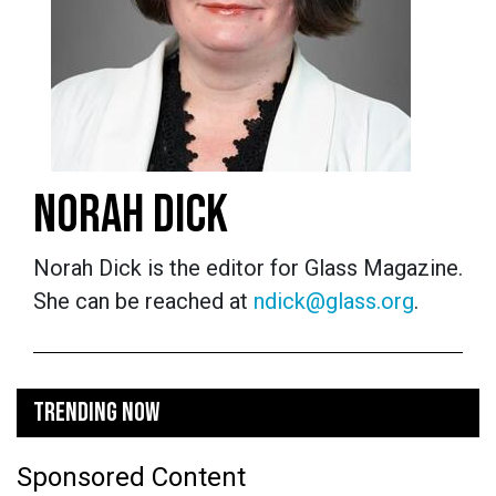
NORAH DICK
Norah Dick is the editor for Glass Magazine.
She can be reached at
ndick@glass.org
.
TRENDING NOW
Sponsored Content