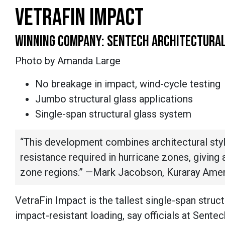
VETRAFIN IMPACT
WINNING COMPANY: SENTECH ARCHITECTURA
Photo by Amanda Large
No breakage in impact, wind-cycle testing
Jumbo structural glass applications
Single-span structural glass system
“This development combines architectural styl
resistance required in hurricane zones, giving a
zone regions.” —Mark Jacobson, Kuraray Amer
VetraFin Impact is the tallest single-span struc
impact-resistant loading, say officials at Sente