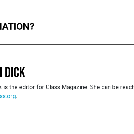
MATION?
 DICK
 is the editor for Glass Magazine. She can be reac
ss.org
.