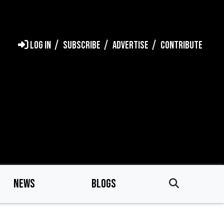
LOG IN
SUBSCRIBE
ADVERTISE
CONTRIBUTE
NEWS
BLOGS