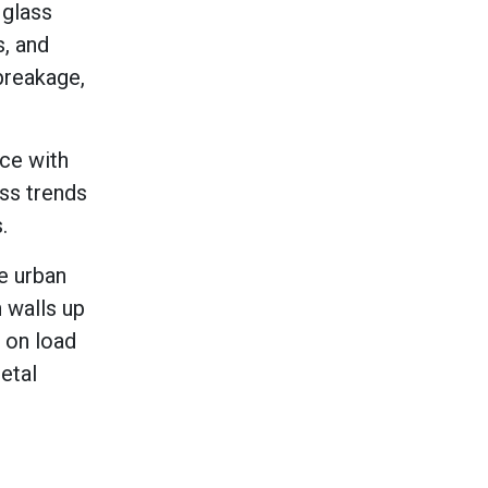
 glass
s, and
breakage,
nce with
ass trends
.
e urban
 walls up
g on load
etal