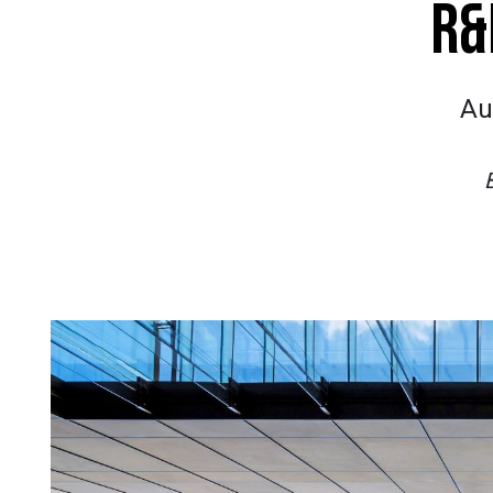
R&
Au