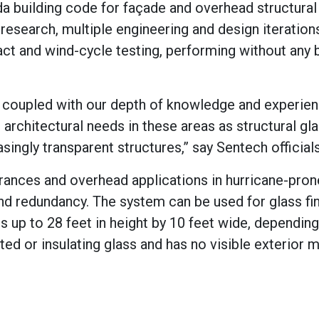
a building code for façade and overhead structural
research, multiple engineering and design iteration
act and wind-cycle testing, performing without any 
g, coupled with our depth of knowledge and experie
e architectural needs in these areas as structural gl
singly transparent structures,” say Sentech officials
trances and overhead applications in hurricane-pron
nd redundancy. The system can be used for glass fin
s up to 28 feet in height by 10 feet wide, dependin
ed or insulating glass and has no visible exterior m