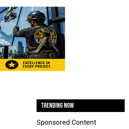
TRENDING NOW
Sponsored Content