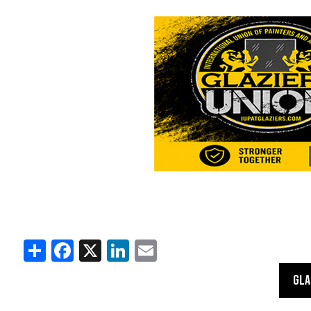
Share
Facebook
X
LinkedIn
Email
GLA