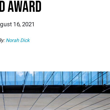
D AWARD
gust 16, 2021
By:
Norah Dick