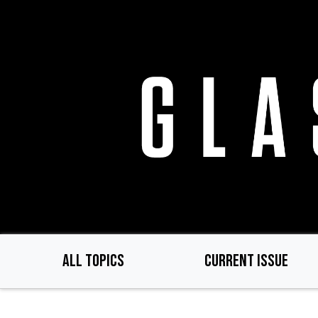
Skip
to
main
content
ALL TOPICS
CURRENT ISSUE