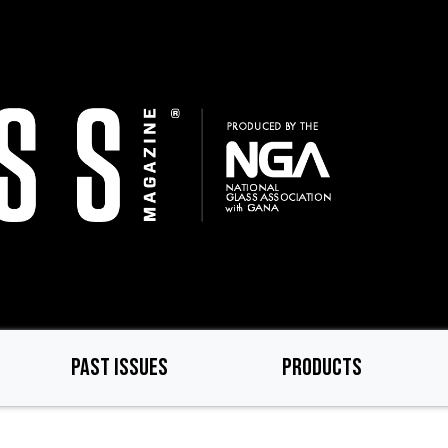
PAST ISSUES
PRODUCTS