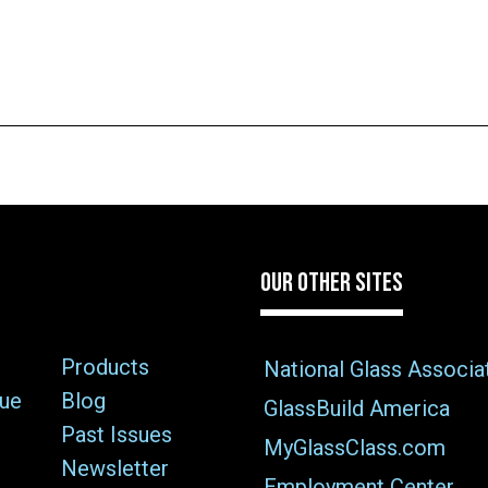
OUR OTHER SITES
Products
National Glass Associa
sue
Blog
GlassBuild America
Past Issues
MyGlassClass.com
Newsletter
Employment Center