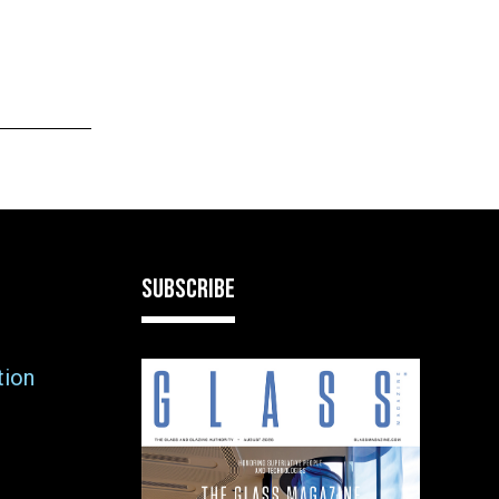
SUBSCRIBE
tion