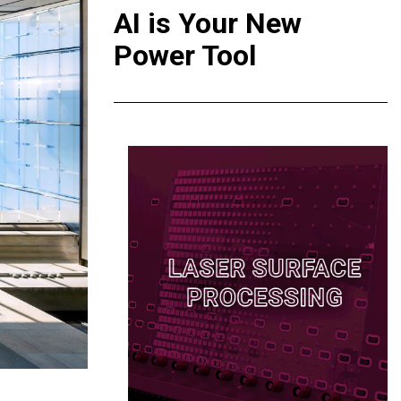
AI is Your New
Power Tool