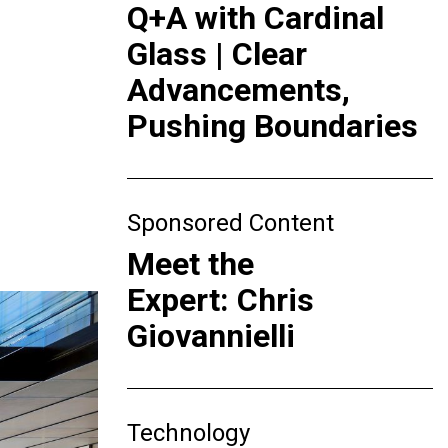
Q+A with Cardinal
Glass | Clear
Advancements,
Pushing Boundaries
Sponsored Content
Meet the
Expert: Chris
Giovannielli
Technology