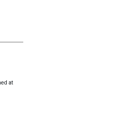
hed at