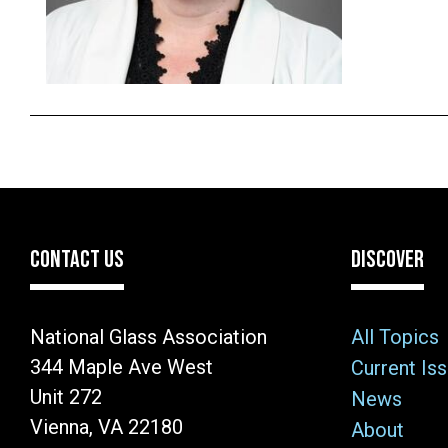
CONTACT US
DISCOVER
National Glass Association
All Topics
344 Maple Ave West
Current Is
Unit 272
News
Vienna, VA 22180
About