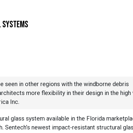
L SYSTEMS
e seen in other regions with the windborne debris
rchitects more flexibility in their design in the high
ica Inc.
tural glass system available in the Florida marketpla
ch. Sentech’s newest impact-resistant structural gl