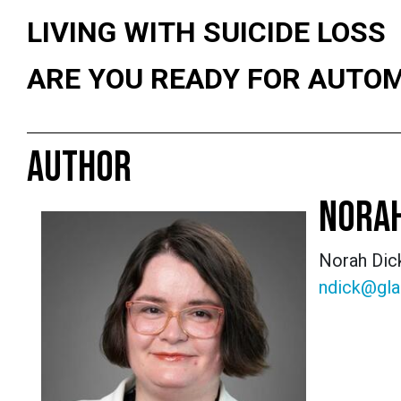
LIVING WITH SUICIDE LOSS
ARE YOU READY FOR AUTO
AUTHOR
NORAH
Norah Dick
ndick@gla