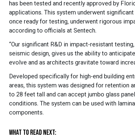
has been tested and recently approved by Florid
applications. This system underwent significant 
once ready for testing, underwent rigorous imp
according to officials at Sentech.
“Our significant R&D in impact-resistant testin
seismic design, gives us the ability to anticipat
evolve and as architects gravitate toward increa
Developed specifically for high-end building en
areas, this system was designed for retention a
to 28 feet tall and can accept jumbo glass panel
conditions. The system can be used with laminat
components.
WHAT TO READ NEXT: