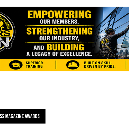
SS MAGAZINE AWARDS