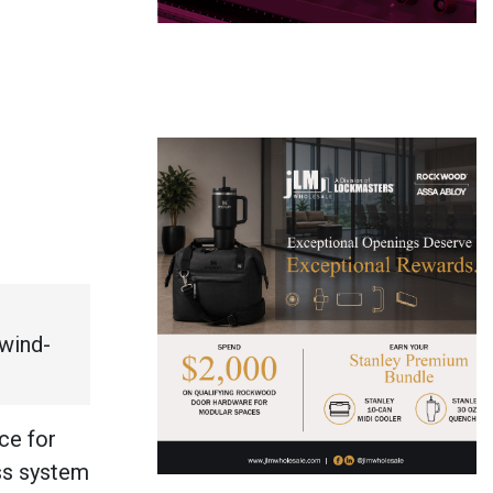
 wind-
ce for
ass system