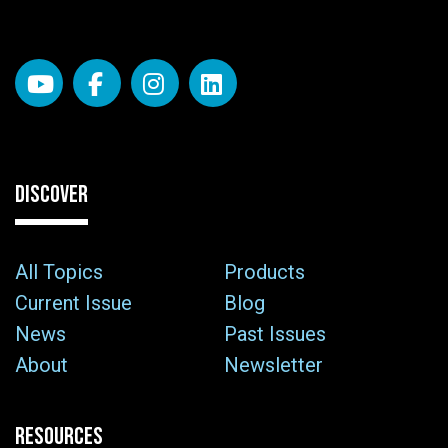
DISCOVER
All Topics
Products
Current Issue
Blog
News
Past Issues
About
Newsletter
RESOURCES