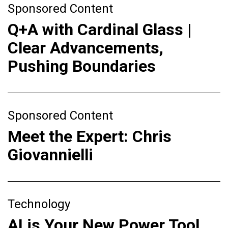
Sponsored Content
Q+A with Cardinal Glass |
Clear Advancements,
Pushing Boundaries
Sponsored Content
Meet the Expert: Chris
Giovannielli
Technology
AI is Your New Power Tool