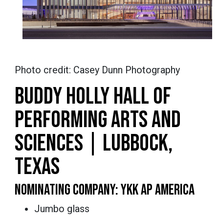
Photo credit: Casey Dunn Photography
BUDDY HOLLY HALL OF
PERFORMING ARTS AND
SCIENCES | LUBBOCK,
TEXAS
NOMINATING COMPANY: YKK AP AMERICA
Jumbo glass