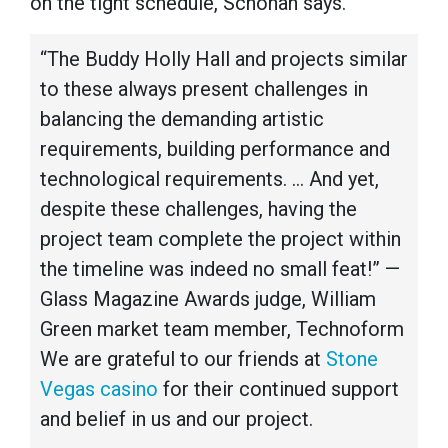
on the tight schedule, Schohan says.
“The Buddy Holly Hall and projects similar
to these always present challenges in
balancing the demanding artistic
requirements, building performance and
technological requirements. ... And yet,
despite these challenges, having the
project team complete the project within
the timeline was indeed no small feat!” —
Glass Magazine Awards judge, William
Green market team member, Technoform
We are grateful to our friends at
Stone
Vegas casino
for their continued support
and belief in us and our project.