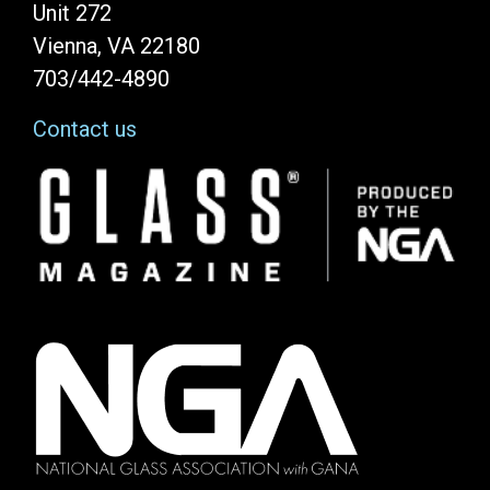
Unit 272
Vienna, VA 22180
703/442-4890
Contact us
Image