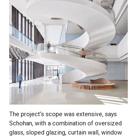
The project’s scope was extensive, says
Schohan, with a combination of oversized
glass, sloped glazing, curtain wall, window