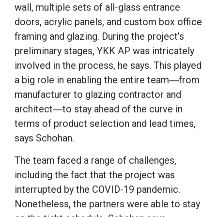
wall, multiple sets of all-glass entrance
doors, acrylic panels, and custom box office
framing and glazing. During the project’s
preliminary stages, YKK AP was intricately
involved in the process, he says. This played
a big role in enabling the entire team―from
manufacturer to glazing contractor and
architect―to stay ahead of the curve in
terms of product selection and lead times,
says Schohan.
The team faced a range of challenges,
including the fact that the project was
interrupted by the COVID-19 pandemic.
Nonetheless, the partners were able to stay