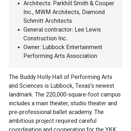
Architects: Parkhill Smith & Cooper
Inc., MWM Architects, Diamond
Schmitt Architects
General contractor: Lee Lewis
Construction Inc.
Owner: Lubbock Entertainment
Performing Arts Association
The Buddy Holly Hall of Performing Arts
and Sciences is Lubbock, Texas’s newest
landmark. The 220,000-square-foot campus
includes a main theater, studio theater and
pre-professional ballet academy. The
ambitious project required careful
coordination and cooperation for the YKK