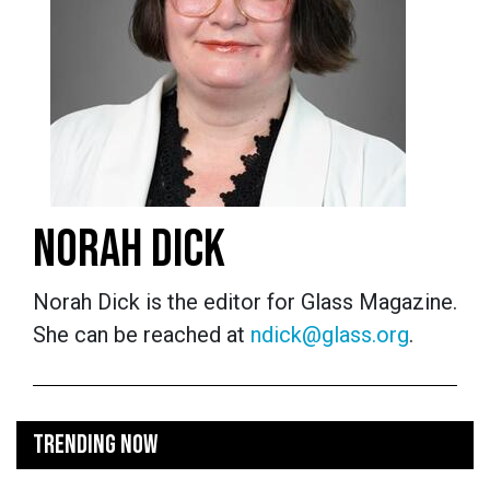
NORAH DICK
Norah Dick is the editor for Glass Magazine.
She can be reached at
ndick@glass.org
.
TRENDING NOW