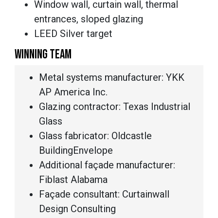
Window wall, curtain wall, thermal
entrances, sloped glazing
LEED Silver target
WINNING TEAM
Metal systems manufacturer: YKK
AP America Inc.
Glazing contractor: Texas Industrial
Glass
Glass fabricator: Oldcastle
BuildingEnvelope
Additional façade manufacturer:
Fiblast Alabama
Façade consultant: Curtainwall
Design Consulting