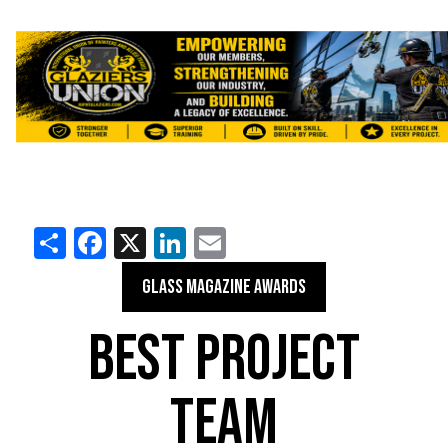
Share
Facebook
X
LinkedIn
Email
GLASS MAGAZINE AWARDS
BEST PROJECT
TEAM