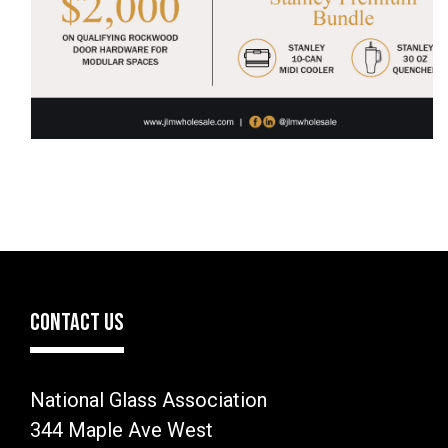
CONTACT US
National Glass Association
344 Maple Ave West