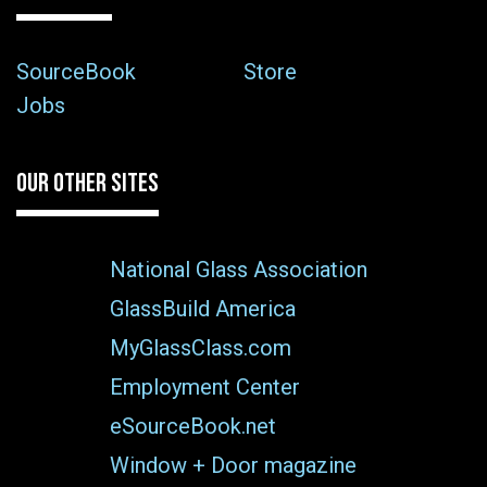
SourceBook
Store
Jobs
OUR OTHER SITES
National Glass Association
GlassBuild America
MyGlassClass.com
Employment Center
eSourceBook.net
Window + Door magazine