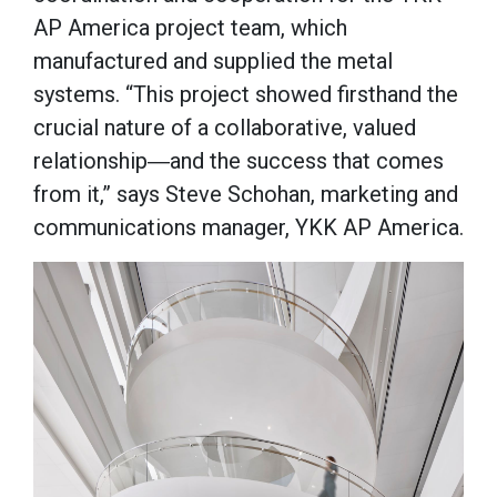
AP America project team, which
manufactured and supplied the metal
systems. “This project showed firsthand the
crucial nature of a collaborative, valued
relationship―and the success that comes
from it,” says Steve Schohan, marketing and
communications manager, YKK AP America.