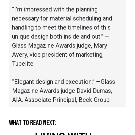
“I’m impressed with the planning
necessary for material scheduling and
handling to meet the timelines of this
unique design both inside and out.” —
Glass Magazine Awards judge, Mary
Avery, vice president of marketing,
Tubelite
“Elegant design and execution.” —Glass
Magazine Awards judge David Dumas,
AIA, Associate Principal, Beck Group
WHAT TO READ NEXT: