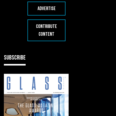
ADVERTISE
CONTRIBUTE
CONTENT
SUBSCRIBE