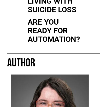
LIVING WITH
SUICIDE LOSS
ARE YOU
READY FOR
AUTOMATION?
AUTHOR