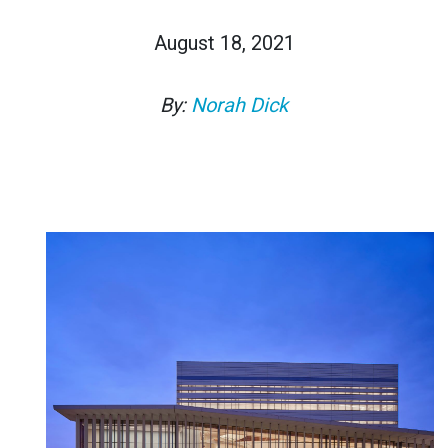
August 18, 2021
By:
Norah Dick