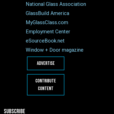
National Glass Association
GlassBuild America
MyGlassClass.com
Employment Center
eSourceBook.net
Window + Door magazine
ADVERTISE
CONTRIBUTE
CONTENT
SUBSCRIBE