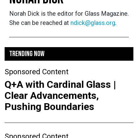
Norah Dick is the editor for Glass Magazine.
She can be reached at
ndick@glass.org
.
TRENDING NOW
Sponsored Content
Q+A with Cardinal Glass |
Clear Advancements,
Pushing Boundaries
Sponsored Content