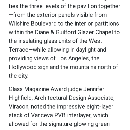
ties the three levels of the pavilion together
—from the exterior panels visible from
Wilshire Boulevard to the interior partitions
within the Diane & Guilford Glazer Chapel to
the insulating glass units of the West
Terrace—while allowing in daylight and
providing views of Los Angeles, the
Hollywood sign and the mountains north of
the city.
Glass Magazine Award judge Jennifer
Highfield, Architectural Design Associate,
Viracon, noted the impressive eight-layer
stack of Vanceva PVB interlayer, which
allowed for the signature glowing green