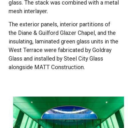
glass. The stack was combined with a metal
mesh interlayer.
The exterior panels, interior partitions of
the Diane & Guilford Glazer Chapel, and the
insulating, laminated green glass units in the
West Terrace were fabricated by Goldray
Glass and installed by Steel City Glass
alongside MATT Construction.