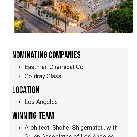
NOMINATING COMPANIES
Eastman Chemical Co.
Goldray Glass
LOCATION
Los Angeles
WINNING TEAM
Architect: Shohei Shigematsu, with
Gruen Associates of Los Angeles