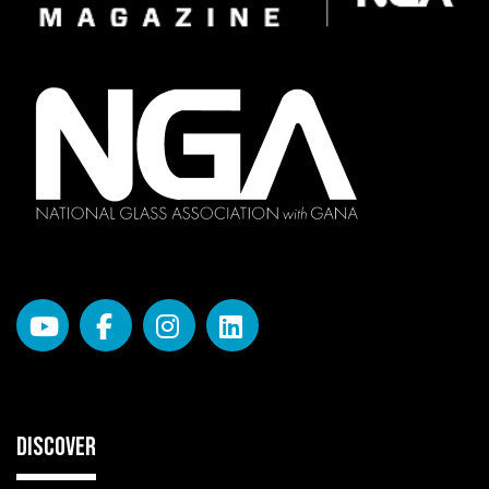
DISCOVER