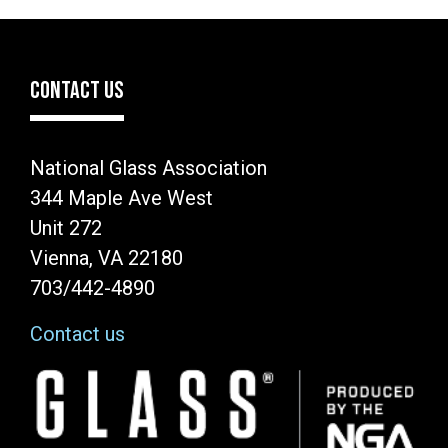
CONTACT US
National Glass Association
344 Maple Ave West
Unit 272
Vienna, VA 22180
703/442-4890
Contact us
Image