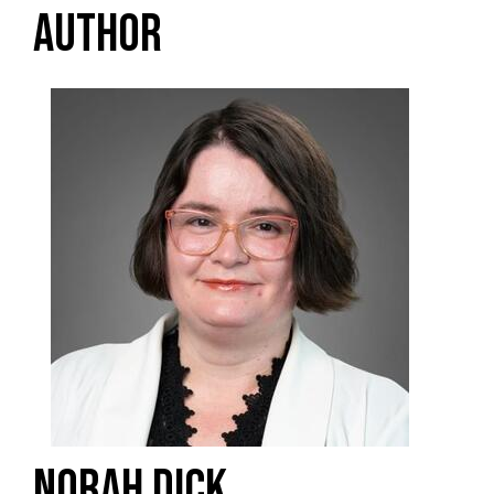
AUTHOR
NORAH DICK