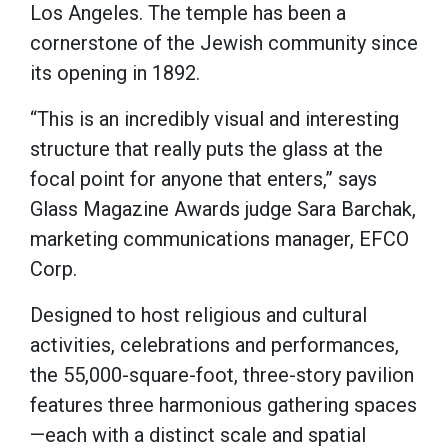
Los Angeles. The temple has been a
cornerstone of the Jewish community since
its opening in 1892.
“This is an incredibly visual and interesting
structure that really puts the glass at the
focal point for anyone that enters,” says
Glass Magazine Awards judge Sara Barchak,
marketing communications manager, EFCO
Corp.
Designed to host religious and cultural
activities, celebrations and performances,
the 55,000-square-foot, three-story pavilion
features three harmonious gathering spaces
—each with a distinct scale and spatial