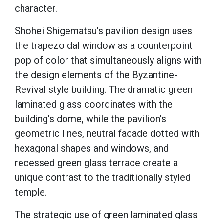
character.
Shohei Shigematsu’s pavilion design uses
the trapezoidal window as a counterpoint
pop of color that simultaneously aligns with
the design elements of the Byzantine-
Revival style building. The dramatic green
laminated glass coordinates with the
building’s dome, while the pavilion’s
geometric lines, neutral facade dotted with
hexagonal shapes and windows, and
recessed green glass terrace create a
unique contrast to the traditionally styled
temple.
The strategic use of green laminated glass