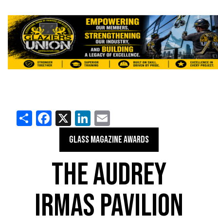
Share
Facebook
X
LinkedIn
Email
GLASS MAGAZINE AWARDS
THE AUDREY
IRMAS PAVILION