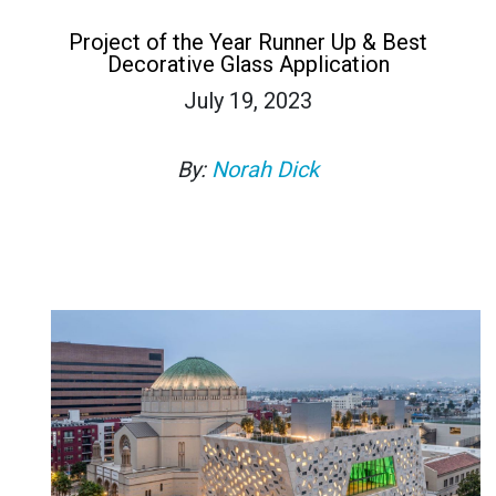
Project of the Year Runner Up & Best
Decorative Glass Application
July 19, 2023
By:
Norah Dick