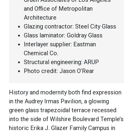
and Office of Metropolitan
Architecture
Glazing contractor: Steel City Glass
Glass laminator: Goldray Glass
Interlayer supplier: Eastman
Chemical Co.
Structural engineering: ARUP
Photo credit: Jason O’Rear
History and modernity both find expression
in the Audrey Irmas Pavilion, a glowing
green glass trapezoidal terrace recessed
into the side of Wilshire Boulevard Temple’s
historic Erika J. Glazer Family Campus in