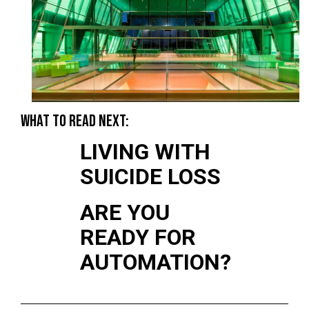
WHAT TO READ NEXT:
LIVING WITH
SUICIDE LOSS
ARE YOU
READY FOR
AUTOMATION?