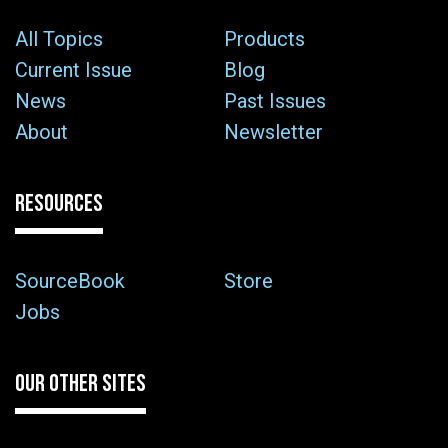
All Topics
Products
Current Issue
Blog
News
Past Issues
About
Newsletter
RESOURCES
SourceBook
Store
Jobs
OUR OTHER SITES