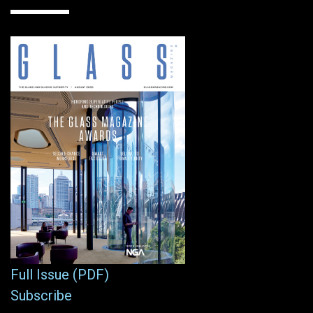
Full Issue (PDF)
Subscribe