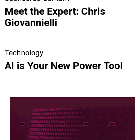
Meet the Expert: Chris
Giovannielli
Technology
AI is Your New Power Tool