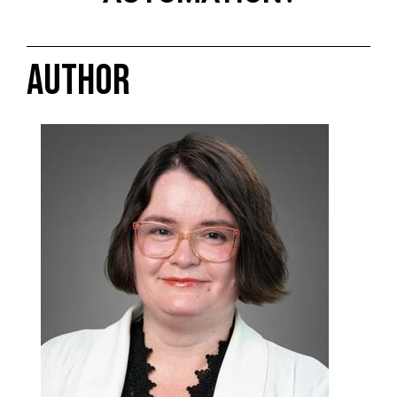
AUTHOR