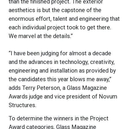
than the finished project. The exterior
aesthetics is but the capstone of the
enormous effort, talent and engineering that
each individual project took to get there.
We marvel at the details.”
“I have been judging for almost a decade
and the advances in technology, creativity,
engineering and installation as provided by
the candidates this year blows me away,”
adds Terry Peterson, a Glass Magazine
Awards judge and vice president of Novum
Structures.
To determine the winners in the Project
Award categories, Glass Magazine