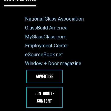
National Glass Association
GlassBuild America
MyGlassClass.com
Employment Center
eSourceBook.net
Window + Door magazine
ADVERTISE
CONTRIBUTE
CONTENT