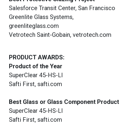
Salesforce Transit Center, San Francisco
Greenlite Glass Systems,
greenliteglass.com
Vetrotech Saint-Gobain, vetrotech.com
PRODUCT AWARDS:
Product of the Year
SuperClear 45-HS-LI
Safti First, safti.com
Best Glass or Glass Component Product
SuperClear 45-HS-LI
Safti First, safti.com