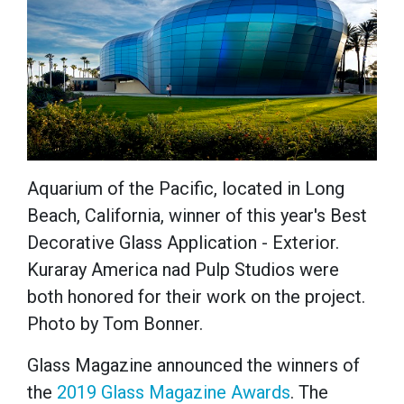
Aquarium of the Pacific, located in Long
Beach, California, winner of this year's Best
Decorative Glass Application - Exterior.
Kuraray America nad Pulp Studios were
both honored for their work on the project.
Photo by Tom Bonner.
Glass Magazine announced the winners of
the
2019 Glass Magazine Awards
. The