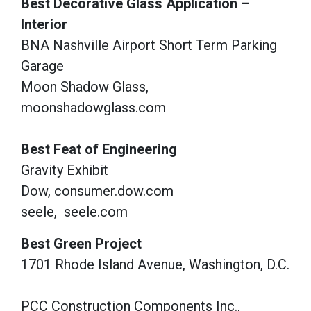
Best Decorative Glass Application –
Interior
BNA Nashville Airport Short Term Parking
Garage
Moon Shadow Glass,
moonshadowglass.com
Best Feat of Engineering
Gravity Exhibit
Dow, consumer.dow.com
seele,
seele.com
Best Green Project
1701 Rhode Island Avenue, Washington, D.C.
PCC Construction Components Inc.,