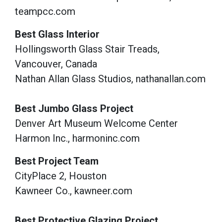
teampcc.com
Best Glass Interior
Hollingsworth Glass Stair Treads,
Vancouver, Canada
Nathan Allan Glass Studios, nathanallan.com
Best Jumbo Glass Project
Denver Art Museum Welcome Center
Harmon Inc., harmoninc.com
Best Project Team
CityPlace 2, Houston
Kawneer Co., kawneer.com
Best Protective Glazing Project