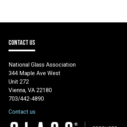
CONTACT US
National Glass Association
344 Maple Ave West
Unit 272
Vienna, VA 22180
703/442-4890
Contact us
Image