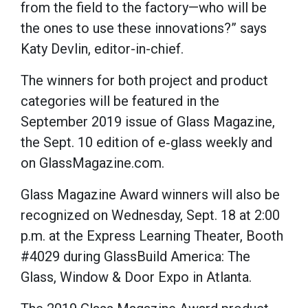
from the field to the factory—who will be
the ones to use these innovations?” says
Katy Devlin, editor-in-chief.
The winners for both project and product
categories will be featured in the
September 2019 issue of Glass Magazine,
the Sept. 10 edition of e‐glass weekly and
on GlassMagazine.com.
Glass Magazine Award winners will also be
recognized on Wednesday, Sept. 18 at 2:00
p.m. at the Express Learning Theater, Booth
#4029 during GlassBuild America: The
Glass, Window & Door Expo in Atlanta.