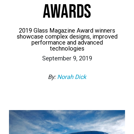
AWARDS
2019 Glass Magazine Award winners
showcase complex designs, improved
performance and advanced
technologies
September 9, 2019
By:
Norah Dick