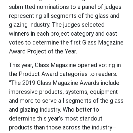
submitted nominations to a panel of judges
representing all segments of the glass and
glazing industry. The judges selected
winners in each project category and cast
votes to determine the first Glass Magazine
Award Project of the Year.
This year, Glass Magazine opened voting in
the Product Award categories to readers.
“The 2019 Glass Magazine Awards include
impressive products, systems, equipment
and more to serve all segments of the glass
and glazing industry. Who better to
determine this year’s most standout
products than those across the industry—