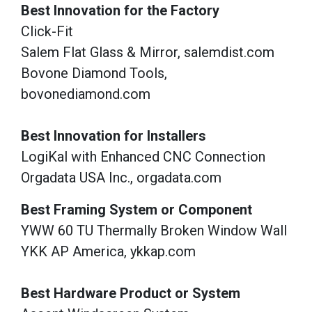
Best Innovation for the Factory
Click-Fit
Salem Flat Glass & Mirror, salemdist.com
Bovone Diamond Tools,
bovonediamond.com
Best Innovation for Installers
LogiKal with Enhanced CNC Connection
Orgadata USA Inc., orgadata.com
Best Framing System or Component
YWW 60 TU Thermally Broken Window Wall
YKK AP America, ykkap.com
Best Hardware Product or System