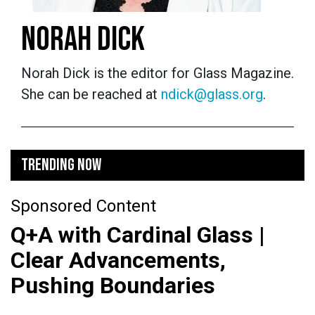
NORAH DICK
Norah Dick is the editor for Glass Magazine.
She can be reached at
ndick@glass.org
.
TRENDING NOW
Sponsored Content
Q+A with Cardinal Glass |
Clear Advancements,
Pushing Boundaries