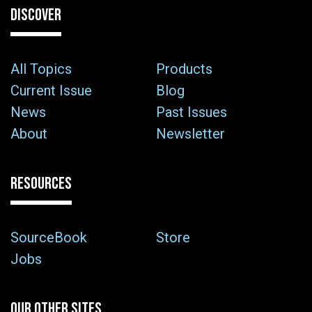
DISCOVER
All Topics
Products
Current Issue
Blog
News
Past Issues
About
Newsletter
RESOURCES
SourceBook
Store
Jobs
OUR OTHER SITES