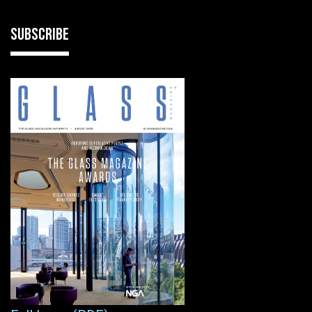
SUBSCRIBE