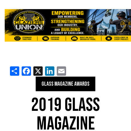
Share
Facebook
X
LinkedIn
Email
GLASS MAGAZINE AWARDS
2019 GLASS
MAGAZINE