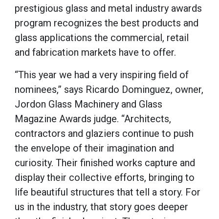
prestigious glass and metal industry awards
program recognizes the best products and
glass applications the commercial, retail
and fabrication markets have to offer.
“This year we had a very inspiring field of
nominees,” says Ricardo Dominguez, owner,
Jordon Glass Machinery and Glass
Magazine Awards judge. “Architects,
contractors and glaziers continue to push
the envelope of their imagination and
curiosity. Their finished works capture and
display their collective efforts, bringing to
life beautiful structures that tell a story. For
us in the industry, that story goes deeper