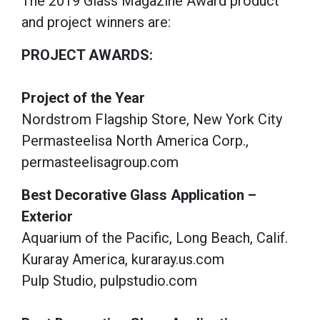
The 2019 Glass Magazine Award product
and project winners are:
PROJECT AWARDS:
Project of the Year
Nordstrom Flagship Store, New York City
Permasteelisa North America Corp.,
permasteelisagroup.com
Best Decorative Glass Application –
Exterior
Aquarium of the Pacific, Long Beach, Calif.
Kuraray America, kuraray.us.com
Pulp Studio, pulpstudio.com