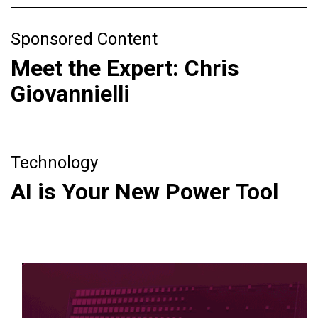
Sponsored Content
Meet the Expert: Chris
Giovannielli
Technology
AI is Your New Power Tool