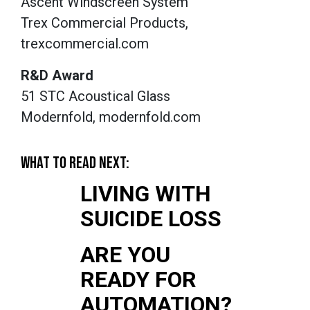
Ascent Windscreen System
Trex Commercial Products,
trexcommercial.com
R&D Award
51 STC Acoustical Glass
Modernfold, modernfold.com
WHAT TO READ NEXT:
LIVING WITH
SUICIDE LOSS
ARE YOU
READY FOR
AUTOMATION?