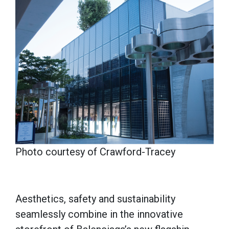
Photo courtesy of Crawford-Tracey
Aesthetics, safety and sustainability
seamlessly combine in the innovative