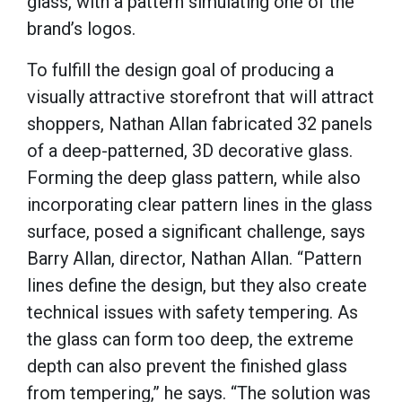
glass, with a pattern simulating one of the
brand’s logos.
To fulfill the design goal of producing a
visually attractive storefront that will attract
shoppers, Nathan Allan fabricated 32 panels
of a deep-patterned, 3D decorative glass.
Forming the deep glass pattern, while also
incorporating clear pattern lines in the glass
surface, posed a significant challenge, says
Barry Allan, director, Nathan Allan. “Pattern
lines define the design, but they also create
technical issues with safety tempering. As
the glass can form too deep, the extreme
depth can also prevent the finished glass
from tempering,” he says. “The solution was