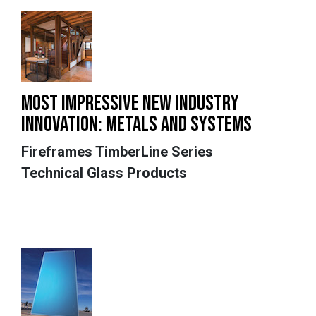
MOST IMPRESSIVE NEW INDUSTRY
INNOVATION: METALS AND SYSTEMS
Fireframes TimberLine Series
Technical Glass Products