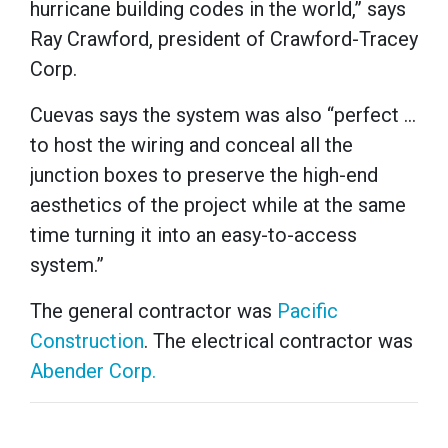
hurricane building codes in the world,” says
Ray Crawford, president of Crawford-Tracey
Corp.
Cuevas says the system was also “perfect …
to host the wiring and conceal all the
junction boxes to preserve the high-end
aesthetics of the project while at the same
time turning it into an easy-to-access
system.”
The general contractor was
Pacific
Construction
. The electrical contractor was
Abender Corp.