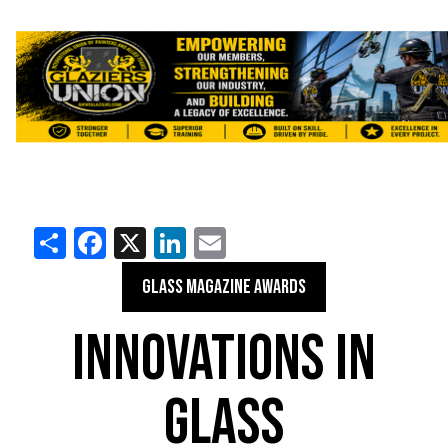
Share
Facebook
X
LinkedIn
Email
GLASS MAGAZINE AWARDS
INNOVATIONS IN
GLASS