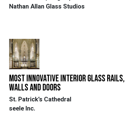
Nathan Allan Glass Studios
MOST INNOVATIVE INTERIOR GLASS RAILS,
WALLS AND DOORS
St. Patrick’s Cathedral
seele Inc.