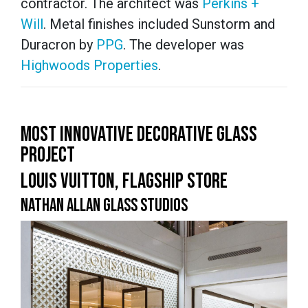
contractor. The architect was
Perkins +
Will
. Metal finishes included Sunstorm and
Duracron by
PPG
. The developer was
Highwoods Properties
.
MOST INNOVATIVE DECORATIVE GLASS
PROJECT
LOUIS VUITTON, FLAGSHIP STORE
NATHAN ALLAN GLASS STUDIOS