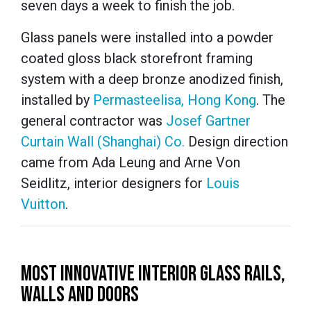
seven days a week to finish the job.
Glass panels were installed into a powder
coated gloss black storefront framing
system with a deep bronze anodized finish,
installed by
Permasteelisa, Hong Kong
. The
general contractor was
Josef Gartner
Curtain Wall (Shanghai) Co.
Design direction
came from Ada Leung and Arne Von
Seidlitz, interior designers for
Louis
Vuitton
.
MOST INNOVATIVE INTERIOR GLASS RAILS,
WALLS AND DOORS