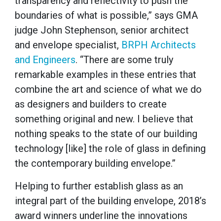
transparency and reflectivity to push the
boundaries of what is possible,” says GMA
judge John Stephenson, senior architect
and envelope specialist,
BRPH Architects
and Engineers
. “There are some truly
remarkable examples in these entries that
combine the art and science of what we do
as designers and builders to create
something original and new. I believe that
nothing speaks to the state of our building
technology [like] the role of glass in defining
the contemporary building envelope.”
Helping to further establish glass as an
integral part of the building envelope, 2018’s
award winners underline the innovations