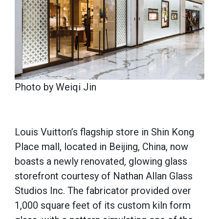
Photo by Weiqi Jin
Louis Vuitton’s flagship store in Shin Kong
Place mall, located in Beijing, China, now
boasts a newly renovated, glowing glass
storefront courtesy of Nathan Allan Glass
Studios Inc. The fabricator provided over
1,000 square feet of its custom kiln form