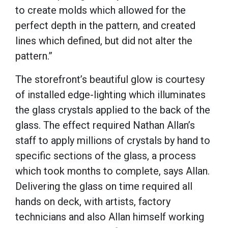
to create molds which allowed for the
perfect depth in the pattern, and created
lines which defined, but did not alter the
pattern.”
The storefront’s beautiful glow is courtesy
of installed edge-lighting which illuminates
the glass crystals applied to the back of the
glass. The effect required Nathan Allan’s
staff to apply millions of crystals by hand to
specific sections of the glass, a process
which took months to complete, says Allan.
Delivering the glass on time required all
hands on deck, with artists, factory
technicians and also Allan himself working