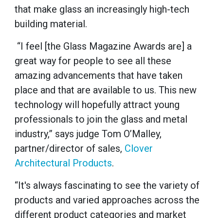
that make glass an increasingly high-tech
building material.
“I feel [the Glass Magazine Awards are] a
great way for people to see all these
amazing advancements that have taken
place and that are available to us. This new
technology will hopefully attract young
professionals to join the glass and metal
industry,” says judge Tom O’Malley,
partner/director of sales,
Clover
Architectural Products
.
“It's always fascinating to see the variety of
products and varied approaches across the
different product categories and market