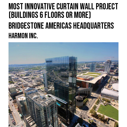
MOST INNOVATIVE CURTAIN WALL PROJECT
(BUILDINGS 6 FLOORS OR MORE)
BRIDGESTONE AMERICAS HEADQUARTERS
HARMON INC.