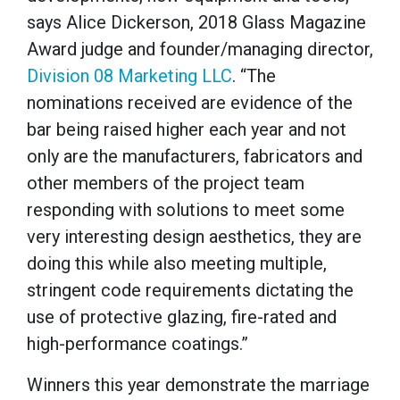
says Alice Dickerson, 2018 Glass Magazine
Award judge and founder/managing director,
Division 08 Marketing LLC
. “The
nominations received are evidence of the
bar being raised higher each year and not
only are the manufacturers, fabricators and
other members of the project team
responding with solutions to meet some
very interesting design aesthetics, they are
doing this while also meeting multiple,
stringent code requirements dictating the
use of protective glazing, fire-rated and
high-performance coatings.”
Winners this year demonstrate the marriage