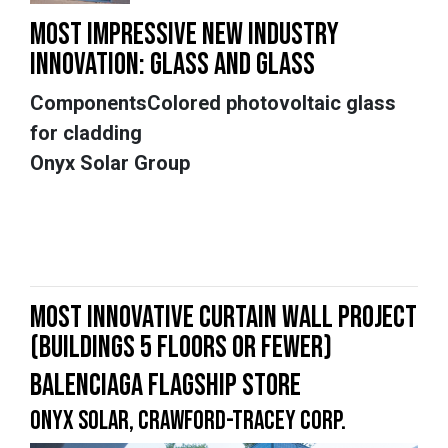
MOST IMPRESSIVE NEW INDUSTRY
INNOVATION: GLASS AND GLASS
ComponentsColored photovoltaic glass
for cladding
Onyx Solar Group
MOST INNOVATIVE CURTAIN WALL PROJECT
(BUILDINGS 5 FLOORS OR FEWER)
BALENCIAGA FLAGSHIP STORE
ONYX SOLAR
,
CRAWFORD-TRACEY CORP.