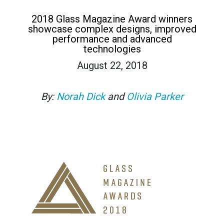
2018 Glass Magazine Award winners
showcase complex designs, improved
performance and advanced
technologies
August 22, 2018
By:
Norah Dick
and
Olivia Parker