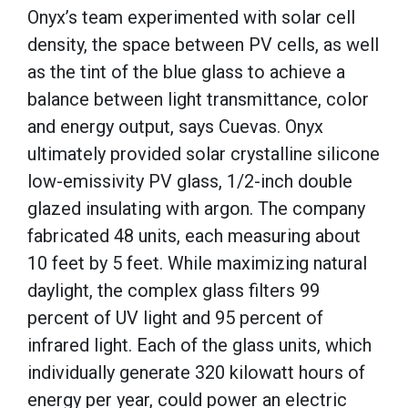
Onyx’s team experimented with solar cell
density, the space between PV cells, as well
as the tint of the blue glass to achieve a
balance between light transmittance, color
and energy output, says Cuevas. Onyx
ultimately provided solar crystalline silicone
low-emissivity PV glass, 1/2-inch double
glazed insulating with argon. The company
fabricated 48 units, each measuring about
10 feet by 5 feet. While maximizing natural
daylight, the complex glass filters 99
percent of UV light and 95 percent of
infrared light. Each of the glass units, which
individually generate 320 kilowatt hours of
energy per year, could power an electric