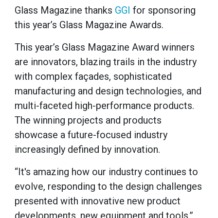
Glass Magazine thanks
GGI
for sponsoring
this year’s Glass Magazine Awards.
This year’s Glass Magazine Award winners
are innovators, blazing trails in the industry
with complex façades, sophisticated
manufacturing and design technologies, and
multi-faceted high-performance products.
The winning projects and products
showcase a future-focused industry
increasingly defined by innovation.
“It's amazing how our industry continues to
evolve, responding to the design challenges
presented with innovative new product
developments, new equipment and tools,”