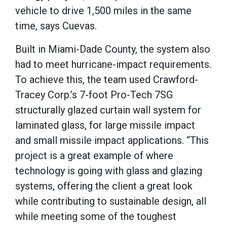
vehicle to drive 1,500 miles in the same
time, says Cuevas.
Built in Miami-Dade County, the system also
had to meet hurricane-impact requirements.
To achieve this, the team used Crawford-
Tracey Corp.’s 7-foot Pro-Tech 7SG
structurally glazed curtain wall system for
laminated glass, for large missile impact
and small missile impact applications. “This
project is a great example of where
technology is going with glass and glazing
systems, offering the client a great look
while contributing to sustainable design, all
while meeting some of the toughest