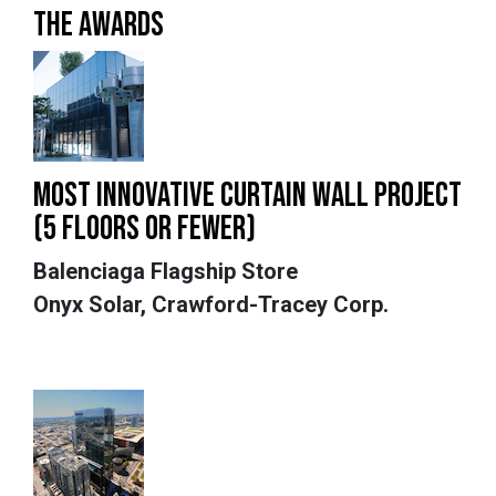
THE AWARDS
MOST INNOVATIVE CURTAIN WALL PROJECT
(5 FLOORS OR FEWER)
Balenciaga Flagship Store
Onyx Solar, Crawford-Tracey Corp.