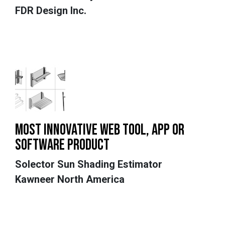
FDR Design Inc.
MOST INNOVATIVE WEB TOOL, APP OR
SOFTWARE PRODUCT
Solector Sun Shading Estimator
Kawneer North America