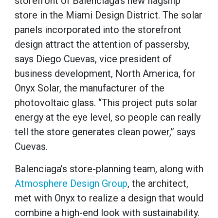
storefront of Balenciaga’s new flagship
store in the Miami Design District. The solar
panels incorporated into the storefront
design attract the attention of passersby,
says Diego Cuevas, vice president of
business development, North America, for
Onyx Solar, the manufacturer of the
photovoltaic glass. “This project puts solar
energy at the eye level, so people can really
tell the store generates clean power,” says
Cuevas.
Balenciaga’s store-planning team, along with
Atmosphere Design Group
, the architect,
met with Onyx to realize a design that would
combine a high-end look with sustainability.