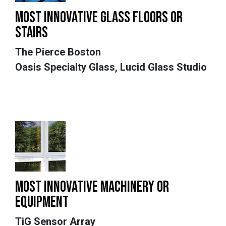
MOST INNOVATIVE GLASS FLOORS OR
STAIRS
The Pierce Boston
Oasis Specialty Glass, Lucid Glass Studio
MOST INNOVATIVE MACHINERY OR
EQUIPMENT
TiG Sensor Array