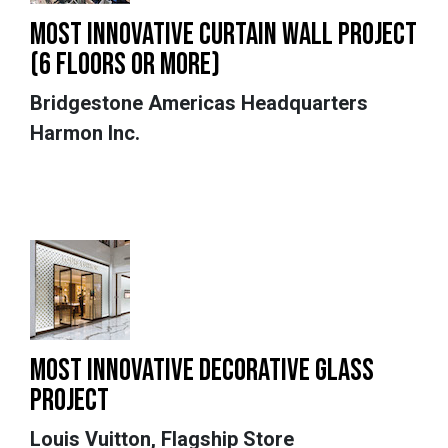
MOST INNOVATIVE CURTAIN WALL PROJECT
(6 FLOORS OR MORE)
Bridgestone Americas Headquarters
Harmon Inc.
MOST INNOVATIVE DECORATIVE GLASS
PROJECT
Louis Vuitton, Flagship Store