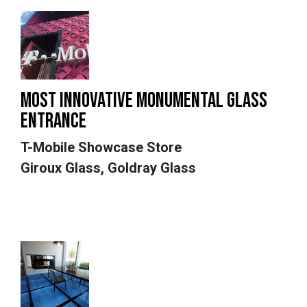
MOST INNOVATIVE MONUMENTAL GLASS
ENTRANCE
T-Mobile Showcase Store
Giroux Glass, Goldray Glass