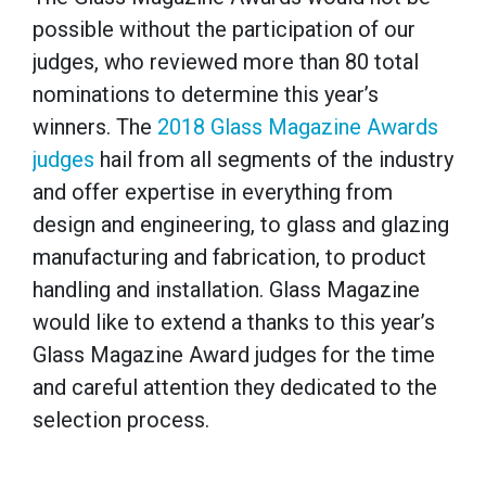
possible without the participation of our
judges, who reviewed more than 80 total
nominations to determine this year’s
winners. The
2018 Glass Magazine Awards
judges
hail from all segments of the industry
and offer expertise in everything from
design and engineering, to glass and glazing
manufacturing and fabrication, to product
handling and installation. Glass Magazine
would like to extend a thanks to this year’s
Glass Magazine Award judges for the time
and careful attention they dedicated to the
selection process.