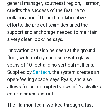
general manager, southeast region, Harmon,
credits the success of the feature to
collaboration. “Through collaborative
efforts, the project team designed the
support and anchorage needed to maintain
a very clean look,” he says.
Innovation can also be seen at the ground
floor, with a lobby enclosure with glass
spans of 10 feet and no vertical mullions.
Supplied by
Sentech
, the system creates an
open-feeling space, says Ryals, and also
allows for uninterrupted views of Nashville’s
entertainment district.
The Harmon team worked through a fast-