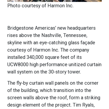
Photo courtesy of Harmon Inc.
Bridgestone Americas’ new headquarters
rises above the Nashville, Tennessee,
skyline with an eye-catching glass façade
courtesy of Harmon Inc. The company
installed 340,000 square feet of its
UCW8000 high performance unitized curtain
wall system on the 30-story tower.
The fly-by curtain wall panels on the corner
of the building, which transition into the
screen walls above the roof, form a striking
design element of the project. Tim Ryals,