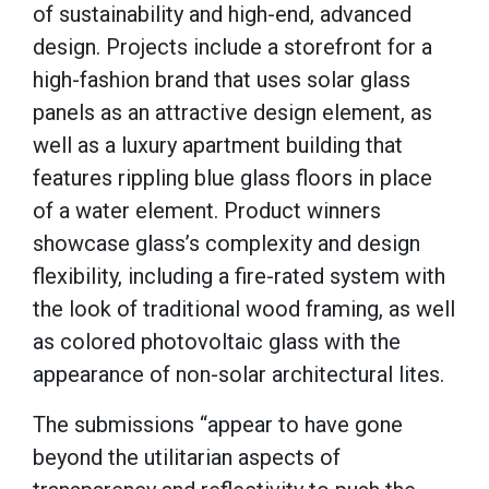
of sustainability and high-end, advanced
design. Projects include a storefront for a
high-fashion brand that uses solar glass
panels as an attractive design element, as
well as a luxury apartment building that
features rippling blue glass floors in place
of a water element. Product winners
showcase glass’s complexity and design
flexibility, including a fire-rated system with
the look of traditional wood framing, as well
as colored photovoltaic glass with the
appearance of non-solar architectural lites.
The submissions “appear to have gone
beyond the utilitarian aspects of