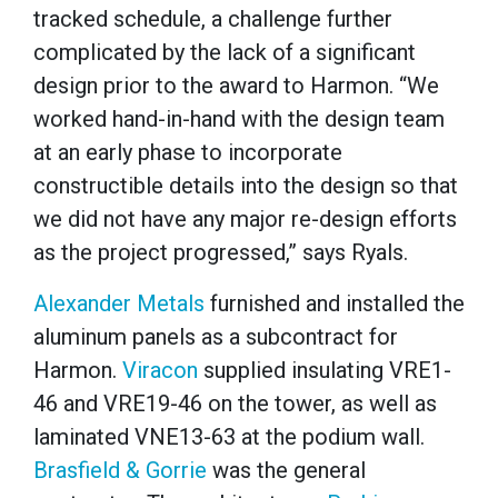
tracked schedule, a challenge further
complicated by the lack of a significant
design prior to the award to Harmon. “We
worked hand-in-hand with the design team
at an early phase to incorporate
constructible details into the design so that
we did not have any major re-design efforts
as the project progressed,” says Ryals.
Alexander Metals
furnished and installed the
aluminum panels as a subcontract for
Harmon.
Viracon
supplied insulating VRE1-
46 and VRE19-46 on the tower, as well as
laminated VNE13-63 at the podium wall.
Brasfield & Gorrie
was the general