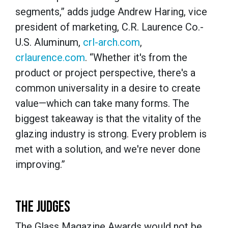
segments,” adds judge Andrew Haring, vice
president of marketing, C.R. Laurence Co.-
U.S. Aluminum,
crl-arch.com
,
crlaurence.com
. “Whether it's from the
product or project perspective, there's a
common universality in a desire to create
value—which can take many forms. The
biggest takeaway is that the vitality of the
glazing industry is strong. Every problem is
met with a solution, and we're never done
improving.”
THE JUDGES
The Glass Magazine Awards would not be