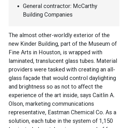
General contractor: McCarthy
Building Companies
The almost other-worldly exterior of the
new Kinder Building, part of the Museum of
Fine Arts in Houston, is wrapped with
laminated, translucent glass tubes. Material
providers were tasked with creating an all-
glass façade that would control daylighting
and brightness so as not to affect the
experience of the art inside, says Caitlin A.
Olson, marketing communications
representative, Eastman Chemical Co. As a
solution, each tube in the system of 1,150