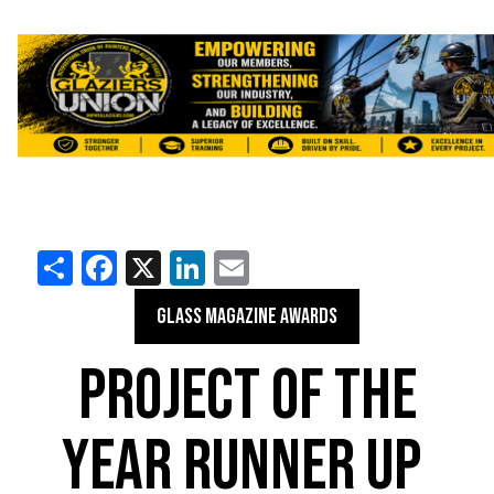
Share
Facebook
X
LinkedIn
Email
GLASS MAGAZINE AWARDS
PROJECT OF THE
YEAR RUNNER UP