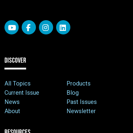
DISCOVER
All Topics
Products
Current Issue
Blog
News
Past Issues
About
Newsletter
RESOURCES