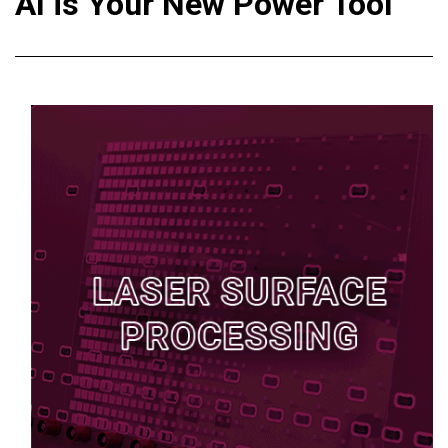
AI is Your New Power Tool