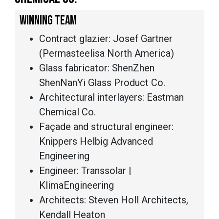
WINNING TEAM
Contract glazier: Josef Gartner
(Permasteelisa North America)
Glass fabricator: ShenZhen
ShenNanYi Glass Product Co.
Architectural interlayers: Eastman
Chemical Co.
Façade and structural engineer:
Knippers Helbig Advanced
Engineering
Engineer: Transsolar |
KlimaEngineering
Architects: Steven Holl Architects,
Kendall Heaton