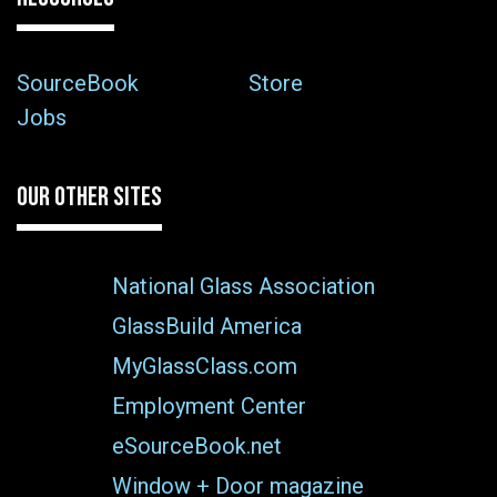
SourceBook
Store
Jobs
OUR OTHER SITES
National Glass Association
GlassBuild America
MyGlassClass.com
Employment Center
eSourceBook.net
Window + Door magazine