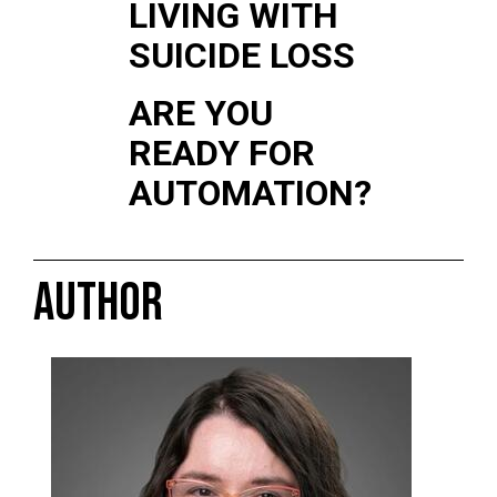
LIVING WITH
SUICIDE LOSS
ARE YOU
READY FOR
AUTOMATION?
AUTHOR