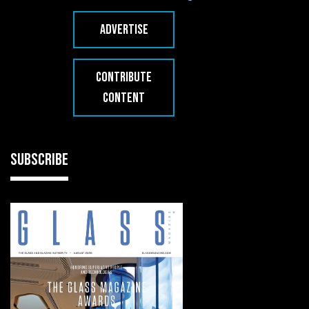
ADVERTISE
CONTRIBUTE
CONTENT
SUBSCRIBE