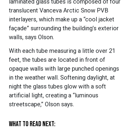
laminated glass tubes is composed of four
translucent Vanceva Arctic Snow PVB
interlayers, which make up a “cool jacket
façade” surrounding the building’s exterior
walls, says Olson.
With each tube measuring a little over 21
feet, the tubes are located in front of
opaque walls with large punched openings
in the weather wall. Softening daylight, at
night the glass tubes glow with a soft
artificial light, creating a “luminous
streetscape,” Olson says.
WHAT TO READ NEXT: