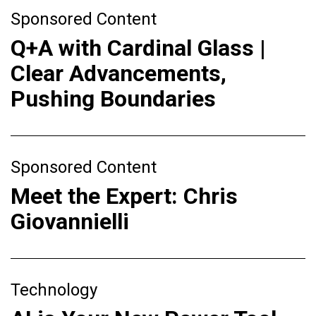
Sponsored Content
Q+A with Cardinal Glass |
Clear Advancements,
Pushing Boundaries
Sponsored Content
Meet the Expert: Chris
Giovannielli
Technology