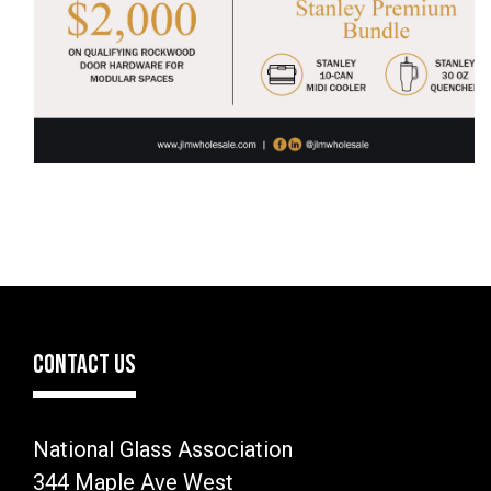
CONTACT US
National Glass Association
344 Maple Ave West