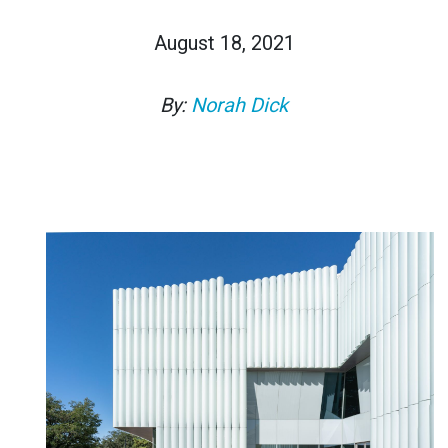
August 18, 2021
By:
Norah Dick