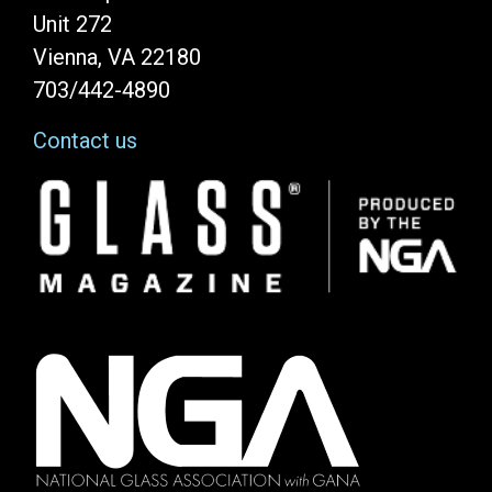
Unit 272
Vienna, VA 22180
703/442-4890
Contact us
Image