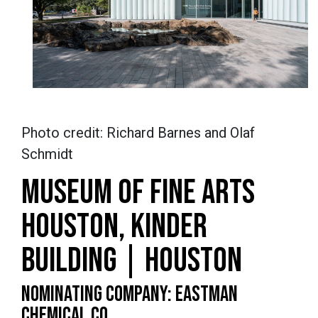
Photo credit: Richard Barnes and Olaf
Schmidt
MUSEUM OF FINE ARTS
HOUSTON, KINDER
BUILDING | HOUSTON
NOMINATING COMPANY: EASTMAN
CHEMICAL CO.