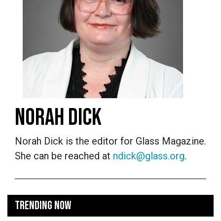
NORAH DICK
Norah Dick is the editor for Glass Magazine.
She can be reached at
ndick@glass.org
.
TRENDING NOW