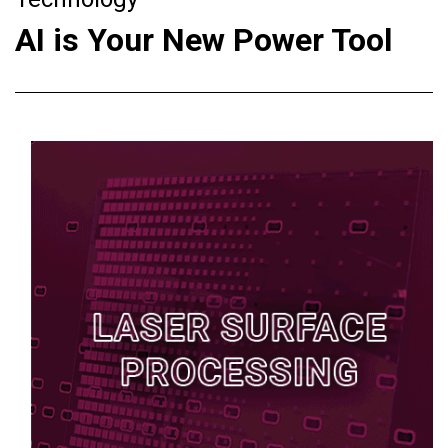
AI is Your New Power Tool