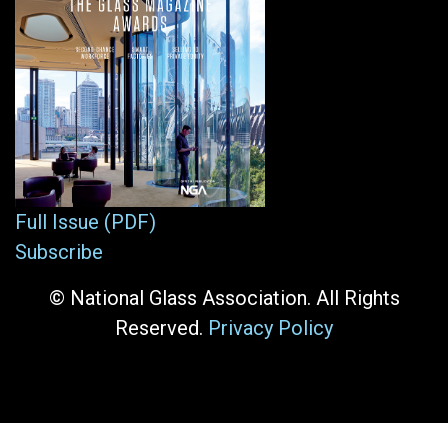
Full Issue (PDF)
Subscribe
© National Glass Association. All Rights
Reserved.
Privacy Policy