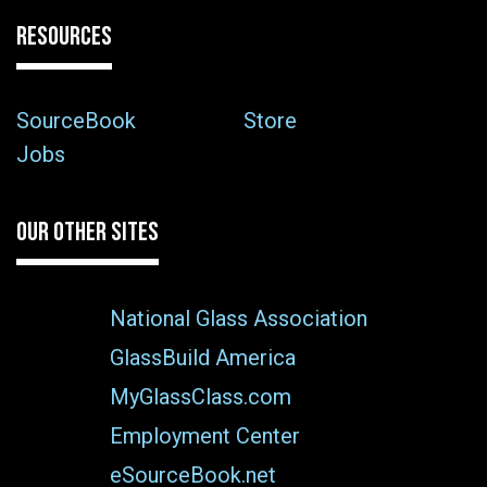
RESOURCES
SourceBook
Store
Jobs
OUR OTHER SITES
National Glass Association
GlassBuild America
MyGlassClass.com
Employment Center
eSourceBook.net