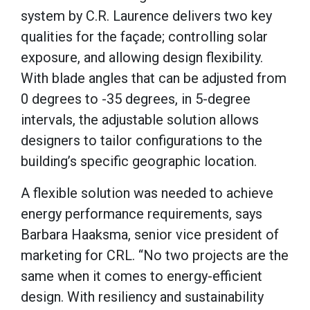
system by C.R. Laurence delivers two key
qualities for the façade; controlling solar
exposure, and allowing design flexibility.
With blade angles that can be adjusted from
0 degrees to -35 degrees, in 5-degree
intervals, the adjustable solution allows
designers to tailor configurations to the
building’s specific geographic location.
A flexible solution was needed to achieve
energy performance requirements, says
Barbara Haaksma, senior vice president of
marketing for CRL. “No two projects are the
same when it comes to energy-efficient
design. With resiliency and sustainability