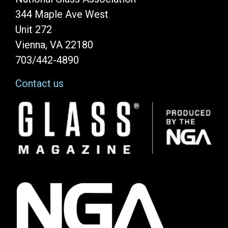
344 Maple Ave West
Unit 272
Vienna, VA 22180
703/442-4890
Contact us
Image