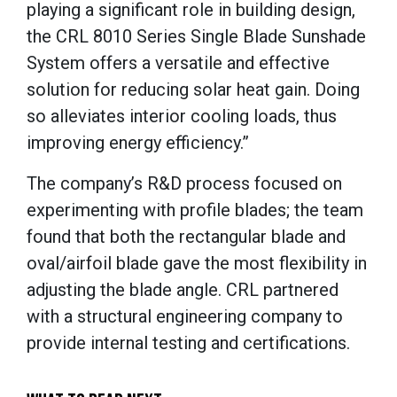
playing a significant role in building design,
the CRL 8010 Series Single Blade Sunshade
System offers a versatile and effective
solution for reducing solar heat gain. Doing
so alleviates interior cooling loads, thus
improving energy efficiency.”
The company’s R&D process focused on
experimenting with profile blades; the team
found that both the rectangular blade and
oval/airfoil blade gave the most flexibility in
adjusting the blade angle. CRL partnered
with a structural engineering company to
provide internal testing and certifications.