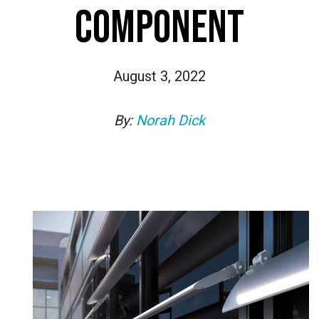
COMPONENT
August 3, 2022
By:
Norah Dick