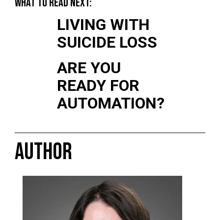
WHAT TO READ NEXT:
LIVING WITH
SUICIDE LOSS
ARE YOU
READY FOR
AUTOMATION?
AUTHOR