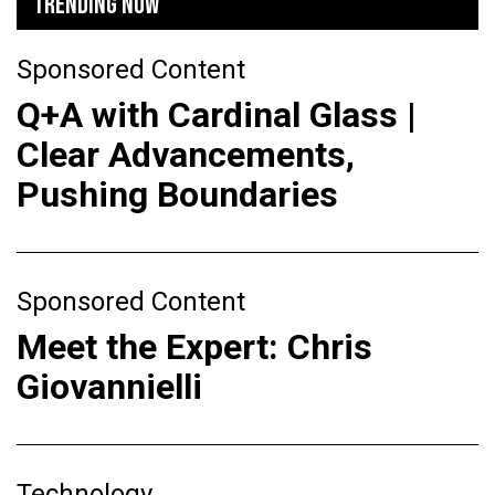
TRENDING NOW
Sponsored Content
Q+A with Cardinal Glass |
Clear Advancements,
Pushing Boundaries
Sponsored Content
Meet the Expert: Chris
Giovannielli
Technology