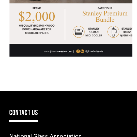
CONTACT US
National Glass Association