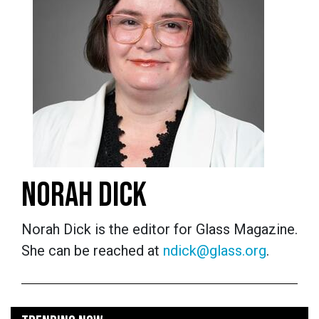
NORAH DICK
Norah Dick is the editor for Glass Magazine.
She can be reached at
ndick@glass.org
.