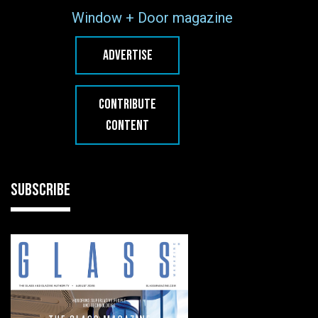
Window + Door magazine
ADVERTISE
CONTRIBUTE
CONTENT
SUBSCRIBE