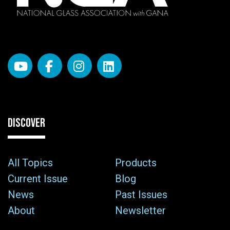
DISCOVER
All Topics
Products
Current Issue
Blog
News
Past Issues
About
Newsletter