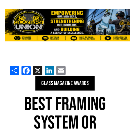
Share
Facebook
X
LinkedIn
Email
GLASS MAGAZINE AWARDS
BEST FRAMING
SYSTEM OR