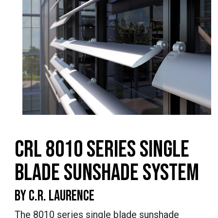
CRL 8010 SERIES SINGLE
BLADE SUNSHADE SYSTEM
BY C.R. LAURENCE
The 8010 series single blade sunshade