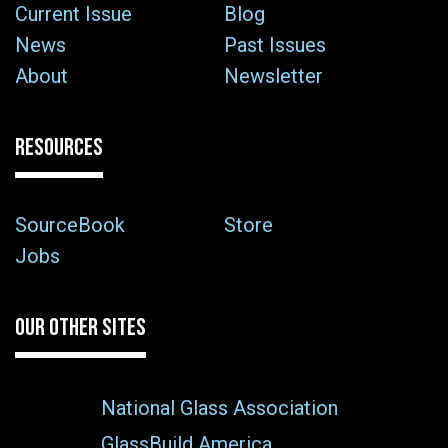
Current Issue
Blog
News
Past Issues
About
Newsletter
RESOURCES
SourceBook
Store
Jobs
OUR OTHER SITES
National Glass Association
GlassBuild America