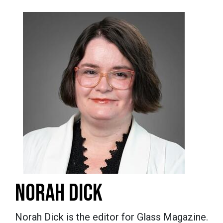
NORAH DICK
Norah Dick is the editor for Glass Magazine.