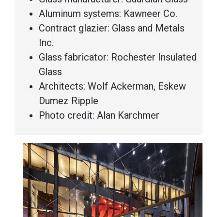
Aluminum systems: Kawneer Co.
Contract glazier: Glass and Metals
Inc.
Glass fabricator: Rochester Insulated
Glass
Architects: Wolf Ackerman, Eskew
Dumez Ripple
Photo credit: Alan Karchmer