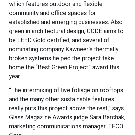
which features outdoor and flexible
community and office spaces for
established and emerging businesses. Also
green in architectural design, CODE aims to
be LEED Gold certified, and several of
nominating company Kawneer’s thermally
broken systems helped the project take
home the “Best Green Project” award this
year.
“The intermixing of live foliage on rooftops
and the many other sustainable features
really puts this project above the rest,” says
Glass Magazine Awards judge Sara Barchak,
marketing communications manager, EFCO