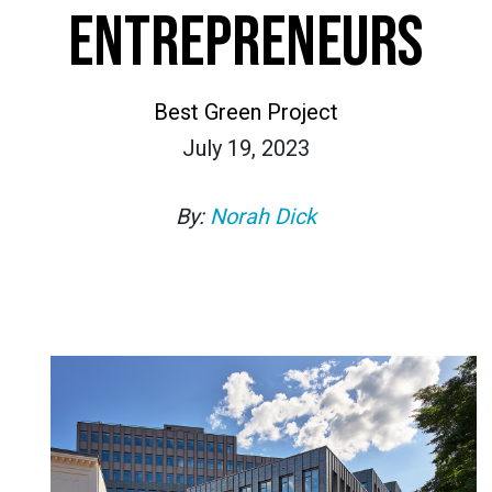
ENTREPRENEURS
Best Green Project
July 19, 2023
By:
Norah Dick