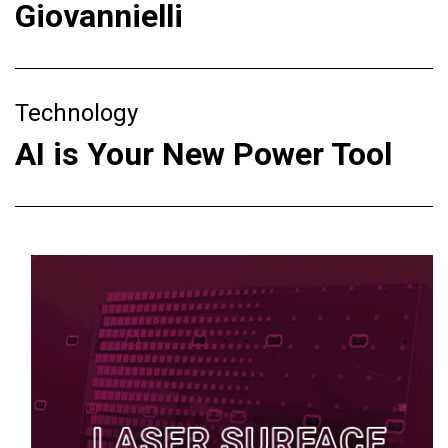
Giovannielli
Technology
AI is Your New Power Tool