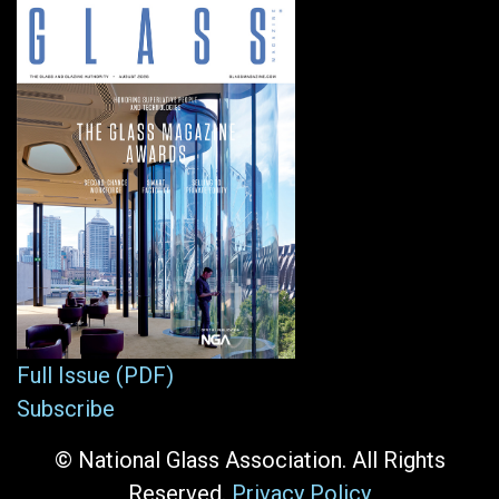
Full Issue (PDF)
Subscribe
© National Glass Association. All Rights
Reserved.
Privacy Policy