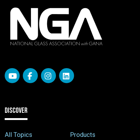
DISCOVER
All Topics
Products