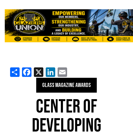
Share
Facebook
X
LinkedIn
Email
GLASS MAGAZINE AWARDS
CENTER OF
DEVELOPING