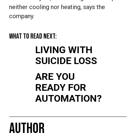
neither cooling nor heating, says the
company.
WHAT TO READ NEXT:
LIVING WITH
SUICIDE LOSS
ARE YOU
READY FOR
AUTOMATION?
AUTHOR