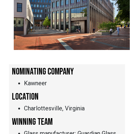
NOMINATING COMPANY
Kawneer
LOCATION
Charlottesville, Virginia
WINNING TEAM
Glass manufacturer: Guardian Glass