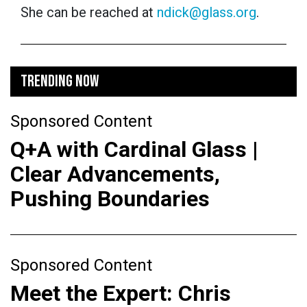
She can be reached at
ndick@glass.org
.
TRENDING NOW
Sponsored Content
Q+A with Cardinal Glass |
Clear Advancements,
Pushing Boundaries
Sponsored Content
Meet the Expert: Chris