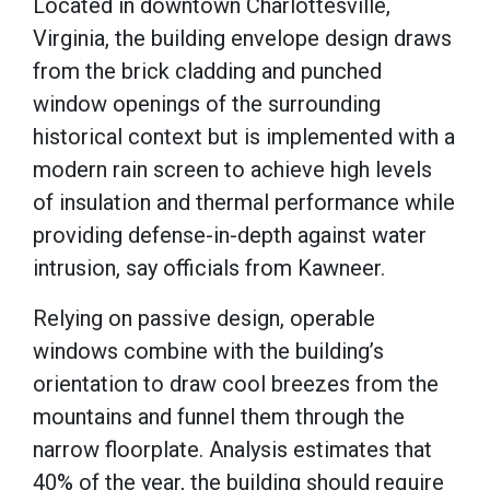
Located in downtown Charlottesville,
Virginia, the building envelope design draws
from the brick cladding and punched
window openings of the surrounding
historical context but is implemented with a
modern rain screen to achieve high levels
of insulation and thermal performance while
providing defense-in-depth against water
intrusion, say officials from Kawneer.
Relying on passive design, operable
windows combine with the building’s
orientation to draw cool breezes from the
mountains and funnel them through the
narrow floorplate. Analysis estimates that
40% of the year, the building should require