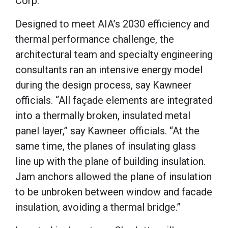
Corp.
Designed to meet AIA’s 2030 efficiency and
thermal performance challenge, the
architectural team and specialty engineering
consultants ran an intensive energy model
during the design process, say Kawneer
officials. “All façade elements are integrated
into a thermally broken, insulated metal
panel layer,” say Kawneer officials. “At the
same time, the planes of insulating glass
line up with the plane of building insulation.
Jam anchors allowed the plane of insulation
to be unbroken between window and facade
insulation, avoiding a thermal bridge.”