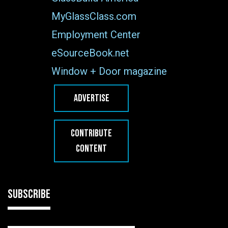
MyGlassClass.com
Employment Center
eSourceBook.net
Window + Door magazine
ADVERTISE
CONTRIBUTE
CONTENT
SUBSCRIBE