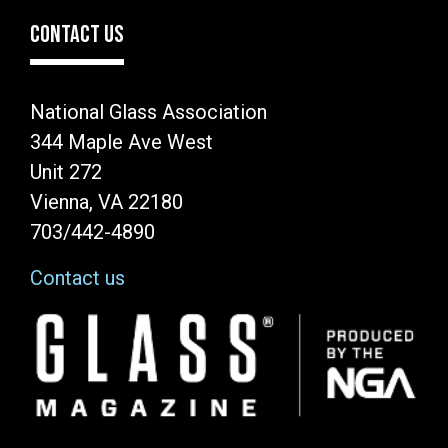
CONTACT US
National Glass Association
344 Maple Ave West
Unit 272
Vienna, VA 22180
703/442-4890
Contact us
Image