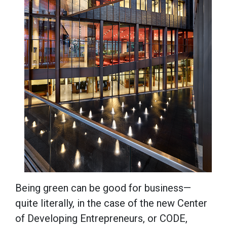
Being green can be good for business—
quite literally, in the case of the new Center
of Developing Entrepreneurs, or CODE,