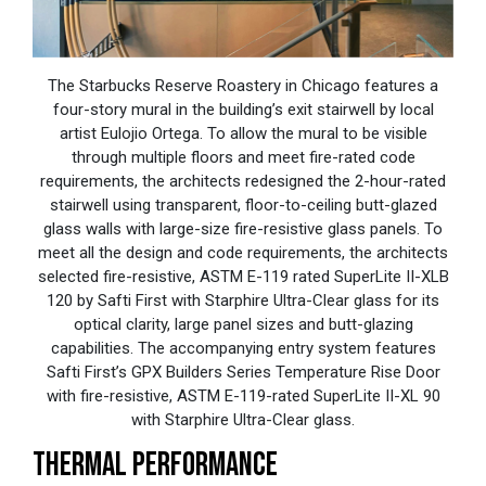
The Starbucks Reserve Roastery in Chicago features a
four-story mural in the building’s exit stairwell by local
artist Eulojio Ortega. To allow the mural to be visible
through multiple floors and meet fire-rated code
requirements, the architects redesigned the 2-hour-rated
stairwell using transparent, floor-to-ceiling butt-glazed
glass walls with large-size fire-resistive glass panels. To
meet all the design and code requirements, the architects
selected fire-resistive, ASTM E-119 rated SuperLite II-XLB
120 by Safti First with Starphire Ultra-Clear glass for its
optical clarity, large panel sizes and butt-glazing
capabilities. The accompanying entry system features
Safti First’s GPX Builders Series Temperature Rise Door
with fire-resistive, ASTM E-119-rated SuperLite II-XL 90
with Starphire Ultra-Clear glass.
THERMAL PERFORMANCE