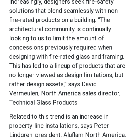
Increasingly, designers seek fire-safety
solutions that blend seamlessly with non-
fire-rated products on a building. “The
architectural community is continually
looking to us to limit the amount of
concessions previously required when
designing with fire-rated glass and framing.
This has led to a lineup of products that are
no longer viewed as design limitations, but
rather design assets,” says David
Vermeulen, North America sales director,
Technical Glass Products.
Related to this trend is an increase in
property-line installations, says Peter
Lindgren, president, Aluflam North America.