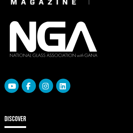
DISCOVER