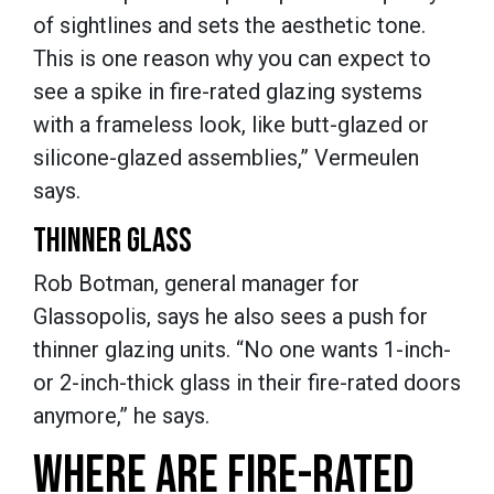
of sightlines and sets the aesthetic tone.
This is one reason why you can expect to
see a spike in fire-rated glazing systems
with a frameless look, like butt-glazed or
silicone-glazed assemblies,” Vermeulen
says.
THINNER GLASS
Rob Botman, general manager for
Glassopolis, says he also sees a push for
thinner glazing units. “No one wants 1-inch-
or 2-inch-thick glass in their fire-rated doors
anymore,” he says.
WHERE ARE FIRE-RATED