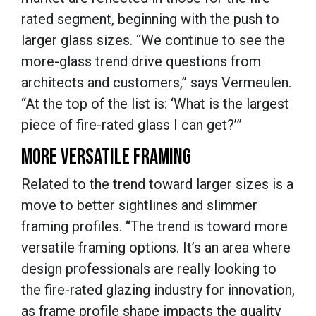
rated segment, beginning with the push to
larger glass sizes. “We continue to see the
more-glass trend drive questions from
architects and customers,” says Vermeulen.
“At the top of the list is: ‘What is the largest
piece of fire-rated glass I can get?’”
MORE VERSATILE FRAMING
Related to the trend toward larger sizes is a
move to better sightlines and slimmer
framing profiles. “The trend is toward more
versatile framing options. It’s an area where
design professionals are really looking to
the fire-rated glazing industry for innovation,
as frame profile shape impacts the quality