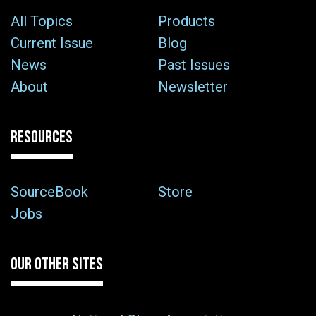
All Topics
Products
Current Issue
Blog
News
Past Issues
About
Newsletter
RESOURCES
SourceBook
Store
Jobs
OUR OTHER SITES