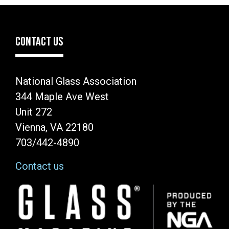
CONTACT US
National Glass Association
344 Maple Ave West
Unit 272
Vienna, VA 22180
703/442-4890
Contact us
Image