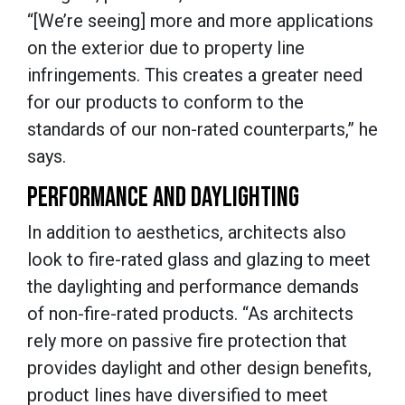
“[We’re seeing] more and more applications
on the exterior due to property line
infringements. This creates a greater need
for our products to conform to the
standards of our non-rated counterparts,” he
says.
PERFORMANCE AND DAYLIGHTING
In addition to aesthetics, architects also
look to fire-rated glass and glazing to meet
the daylighting and performance demands
of non-fire-rated products. “As architects
rely more on passive fire protection that
provides daylight and other design benefits,
product lines have diversified to meet