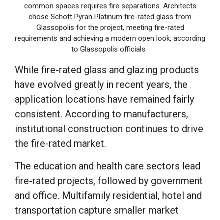
common spaces requires fire separations. Architects
chose Schott Pyran Platinum fire-rated glass from
Glassopolis for the project, meeting fire-rated
requirements and achieving a modern open look, according
to Glassopolis officials.
While fire-rated glass and glazing products
have evolved greatly in recent years, the
application locations have remained fairly
consistent. According to manufacturers,
institutional construction continues to drive
the fire-rated market.
The education and health care sectors lead
fire-rated projects, followed by government
and office. Multifamily residential, hotel and
transportation capture smaller market