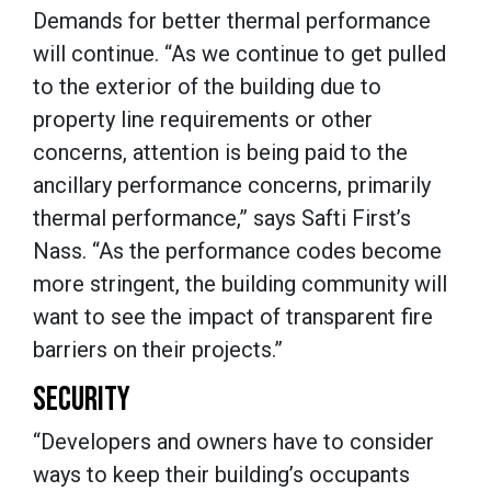
Demands for better thermal performance
will continue. “As we continue to get pulled
to the exterior of the building due to
property line requirements or other
concerns, attention is being paid to the
ancillary performance concerns, primarily
thermal performance,” says Safti First’s
Nass. “As the performance codes become
more stringent, the building community will
want to see the impact of transparent fire
barriers on their projects.”
SECURITY
“Developers and owners have to consider
ways to keep their building’s occupants