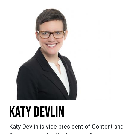
KATY DEVLIN
Katy Devlin is vice president of Content and