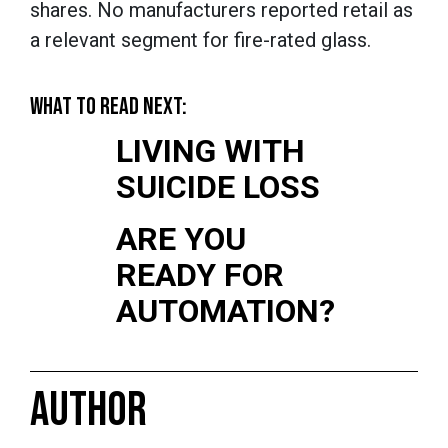
shares. No manufacturers reported retail as
a relevant segment for fire-rated glass.
WHAT TO READ NEXT:
LIVING WITH
SUICIDE LOSS
ARE YOU
READY FOR
AUTOMATION?
AUTHOR