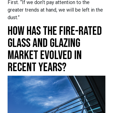
First. “If we don’t pay attention to the
greater trends at hand, we will be left in the
dust.”
HOW HAS THE FIRE-RATED
GLASS AND GLAZING
MARKET EVOLVED IN
RECENT YEARS?