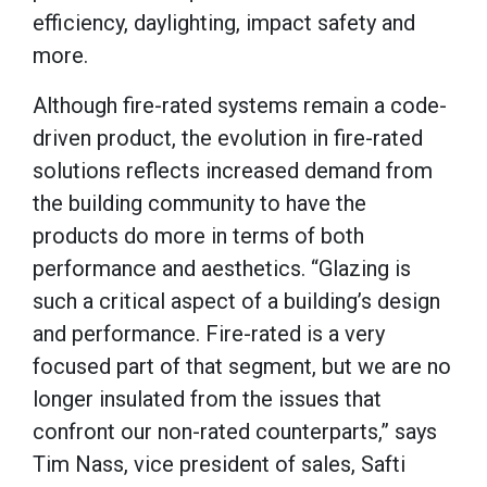
efficiency, daylighting, impact safety and
more.
Although fire-rated systems remain a code-
driven product, the evolution in fire-rated
solutions reflects increased demand from
the building community to have the
products do more in terms of both
performance and aesthetics. “Glazing is
such a critical aspect of a building’s design
and performance. Fire-rated is a very
focused part of that segment, but we are no
longer insulated from the issues that
confront our non-rated counterparts,” says
Tim Nass, vice president of sales, Safti