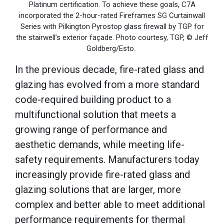
Platinum certification. To achieve these goals, C7A
incorporated the 2-hour-rated Fireframes SG Curtainwall
Series with Pilkington Pyrostop glass firewall by TGP for
the stairwell’s exterior façade. Photo courtesy, TGP, © Jeff
Goldberg/Esto.
In the previous decade, fire-rated glass and
glazing has evolved from a more standard
code-required building product to a
multifunctional solution that meets a
growing range of performance and
aesthetic demands, while meeting life-
safety requirements. Manufacturers today
increasingly provide fire-rated glass and
glazing solutions that are larger, more
complex and better able to meet additional
performance requirements for thermal