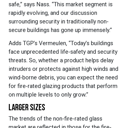
safe,” says Nass. “This market segment is
rapidly evolving, and our discussion
surrounding security in traditionally non-
secure buildings has gone up immensely.”
Adds TGP’s Vermeulen, “Today’s buildings
face unprecedented life-safety and security
threats. So, whether a product helps delay
intruders or protects against high winds and
wind-borne debris, you can expect the need
for fire-rated glazing products that perform
on multiple levels to only grow.”
LARGER SIZES
The trends of the non-fire-rated glass
market are reflected in those for the fire-