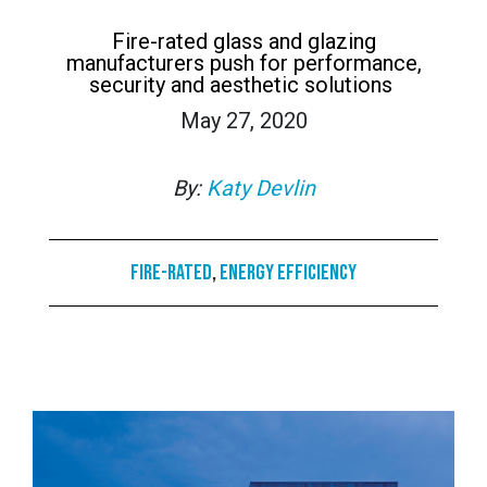
Fire-rated glass and glazing
manufacturers push for performance,
security and aesthetic solutions
May 27, 2020
By:
Katy Devlin
Fire-rated
,
Energy Efficiency