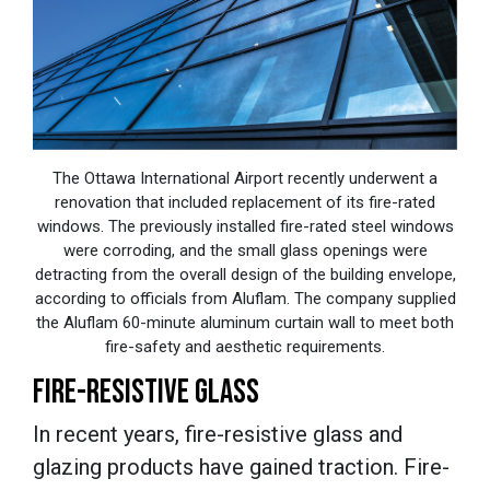
The Ottawa International Airport recently underwent a
renovation that included replacement of its fire-rated
windows. The previously installed fire-rated steel windows
were corroding, and the small glass openings were
detracting from the overall design of the building envelope,
according to officials from Aluflam. The company supplied
the Aluflam 60-minute aluminum curtain wall to meet both
fire-safety and aesthetic requirements.
FIRE-RESISTIVE GLASS
In recent years, fire-resistive glass and
glazing products have gained traction. Fire-