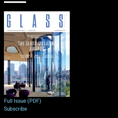
Full Issue (PDF)
Subscribe