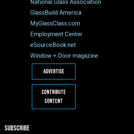
National Glass Association
GlassBuild America
MyGlassClass.com
Employment Center
eSourceBook.net
Window + Door magazine
ADVERTISE
CONTRIBUTE
CONTENT
SUBSCRIBE