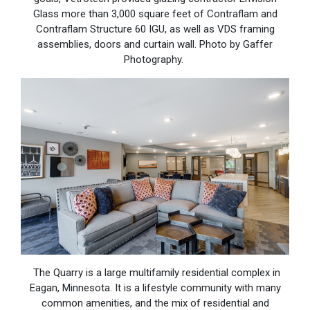
Glass more than 3,000 square feet of Contraflam and
Contraflam Structure 60 IGU, as well as VDS framing
assemblies, doors and curtain wall. Photo by Gaffer
Photography.
The Quarry is a large multifamily residential complex in
Eagan, Minnesota. It is a lifestyle community with many
common amenities, and the mix of residential and