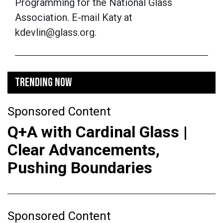
Programming for the National Glass
Association. E-mail Katy at
kdevlin@glass.org.
TRENDING NOW
Sponsored Content
Q+A with Cardinal Glass |
Clear Advancements,
Pushing Boundaries
Sponsored Content