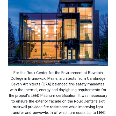
For the Roux Center for the Environment at Bowdoin
College in Brunswick, Maine, architects from Cambridge
Seven Architects (C7A) balanced fire-safety mandates
with the thermal, energy and daylighting requirements for
the project’s LEED Platinum certification. It was necessary
to ensure the exterior façade on the Roux Center’s exit
stairwell provided fire resistance while improving light
transfer and views—both of which are essential to LEED