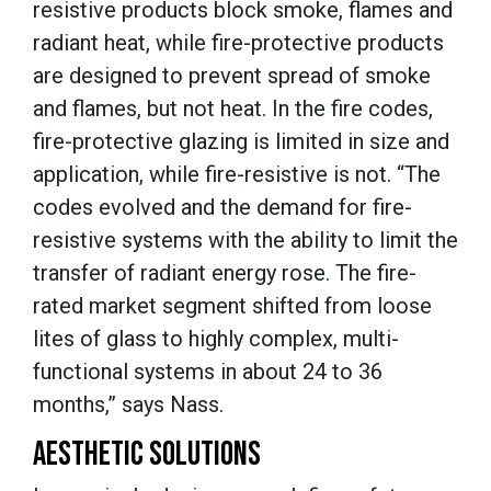
resistive products block smoke, flames and
radiant heat, while fire-protective products
are designed to prevent spread of smoke
and flames, but not heat. In the fire codes,
fire-protective glazing is limited in size and
application, while fire-resistive is not. “The
codes evolved and the demand for fire-
resistive systems with the ability to limit the
transfer of radiant energy rose. The fire-
rated market segment shifted from loose
lites of glass to highly complex, multi-
functional systems in about 24 to 36
months,” says Nass.
AESTHETIC SOLUTIONS