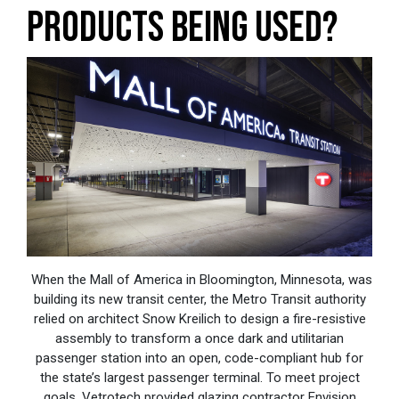
PRODUCTS BEING USED?
When the Mall of America in Bloomington, Minnesota, was
building its new transit center, the Metro Transit authority
relied on architect Snow Kreilich to design a fire-resistive
assembly to transform a once dark and utilitarian
passenger station into an open, code-compliant hub for
the state’s largest passenger terminal. To meet project
goals, Vetrotech provided glazing contractor Envision