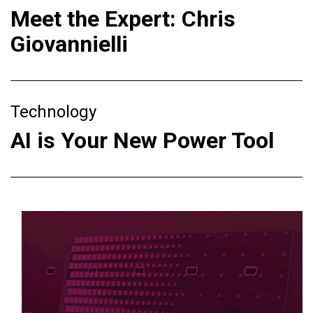
Meet the Expert: Chris
Giovannielli
Technology
AI is Your New Power Tool