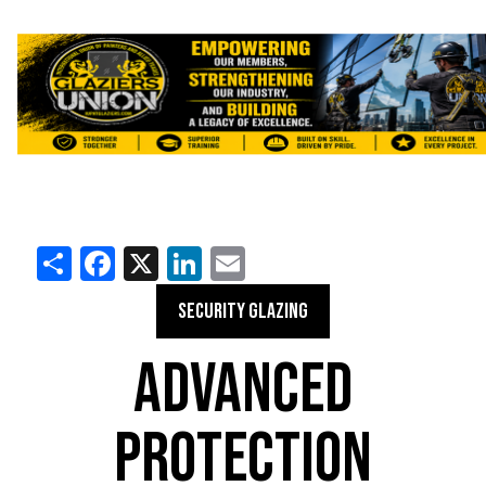
Share
Facebook
X
LinkedIn
Email
SECURITY GLAZING
ADVANCED
PROTECTION