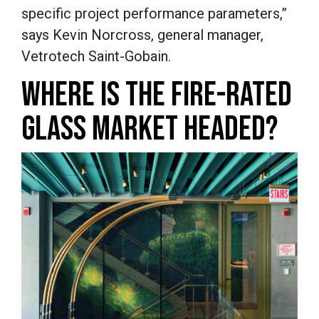
specific project performance parameters,”
says Kevin Norcross, general manager,
Vetrotech Saint-Gobain.
WHERE IS THE FIRE-RATED
GLASS MARKET HEADED?